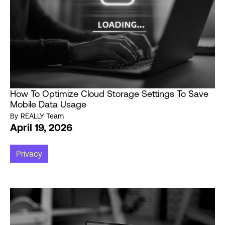
How To Optimize Cloud Storage Settings To Save
Mobile Data Usage
By
REALLY Team
April 19, 2026
Privacy