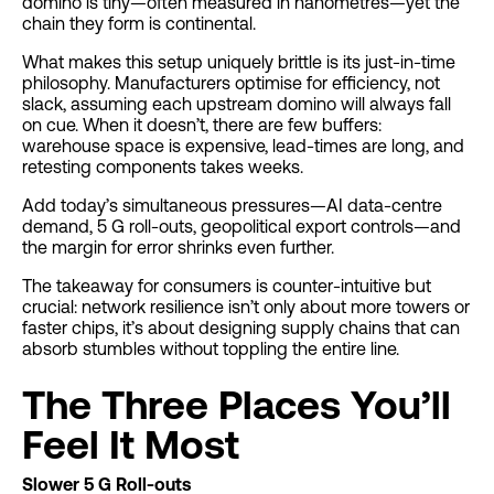
domino is tiny—often measured in nanometres—yet the
chain they form is continental.
What makes this setup uniquely brittle is its just-in-time
philosophy. Manufacturers optimise for efficiency, not
slack, assuming each upstream domino will always fall
on cue. When it doesn’t, there are few buffers:
warehouse space is expensive, lead-times are long, and
retesting components takes weeks.
Add today’s simultaneous pressures—AI data-centre
demand, 5 G roll-outs, geopolitical export controls—and
the margin for error shrinks even further.
The takeaway for consumers is counter-intuitive but
crucial: network resilience isn’t only about more towers or
faster chips, it’s about designing supply chains that can
absorb stumbles without toppling the entire line.
The Three Places You’ll
Feel It Most
Slower 5 G Roll-outs