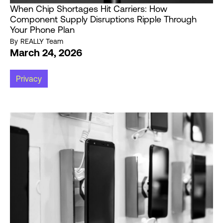
When Chip Shortages Hit Carriers: How
Component Supply Disruptions Ripple Through
Your Phone Plan
By
REALLY Team
March 24, 2026
Privacy