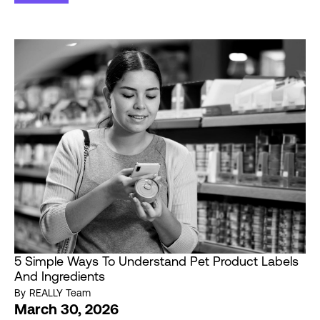
5 Simple Ways To Understand Pet Product Labels
And Ingredients
By
REALLY Team
March 30, 2026