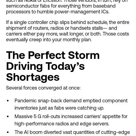
such as Nokia or Ericsson. Those vendors, in turn, rely on
semiconductor fabs for everything from baseband
processors to humble power-management ICs.
If a single controller chip slips behind schedule, the entire
shipment of routers, radios or handsets stalls— and
carriers either pay more, wait longer, or both. Those costs
eventually creep into your monthly plan.
The Perfect Storm
Driving Today’s
Shortages
Several forces converged at once:
Pandemic snap-back demand emptied component
inventories just as fabs were catching up.
Massive 5 G roll-outs increased carriers’ appetite for
high-performance radios and edge servers.
The AI boom diverted vast quantities of cutting-edge