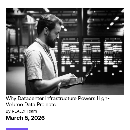
Why Datacenter Infrastructure Powers High-
Volume Data Projects
By
REALLY Team
March 5, 2026