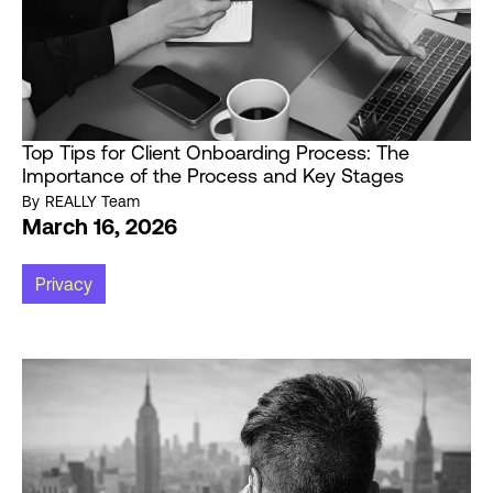
Top Tips for Client Onboarding Process: The
Importance of the Process and Key Stages
By
REALLY Team
March 16, 2026
Privacy