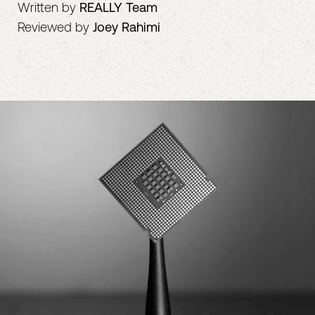
Written by
REALLY Team
Reviewed by
Joey Rahimi