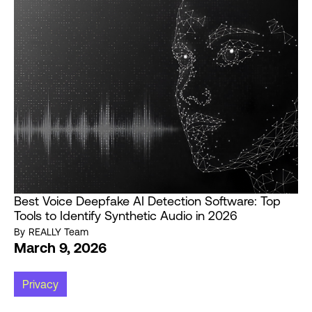
Best Voice Deepfake AI Detection Software: Top
Tools to Identify Synthetic Audio in 2026
By
REALLY Team
March 9, 2026
Privacy