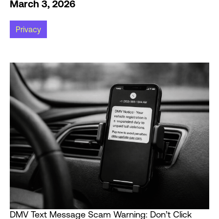
March 3, 2026
Privacy
DMV Text Message Scam Warning: Don’t Click