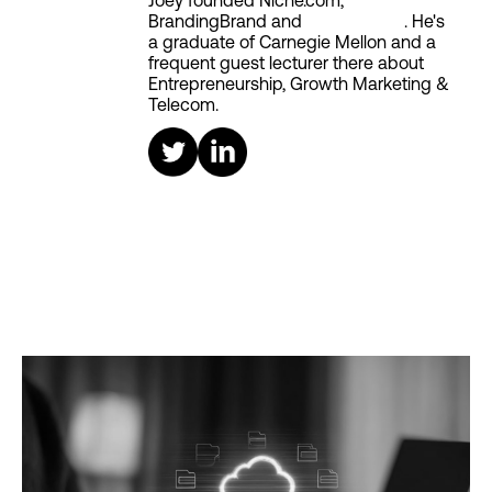
Joey founded Niche.com,
BrandingBrand and
Aiken House
. He's
a graduate of Carnegie Mellon and a
frequent guest lecturer there about
Entrepreneurship, Growth Marketing &
Telecom.