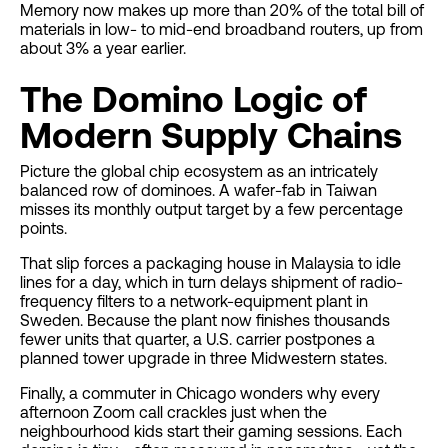
Memory now makes up more than 20% of the total bill of
materials in low- to mid-end broadband routers, up from
about 3% a year earlier.
The Domino Logic of
Modern Supply Chains
Picture the global chip ecosystem as an intricately
balanced row of dominoes. A wafer-fab in Taiwan
misses its monthly output target by a few percentage
points.
That slip forces a packaging house in Malaysia to idle
lines for a day, which in turn delays shipment of radio-
frequency filters to a network-equipment plant in
Sweden. Because the plant now finishes thousands
fewer units that quarter, a U.S. carrier postpones a
planned tower upgrade in three Midwestern states.
Finally, a commuter in Chicago wonders why every
afternoon Zoom call crackles just when the
neighbourhood kids start their gaming sessions. Each