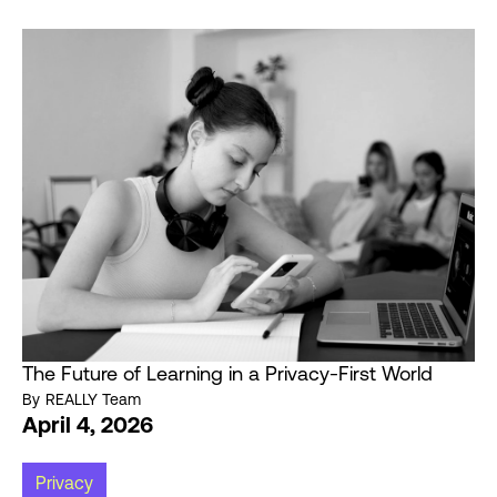
The Future of Learning in a Privacy-First World
By
REALLY Team
April 4, 2026
Privacy