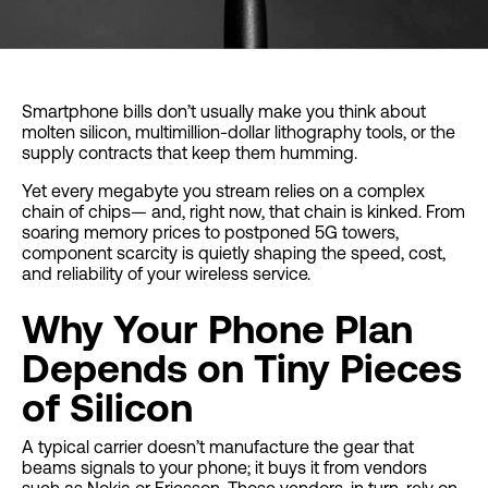
Smartphone bills don’t usually make you think about
molten silicon, multimillion-dollar lithography tools, or the
supply contracts that keep them humming.
Yet every megabyte you stream relies on a complex
chain of chips— and, right now, that chain is kinked. From
soaring memory prices to postponed 5G towers,
component scarcity is quietly shaping the speed, cost,
and reliability of your wireless service.
Why Your Phone Plan
Depends on Tiny Pieces
of Silicon
A typical carrier doesn’t manufacture the gear that
beams signals to your phone; it buys it from vendors