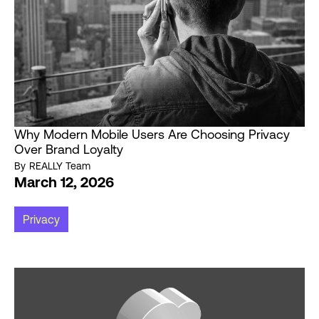
Why Modern Mobile Users Are Choosing Privacy
Over Brand Loyalty
By
REALLY Team
March 12, 2026
Privacy