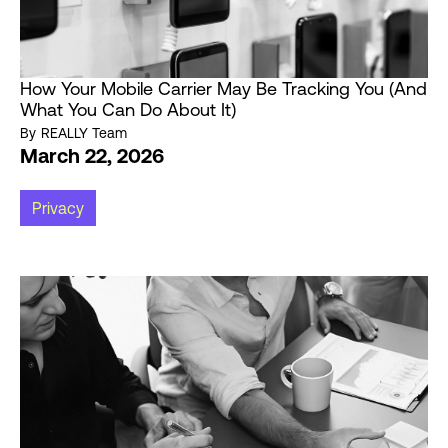
How Your Mobile Carrier May Be Tracking You (And
What You Can Do About It)
By
REALLY Team
March 22, 2026
Privacy