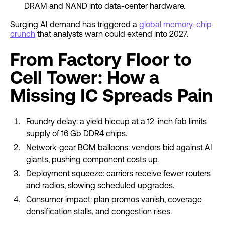
DRAM and NAND into data-center hardware.
Surging AI demand has triggered a
global memory-chip
crunch
that analysts warn could extend into 2027.
From Factory Floor to
Cell Tower: How a
Missing IC Spreads Pain
Foundry delay: a yield hiccup at a 12-inch fab limits
supply of 16 Gb DDR4 chips.
Network-gear BOM balloons: vendors bid against AI
giants, pushing component costs up.
Deployment squeeze: carriers receive fewer routers
and radios, slowing scheduled upgrades.
Consumer impact: plan promos vanish, coverage
densification stalls, and congestion rises.