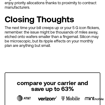
enjoy priority allocations thanks to proximity to contract
manufacturers.
Closing Thoughts
The next time your bill creeps up or your 5 G icon flickers,
remember: the issue might be thousands of miles away,
etched onto wafers smaller than a fingernail. Silicon may
be microscopic, but its ripple effects on your monthly
plan are anything but small.
compare your carrier and
save up to 63%