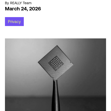
By
REALLY Team
March 24, 2026
Privacy