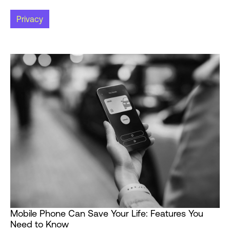
Privacy
Mobile Phone Can Save Your Life: Features You
Need to Know