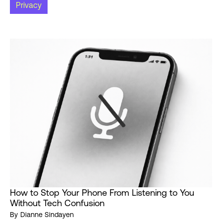
Privacy
How to Stop Your Phone From Listening to You
Without Tech Confusion
By
Dianne Sindayen