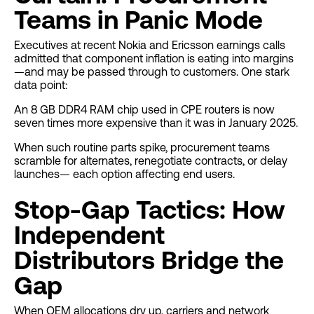
Teams in Panic Mode
Executives at recent Nokia and Ericsson earnings calls
admitted that component inflation is eating into margins
—and may be passed through to customers. One stark
data point:
An 8 GB DDR4 RAM chip used in CPE routers is now
seven times more expensive than it was in January 2025.
When such routine parts spike, procurement teams
scramble for alternates, renegotiate contracts, or delay
launches— each option affecting end users.
Stop-Gap Tactics: How
Independent
Distributors Bridge the
Gap
When OEM allocations dry up, carriers and network