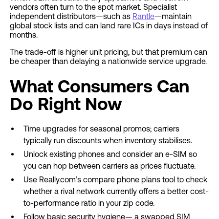
vendors often turn to the spot market. Specialist
independent distributors—such as
Rantle
—maintain
global stock lists and can land rare ICs in days instead of
months.
The trade-off is higher unit pricing, but that premium can
be cheaper than delaying a nationwide service upgrade.
What Consumers Can
Do Right Now
Time upgrades for seasonal promos; carriers
typically run discounts when inventory stabilises.
Unlock existing phones and consider an e-SIM so
you can hop between carriers as prices fluctuate.
Use Really.com’s compare phone plans tool to check
whether a rival network currently offers a better cost-
to-performance ratio in your zip code.
Follow basic security hygiene— a swapped SIM