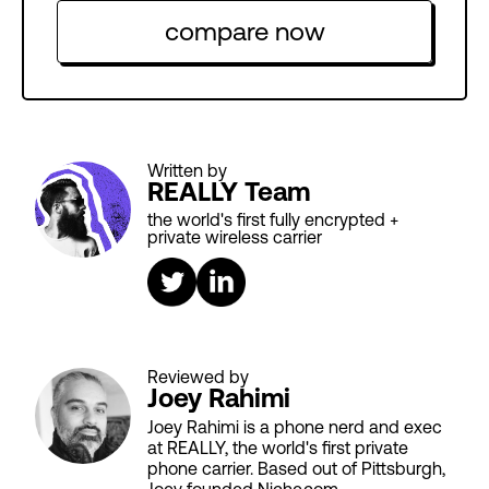
compare now
Written by
REALLY Team
the world's first fully encrypted +
private wireless carrier
Reviewed by
Joey Rahimi
Joey Rahimi is a phone nerd and exec
at REALLY, the world's first private
phone carrier. Based out of Pittsburgh,