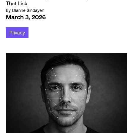
That Link
By
Dianne Sindayen
March 3, 2026
Privacy