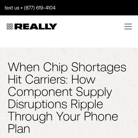
text us • (877) 619-4104
When Chip Shortages
Hit Carriers: How
Component Supply
Disruptions Ripple
Through Your Phone
Plan