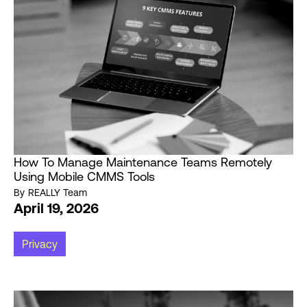
How To Manage Maintenance Teams Remotely
Using Mobile CMMS Tools
By
REALLY Team
April 19, 2026
Privacy