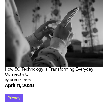
How 5G Technology Is Transforming Everyday
Connectivity
By
REALLY Team
April 11, 2026
Privacy