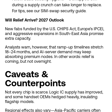
during a supply crunch can take longer to replace.
For tips, see our SIM-swap security guide.
Will Relief Arrive? 2027 Outlook
New fabs funded by the U.S. CHIPS Act, Europe’s IPCEI,
and aggressive expansions in South-East Asia promise
extra capacity.
Analysts warn, however, that ramp-up timelines stretch
18–24 months, and AI-server demand may keep
absorbing premium nodes. In other words: relief is
coming, but not overnight.
Caveats &
Counterpoints
Not every chip is scarce. Logic IC supply has improved,
and some handset OEMs hedged heavily, insulating
flagship models.
Regional effects also vary—Asia-Pacific carriers often