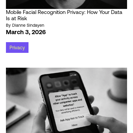
Mobile Facial Recognition Privacy: How Your Data
Is at Risk
By
Dianne Sindayen
March 3, 2026
Privacy