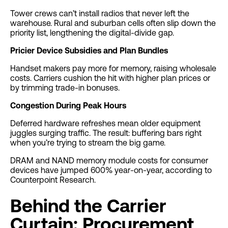
Tower crews can’t install radios that never left the
warehouse. Rural and suburban cells often slip down the
priority list, lengthening the digital-divide gap.
Pricier Device Subsidies and Plan Bundles
Handset makers pay more for memory, raising wholesale
costs. Carriers cushion the hit with higher plan prices or
by trimming trade-in bonuses.
Congestion During Peak Hours
Deferred hardware refreshes mean older equipment
juggles surging traffic. The result: buffering bars right
when you’re trying to stream the big game.
DRAM and NAND memory module costs for consumer
devices have jumped 600% year-on-year, according to
Counterpoint Research.
Behind the Carrier
Curtain: Procurement