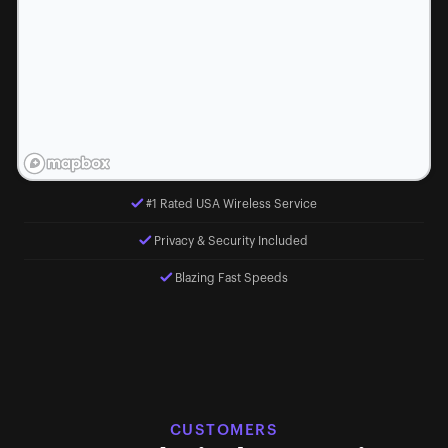
#1 Rated USA Wireless Service
Privacy & Security Included
Blazing Fast Speeds
CUSTOMERS