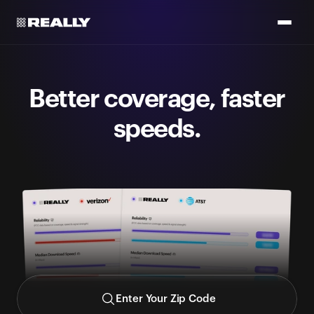
Better coverage, faster
speeds.
Get a side-by-side comparison with data from FCC +
CoverageMap (don't take our word for it, they got no skin in
the game)
Enter Your Zip Code