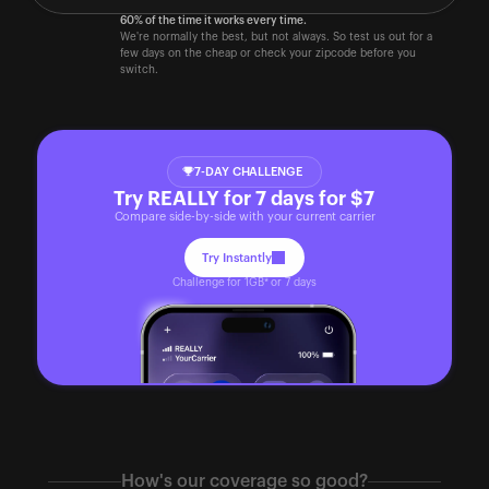
60% of the time it works every time.
We're normally the best, but not always. So test us out for a 
few days on the cheap or check your zipcode before you 
switch. 
7-DAY CHALLENGE
Try REALLY for 7 days for $7
Compare side-by-side with your current carrier
Try Instantly
Challenge for 1GB* or 7 days
How's our coverage so good?