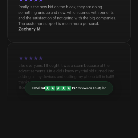
Really is the new kid on the block, they are doing 
something unique and new, which comes with benefits 
and the satisfaction of not going with the big companies. 
The customer support is much more personal.
Zachary M
★★★★★
Like everyone, I thought it was a scam because of the 
advertisements. Little did I know my trial old turned into 
adding all my devices and cutting my phone bill in half!! 
thanks REALLY
Bodhi B
Excellent
197 
reviews on Trustpilot