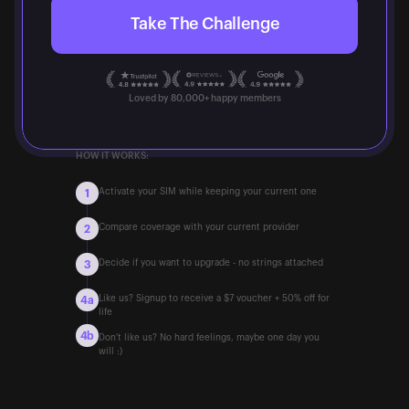
Take The Challenge
Loved by 80,000+ happy members
HOW IT WORKS:
Activate your SIM while keeping your current one
1
Compare coverage with your current provider
2
Decide if you want to upgrade - no strings attached
3
Like us? Signup to receive a $7 voucher + 50% off for
4a
life
4b
Don't like us? No hard feelings, maybe one day you
will :)