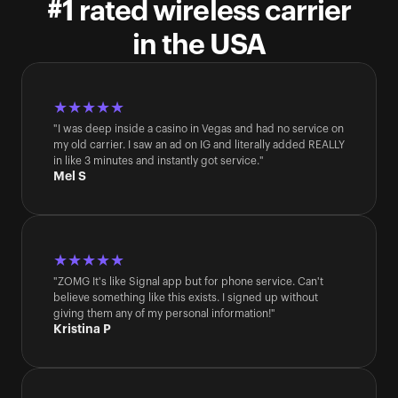
#1 rated wireless carrier
in the USA
★★★★★
"I was deep inside a casino in Vegas and had no service on 
my old carrier. I saw an ad on IG and literally added REALLY 
in like 3 minutes and instantly got service."
Mel S
★★★★★
"ZOMG It's like Signal app but for phone service. Can't 
believe something like this exists. I signed up without 
giving them any of my personal information!"
Kristina P