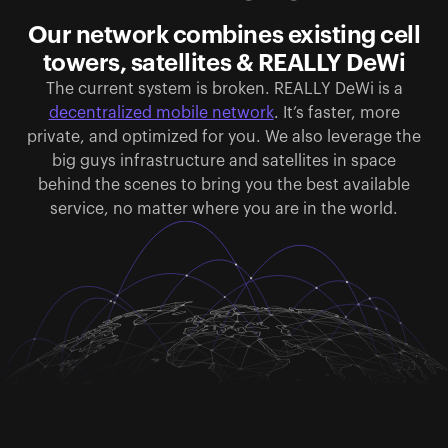
Our network combines existing cell
towers, satellites & REALLY DeWi
The current system is broken. REALLY DeWi is a
decentralized mobile network
. It’s faster, more
private, and optimized for you. We also leverage the
big guys infrastructure and satellites in space
behind the scenes to bring you the best available
service, no matter where you are in the world.