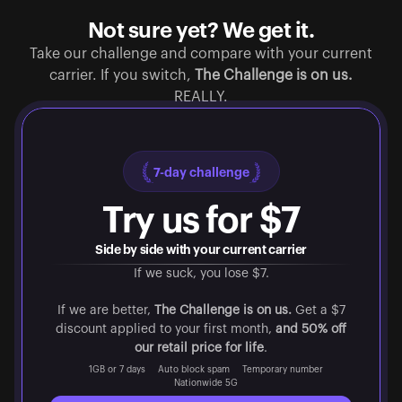
Not sure yet? We get it.
Take our challenge and compare with your current
carrier. If you switch,
The Challenge is on us.
REALLY.
7-day challenge
Try us for $7
Side by side with your current carrier
If we suck, you lose $7.
If we are better,
The Challenge is on us.
Get a $7
discount applied to your first month,
and 50% off
our retail price for life
.
1GB or 7 days
Auto block spam
Temporary number
Nationwide 5G