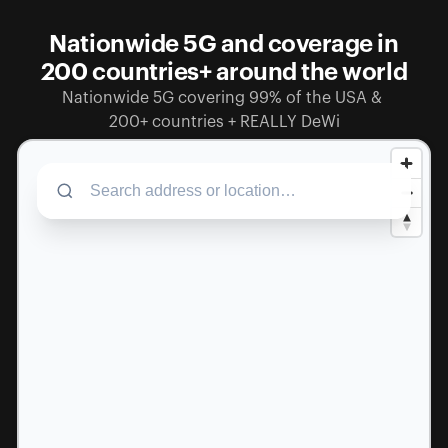
Nationwide 5G and coverage in
200 countries+ around the world
Nationwide 5G covering 99% of the USA & 
200+ countries + REALLY DeWi