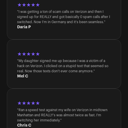
★★★★★
"I was getting a ton of scam calls on Verizon and then I 
signed up for REALLY and got basically 0 spam calls after I 
switched. Now I'm in Germany and it's been seamless."
Daria P
★★★★★
"My daughter signed me up because I was a victim of a 
hack on Verizon. I clicked on a stupid text that seemed so 
real. Now those texts don't ever come anymore."
Mel C
★★★★★
"Ran a speed test against my wife on Verizon in midtown 
Manhattan and REALLY's was almost twice as fast. I'm 
switching her immediately."
Chris C