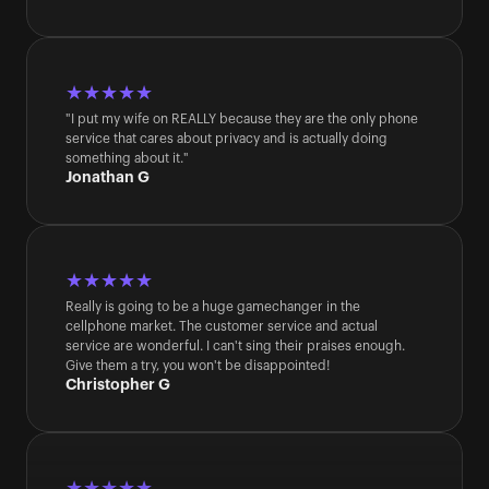
★★★★★
"I put my wife on REALLY because they are the only phone 
service that cares about privacy and is actually doing 
something about it."
Jonathan G
★★★★★
Really is going to be a huge gamechanger in the 
cellphone market. The customer service and actual 
service are wonderful. I can't sing their praises enough. 
Give them a try, you won't be disappointed!
Christopher G
★★★★★