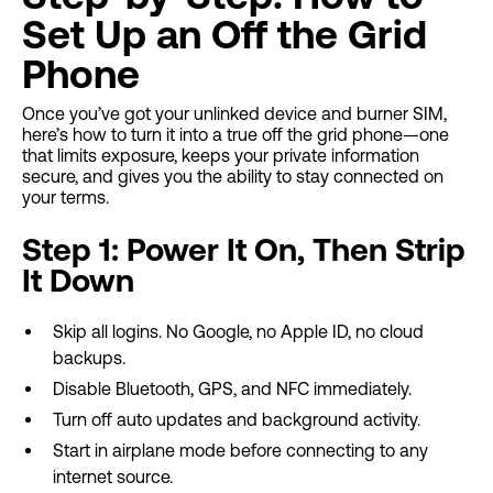
Set Up an Off the Grid
Phone
Once you’ve got your unlinked device and burner SIM,
here’s how to turn it into a true off the grid phone—one
that limits exposure, keeps your private information
secure, and gives you the ability to stay connected on
your terms.
Step 1: Power It On, Then Strip
It Down
Skip all logins. No Google, no Apple ID, no cloud
backups.
Disable Bluetooth, GPS, and NFC immediately.
Turn off auto updates and background activity.
Start in airplane mode before connecting to any
internet source.