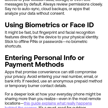
messages by default. Always review permissions closely.
Say no to auto-sync, cloud backups, or apps that
analyze your data without consent.
Using Biometrics or Face ID
It might be fast, but fingerprint and facial recognition
features directly tie the device to your physical identity.
Stick to offline PINs or passwords—no biometric
shortcuts.
Entering Personal Info or
Payment Methods
Apps that promise convenience can still compromise
your privacy. Avoid entering your real number, email, or
bank info. If needed, use an anonymous prepaid method
or temporary burner contact details.
For a deeper look at how your everyday phone might be
sharing more than you realize—even in the most remote
locations—
this guide explains what really happens
behind the scenes
. It’s a must-read for outdoor