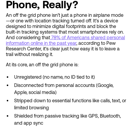
Phone, Really?
An off the grid phone isn’t just a phone in airplane mode
—or one with location tracking turned off. It’s a device
designed to minimize digital footprints and block the
built-in tracking systems that most smartphones rely on.
And considering that
78% of Americans shared personal
information online in the past year
, according to Pew
Research Center, it's clear just how easy it is to leave a
trail without realizing it.
At its core, an off the grid phone is:
Unregistered (no name, no ID tied to it)
Disconnected from personal accounts (Google,
Apple, social media)
Stripped down to essential functions like calls, text, or
limited browsing
Shielded from passive tracking like GPS, Bluetooth,
and app sync