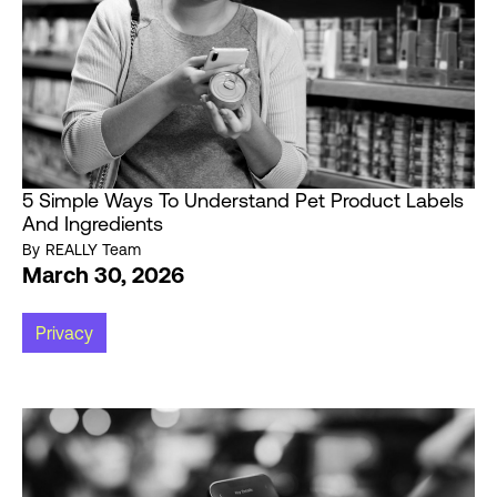
5 Simple Ways To Understand Pet Product Labels
And Ingredients
By
REALLY Team
March 30, 2026
Privacy