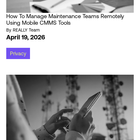
How To Manage Maintenance Teams Remotely
Using Mobile CMMS Tools
By
REALLY Team
April 19, 2026
Privacy