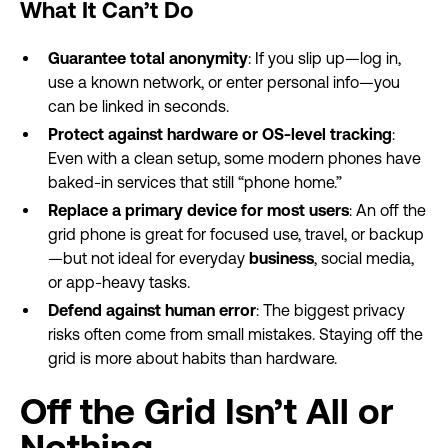
What It Can’t Do
Guarantee total anonymity
: If you slip up—log in,
use a known network, or enter personal info—you
can be linked in seconds.
Protect against hardware or OS-level tracking
:
Even with a clean setup, some modern phones have
baked-in services that still “phone home.”
Replace a primary device for most users
: An off the
grid phone is great for focused use, travel, or backup
—but not ideal for everyday
business
, social media,
or app-heavy tasks.
Defend against human error
: The biggest privacy
risks often come from small mistakes. Staying off the
grid is more about habits than hardware.
Off the Grid Isn’t All or
Nothing