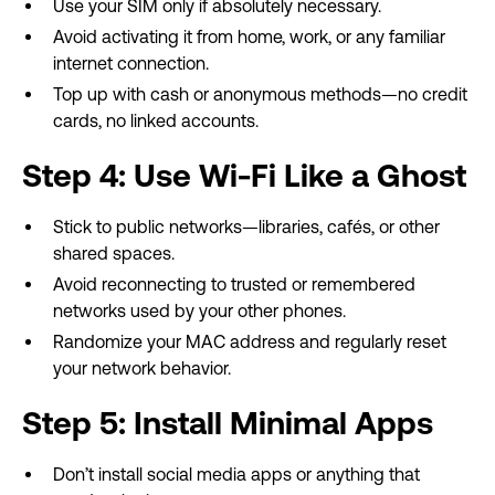
Use your SIM only if absolutely necessary.
Avoid activating it from home, work, or any familiar
internet connection.
Top up with cash or anonymous methods—no credit
cards, no linked accounts.
Step 4: Use Wi-Fi Like a Ghost
Stick to public networks—libraries, cafés, or other
shared spaces.
Avoid reconnecting to trusted or remembered
networks used by your other phones.
Randomize your MAC address and regularly reset
your network behavior.
Step 5: Install Minimal Apps
Don’t install social media apps or anything that