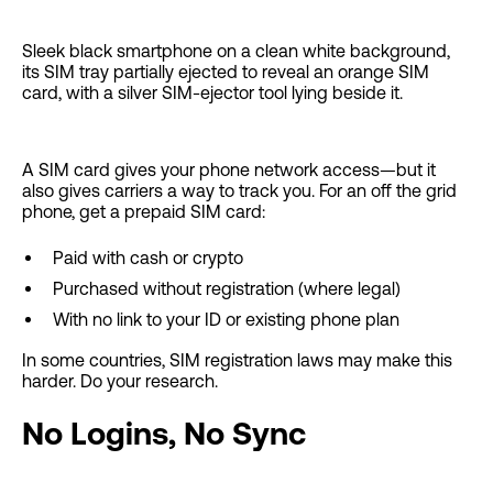
Sleek black smartphone on a clean white background,
its SIM tray partially ejected to reveal an orange SIM
card, with a silver SIM-ejector tool lying beside it.
A SIM card gives your phone network access—but it
also gives carriers a way to track you. For an off the grid
phone, get a prepaid SIM card:
Paid with cash or crypto
Purchased without registration (where legal)
With no link to your ID or existing phone plan
In some countries, SIM registration laws may make this
harder. Do your research.
No Logins, No Sync