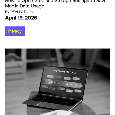
How To Optimize Cloud Storage Settings To Save
Mobile Data Usage
By
REALLY Team
April 19, 2026
Privacy