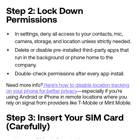
Step 2: Lock Down
Permissions
In settings, deny all access to your contacts, mic,
camera, storage, and location unless strictly needed.
Delete or disable pre-installed third-party apps that
run in the background or phone home to the
company.
Double-check permissions after every app install.
Need more info?
Here’s how to disable location tracking
on your phone for better privacy
—especially if you’re
using Android or iPhone in remote locations where you
rely on signal from providers like T-Mobile or Mint Mobile.
Step 3: Insert Your SIM Card
(Carefully)