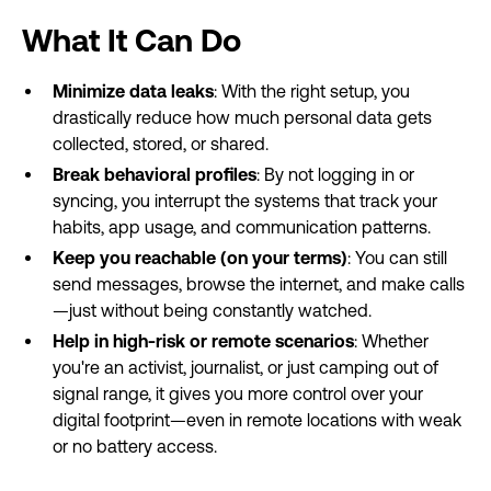
What It Can Do
Minimize data leaks
: With the right setup, you
drastically reduce how much personal data gets
collected, stored, or shared.
Break behavioral profiles
: By not logging in or
syncing, you interrupt the systems that track your
habits, app usage, and communication patterns.
Keep you reachable (on your terms)
: You can still
send messages, browse the internet, and make calls
—just without being constantly watched.
Help in high-risk or remote scenarios
: Whether
you're an activist, journalist, or just camping out of
signal range, it gives you more control over your
digital footprint—even in remote locations with weak
or no battery access.