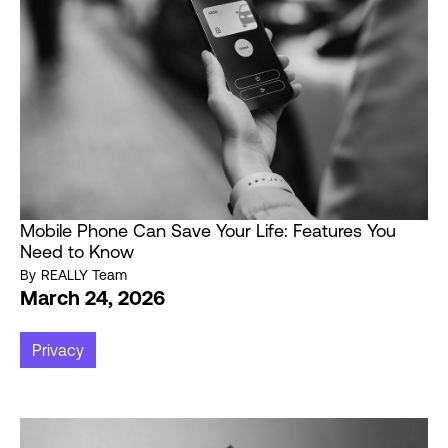
Mobile Phone Can Save Your Life: Features You
Need to Know
By
REALLY Team
March 24, 2026
Privacy