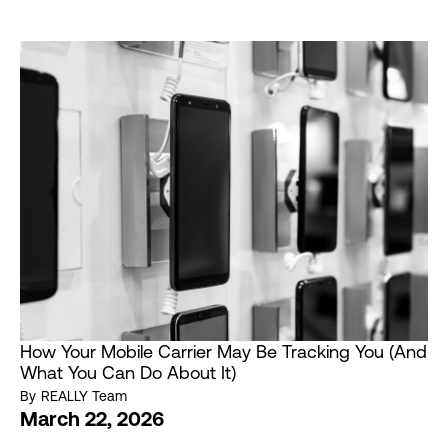
How Your Mobile Carrier May Be Tracking You (And
What You Can Do About It)
By
REALLY Team
March 22, 2026