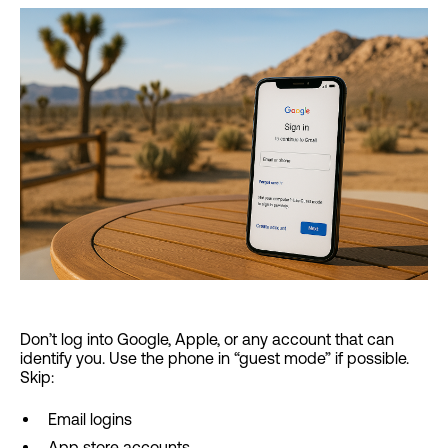
Don’t log into Google, Apple, or any account that can
identify you. Use the phone in “guest mode” if possible.
Skip:
Email logins
App store accounts