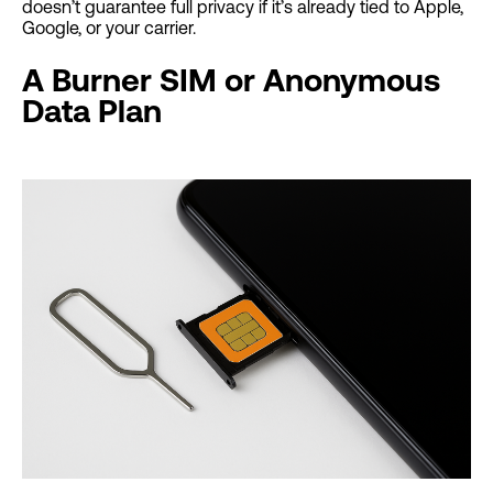
doesn’t guarantee full privacy if it’s already tied to Apple,
Google, or your carrier.
A Burner SIM or Anonymous
Data Plan