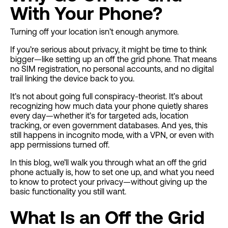
With Your Phone?
Turning off your location isn’t enough anymore.
If you’re serious about privacy, it might be time to think
bigger—like setting up an off the grid phone. That means
no SIM registration, no personal accounts, and no digital
trail linking the device back to you.
It’s not about going full conspiracy-theorist. It’s about
recognizing how much data your phone quietly shares
every day—whether it’s for targeted ads, location
tracking, or even government databases. And yes, this
still happens in incognito mode, with a VPN, or even with
app permissions turned off.
In this blog, we’ll walk you through what an off the grid
phone actually is, how to set one up, and what you need
to know to protect your privacy—without giving up the
basic functionality you still want.
What Is an Off the Grid