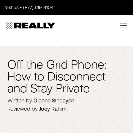
text us • (877) 619-4104
Off the Grid Phone:
How to Disconnect
and Stay Private
Written by
Dianne Sindayen
Reviewed by
Joey Rahimi