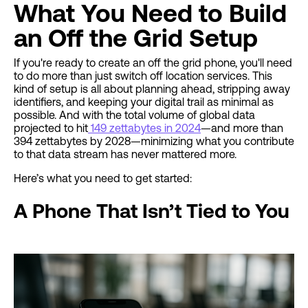
What You Need to Build
an Off the Grid Setup
If you're ready to create an off the grid phone, you'll need
to do more than just switch off location services. This
kind of setup is all about planning ahead, stripping away
identifiers, and keeping your digital trail as minimal as
possible. And with the total volume of global data
projected to hit
149 zettabytes in 2024
—and more than
394 zettabytes by 2028—minimizing what you contribute
to that data stream has never mattered more.
Here’s what you need to get started:
A Phone That Isn’t Tied to You