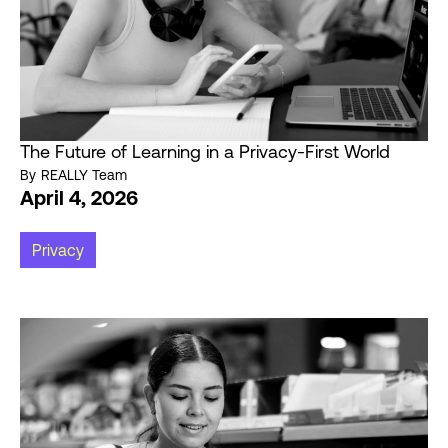
The Future of Learning in a Privacy-First World
By
REALLY Team
April 4, 2026
Privacy