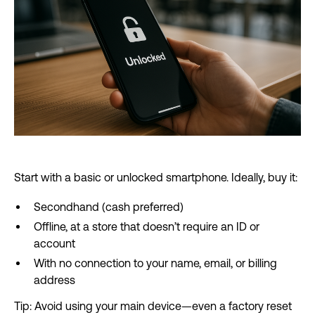
Start with a basic or unlocked smartphone. Ideally, buy it:
Secondhand (cash preferred)
Offline, at a store that doesn’t require an ID or
account
With no connection to your name, email, or billing
address
Tip: Avoid using your main device—even a factory reset