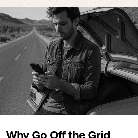
Why Go Off the Grid