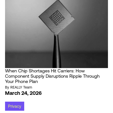
When Chip Shortages Hit Carriers: How
Component Supply Disruptions Ripple Through
Your Phone Plan
By
REALLY Team
March 24, 2026
Privacy