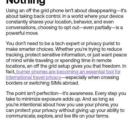
Using an off the grid phone isn’t about disappearing—it’s
about taking back control. In a world where your device
constantly shares your location, behavior, and even
conversations, choosing to opt out—even partially—is a
powerful move.
You don’t need to be a tech expert or privacy purist to
make smarter choices. Whether you're trying to reduce
tracking, protect sensitive information, or just want peace
of mind while traveling or spending time in remote
locations, an off the grid setup gives you that freedom. In
fact,
burner phones are becoming an essential tool for
international travel privacy
—especially when crossing
borders or switching SIMs abroad.
The point isn’t perfection—it’s awareness. Every step you
take to minimize exposure adds up. And as long as
you're intentional about how you use your phone, you
can protect your privacy without giving up your ability to
communicate, explore, and live life on your terms.