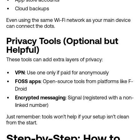
Cloud backups
Even using the same Wi-Fi network as your main device
can connect the dots.
Privacy Tools (Optional but
Helpful)
These tools can add extra layers of privacy:
VPN
: Use one only if paid for anonymously
FOSS apps
: Open-source tools from platforms like F-
Droid
Encrypted messaging
: Signal (registered with a non-
linked number)
Just remember: tools won’t help if your setup isn’t clean
from the start.
Step-by-Step: How to