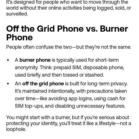
It’s designed for people who want to move through the
world without their online activities being logged, sold, or
surveilled.
Off the Grid Phone vs. Burner
Phone
People often confuse the two—but they’re not the same.
A
burner phone
is typically used for short-term
anonymity. Think: prepaid SIM, disposable phone,
used briefly and then tossed or stashed.
An
off the grid phone
is built for long-term privacy.
It’s maintained intentionally, with precautions taken
over time—like avoiding app logins, using cash for
SIM top-ups, and disabling unnecessary features.
You might start with a burner, but if you're serious about
protecting your identity, you’ll treat it like a lifestyle—not a
loophole.