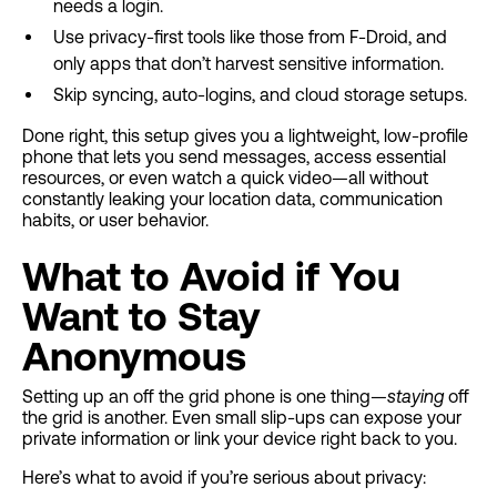
needs a login.
Use privacy-first tools like those from F-Droid, and
only apps that don’t harvest sensitive information.
Skip syncing, auto-logins, and cloud storage setups.
Done right, this setup gives you a lightweight, low-profile
phone that lets you send messages, access essential
resources, or even watch a quick video—all without
constantly leaking your location data, communication
habits, or user behavior.
What to Avoid if You
Want to Stay
Anonymous
Setting up an off the grid phone is one thing—
staying
off
the grid is another. Even small slip-ups can expose your
private information or link your device right back to you.
Here’s what to avoid if you’re serious about privacy: