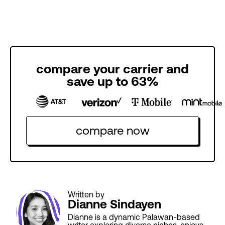
compare your carrier and
save up to 63%
compare now
Written by
Dianne Sindayen
Dianne is a dynamic Palawan-based