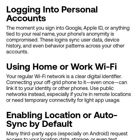
Logging Into Personal
Accounts
The moment you sign into Google, Apple ID, or anything
tied to your real name, your phone’s anonymity is
compromised. These logins sync user data, device
history, and even behavior patterns across your other
accounts.
Using Home or Work Wi-Fi
Your regular Wi-Fi network is a clear digital identifier.
Connecting your off-grid phone to it—even once—can
link it to your identity or other phones. Use public
networks instead, especially if you’re in remote locations
or need temporary connectivity for light app usage.
Enabling Location or Auto-
Sync by Default
Many third-party apps (especially on Android) request
access to your location data, storage, or even text