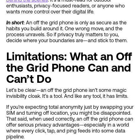
enthusiasts, privacy-focused readers, or anyone who
wants more control over their digital life.
In short
: An off the grid phone is only as secure as the
habits you build around it. One wrong move, and the
process unravels. So if privacy truly matters to you,
decide where your boundaries are—and stick to them.
Limitations: What an Off
the Grid Phone Can and
Can’t Do
Let’s be clear—an off the grid phone isn’t some magic
invisibility cloak. It’s a tool. And like any tool, it has limits.
If you’re expecting total anonymity just by swapping your
SIM and turning off location, you might be disappointed.
That said, when used correctly, an off the grid phone
can
offer serious privacy advantages—especially in a world
where every click, tap, and ping feeds into some data
pipeline.