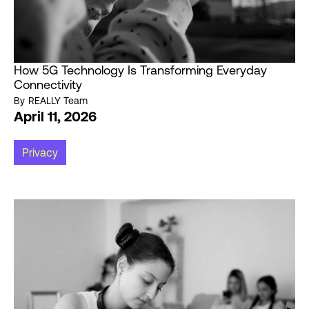
How 5G Technology Is Transforming Everyday
Connectivity
By
REALLY Team
April 11, 2026
Privacy