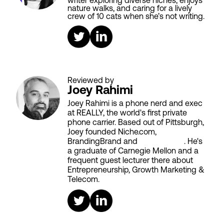
writer exploring diverse niches, enjoys
nature walks, and caring for a lively
crew of 10 cats when she’s not writing.
Reviewed by
Joey Rahimi
Joey Rahimi is a phone nerd and exec
at REALLY, the world's first private
phone carrier. Based out of Pittsburgh,
Joey founded Niche.com,
BrandingBrand and
Aiken House
. He's
a graduate of Carnegie Mellon and a
frequent guest lecturer there about
Entrepreneurship, Growth Marketing &
Telecom.