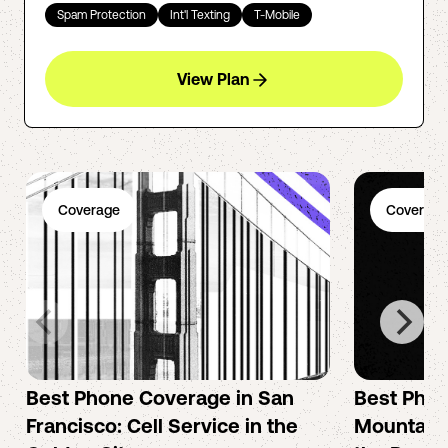
Spam Protection
Int'l Texting
T-Mobile
View Plan
Coverage
Coverage
Best Phone Coverage in San
Best Phon
Francisco: Cell Service in the
Mountain 