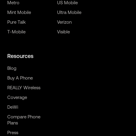
Metro
US Mobile
Mint Mobile
Ultra Mobile
Pure Talk
Verizon
T-Mobile
Visible
Resources
Blog
Buy A Phone
REALLY Wireless
Coverage
DeWi
Compare Phone
Plans
Press