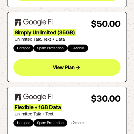
$50.00
Simply Unlimited (35GB)
Unlimited Talk, Text + Data
Hotspot
Spam Protection
T-Mobile
View Plan
$30.00
Flexible + 1GB Data
Unlimited Talk + Text
Hotspot
Spam Protection
+
2
more