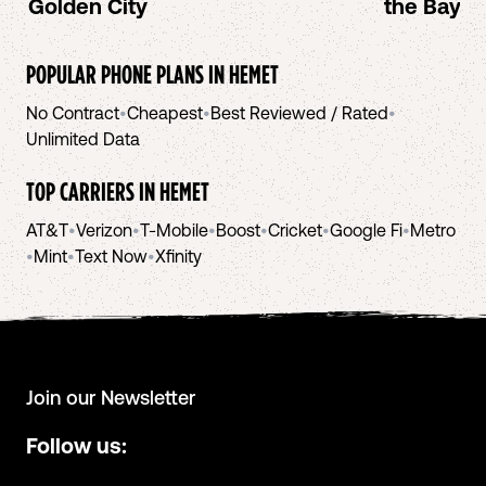
Golden City
the Bay A
POPULAR PHONE PLANS IN
HEMET
No Contract
•
Cheapest
•
Best Reviewed / Rated
•
Unlimited Data
TOP CARRIERS IN
HEMET
AT&T
•
Verizon
•
T-Mobile
•
Boost
•
Cricket
•
Google Fi
•
Metro
•
Mint
•
Text Now
•
Xfinity
Join our Newsletter
Follow us: