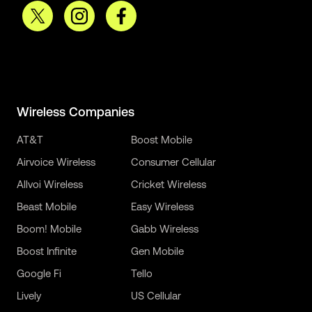
Wireless Companies
AT&T
Boost Mobile
Airvoice Wireless
Consumer Cellular
Allvoi Wireless
Cricket Wireless
Beast Mobile
Easy Wireless
Boom! Mobile
Gabb Wireless
Boost Infinite
Gen Mobile
Google Fi
Tello
Lively
US Cellular