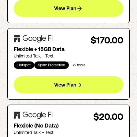
View Plan
$170.00
Flexible + 15GB Data
Unlimited Talk + Text
Hotspot
Spam Protection
+
2
more
View Plan
$20.00
Flexible (No Data)
Unlimited Talk + Text