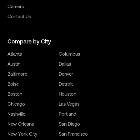
Careers
Contact Us
Compare by City
Atlanta
Columbus
Austin
Dallas
Baltimore
Denver
Boise
Detroit
Boston
Houston
Chicago
Las Vegas
Nashville
Portland
New Orleans
San Diego
New York City
San Francisco