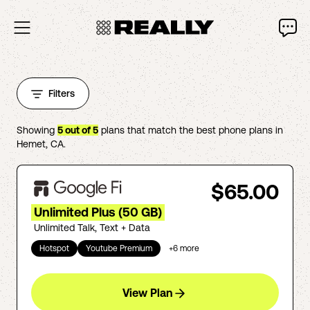
Filters
Showing
5
out of
5
plans that match the best phone plans in
Hemet
,
CA
.
$65.00
Unlimited Plus (50 GB)
Unlimited Talk, Text + Data
Hotspot
Youtube Premium
+
6
more
View Plan