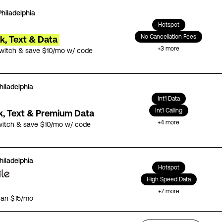
Philadelphia
Hotspot
No Cancellation Fees
lk, Text & Data
+
3
more
switch & save $10/mo w/ code
hiladelphia
Int'l Data
Int'l Calling
lk, Text & Premium Data
+
4
more
witch & save $10/mo w/ code
hiladelphia
Hotspot
High Speed Data
+
7
more
lan $15/mo