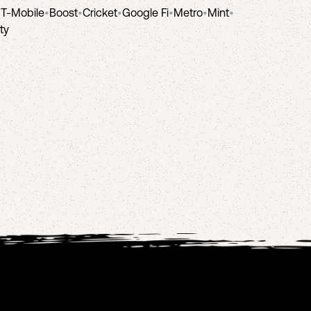
•
T-Mobile
•
Boost
•
Cricket
•
Google Fi
•
Metro
•
Mint
•
ity