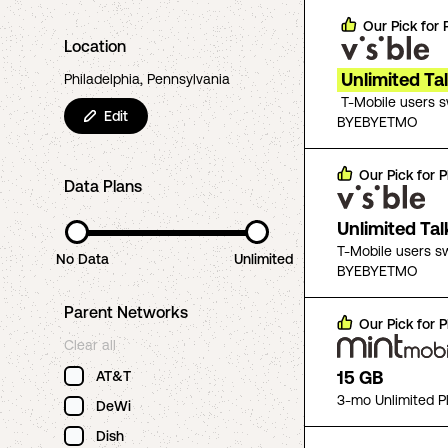
Our Pick for
Location
Unlimited Ta
Philadelphia, Pennsylvania
T-Mobile users 
Edit
BYEBYETMO
Our Pick for
P
Data Plans
Unlimited Ta
T-Mobile users s
No Data
Unlimited
BYEBYETMO
Parent Networks
Our Pick for
P
Clear all
15 GB
AT&T
3-mo Unlimited P
DeWi
Dish