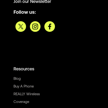
Join our Newsletter
Follow us:
Resources
Blog
Buy A Phone
REALLY Wireless
Coverage