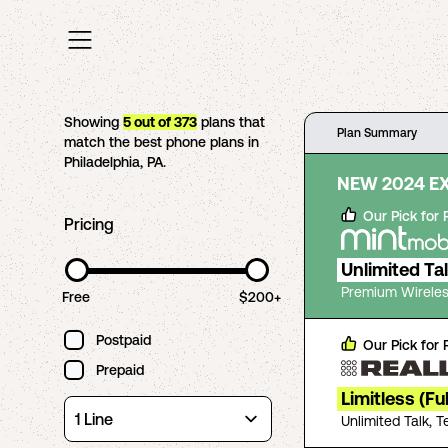
Showing
5
out of
373
plans that
Plan Summary
match the best phone plans in
Philadelphia
,
PA
.
NEW 2024 E
Our Pick for
Pricing
Unlimited Ta
Premium Wireles
Free
$200+
Postpaid
Our Pick for
Prepaid
Limitless (Fu
Unlimited Talk, 