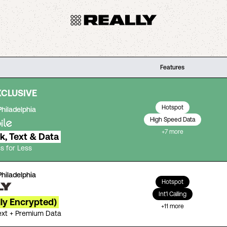
Features
XCLUSIVE
Hotspot
Philadelphia
High Speed Data
+
7
more
lk, Text & Data
s for Less
Philadelphia
Hotspot
Int'l Calling
lly Encrypted)
+
11
more
Text + Premium Data