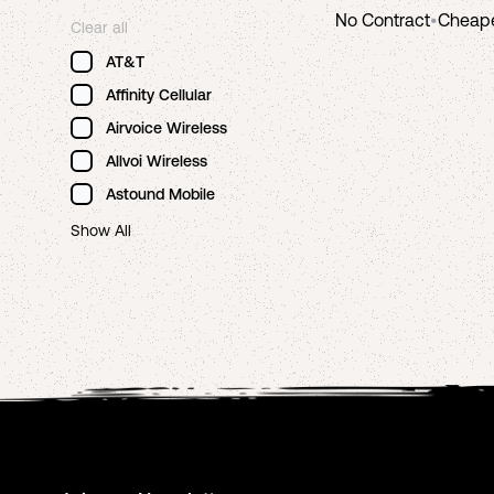
No Contract
•
Cheap
Clear all
AT&T
Affinity Cellular
Airvoice Wireless
Allvoi Wireless
Astound Mobile
Show All