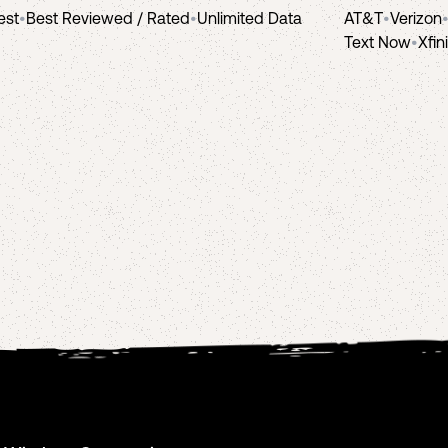
est
•
Best Reviewed / Rated
•
Unlimited Data
AT&T
•
Verizon
Text Now
•
Xfin