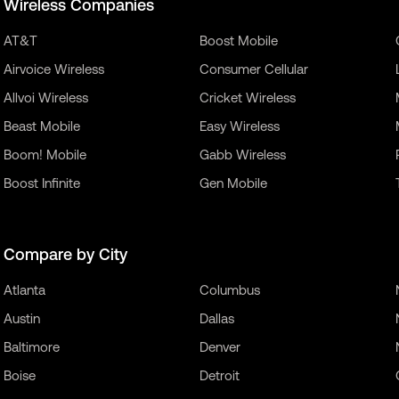
Wireless Companies
AT&T
Boost Mobile
Airvoice Wireless
Consumer Cellular
Allvoi Wireless
Cricket Wireless
Beast Mobile
Easy Wireless
Boom! Mobile
Gabb Wireless
Boost Infinite
Gen Mobile
Compare by City
Atlanta
Columbus
Austin
Dallas
Baltimore
Denver
Boise
Detroit