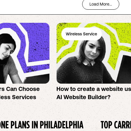
Load More...
Wireless Service
rs Can Choose
How to create a website u
less Services
AI Website Builder?
NE PLANS IN
PHILADELPHIA
TOP CARR