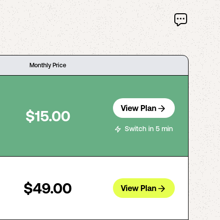
Monthly Price
View Plan
$15.00
Switch in 5 min
$49.00
View Plan