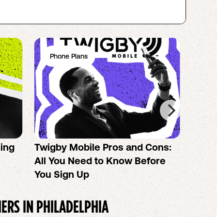
Phone Plans
Ph
sing
Twigby Mobile Pros and Cons:
PureT
All You Need to Know Before
No-Co
You Sign Up
helpi
IERS IN
PHILADELPHIA