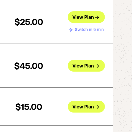
View Plan
$25.00
Switch in 5 min
$45.00
View Plan
$15.00
View Plan