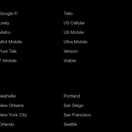
Google Fi
Tello
Lively
US Cellular
Metro
US Mobile
Mint Mobile
Ultra Mobile
Pure Talk
Verizon
T-Mobile
Visible
Nashville
Portland
New Orleans
San Diego
New York City
San Francisco
Orlando
Seattle