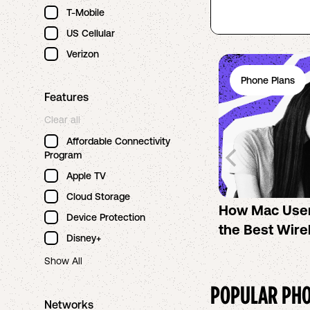
T-Mobile
US Cellular
Verizon
Phone Plans
Features
Clear all
Affordable Connectivity
Program
Apple TV
Cloud Storage
How Mac Use
Device Protection
the Best Wire
Disney+
Show All
POPULAR PHO
Networks