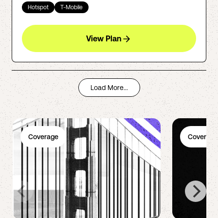
Hotspot
T-Mobile
View Plan
Load More...
Coverage
Coverage