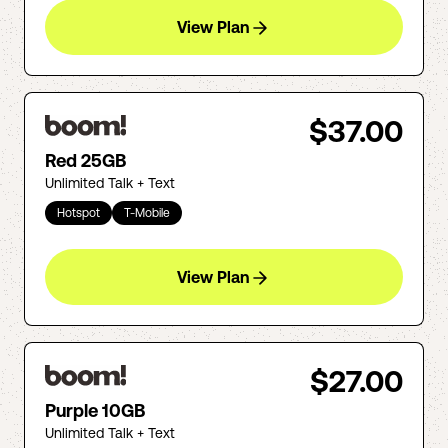
View Plan
$37.00
Red 25GB
Unlimited Talk + Text
Hotspot
T-Mobile
View Plan
$27.00
Purple 10GB
Unlimited Talk + Text