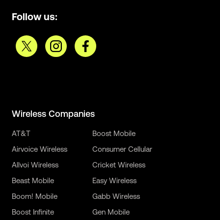
Follow us:
Wireless Companies
AT&T
Boost Mobile
Airvoice Wireless
Consumer Cellular
Allvoi Wireless
Cricket Wireless
Beast Mobile
Easy Wireless
Boom! Mobile
Gabb Wireless
Boost Infinite
Gen Mobile