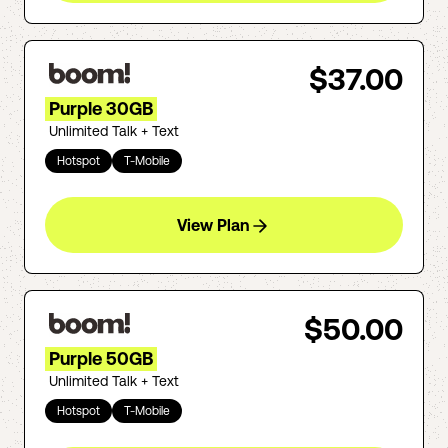
$37.00
Purple 30GB
Unlimited Talk + Text
Hotspot
T-Mobile
View Plan
$50.00
Purple 50GB
Unlimited Talk + Text
Hotspot
T-Mobile