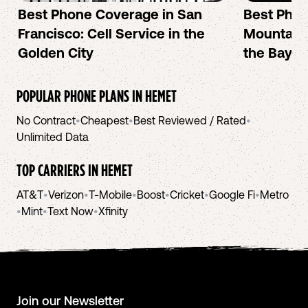
Best Phone Coverage in San
Best Phon
Francisco: Cell Service in the
Mountain 
Golden City
the Bay A
POPULAR PHONE PLANS IN
HEMET
No Contract
•
Cheapest
•
Best Reviewed / Rated
•
Unlimited Data
TOP CARRIERS IN
HEMET
AT&T
•
Verizon
•
T-Mobile
•
Boost
•
Cricket
•
Google Fi
•
Metro
•
Mint
•
Text Now
•
Xfinity
Join our Newsletter