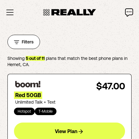
Filters
Showing
5
out of
11
plans that match the best phone plans in
Hemet
,
CA
.
$47.00
Red 50GB
Unlimited Talk + Text
Hotspot
T-Mobile
View Plan