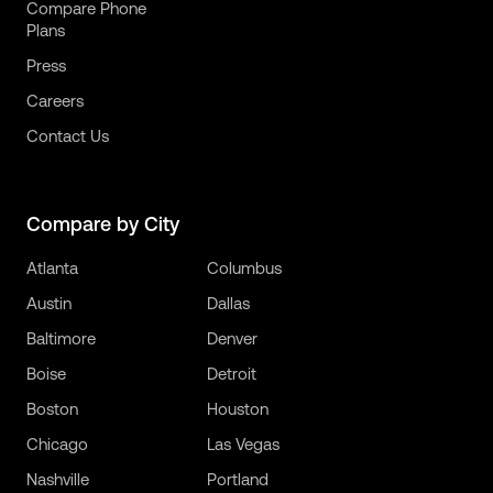
Compare Phone
Plans
Press
Careers
Contact Us
Compare by City
Atlanta
Columbus
Austin
Dallas
Baltimore
Denver
Boise
Detroit
Boston
Houston
Chicago
Las Vegas
Nashville
Portland