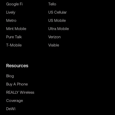
Google Fi
Tello
Lively
US Cellular
Metro
US Mobile
Mint Mobile
Ultra Mobile
Pure Talk
Verizon
T-Mobile
Visible
Resources
Blog
Buy A Phone
REALLY Wireless
Coverage
DeWi