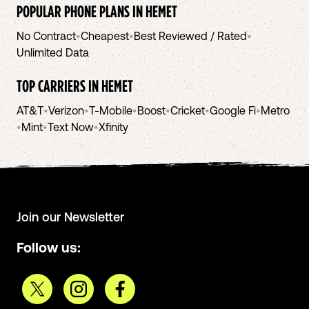
POPULAR PHONE PLANS IN
HEMET
No Contract
•
Cheapest
•
Best Reviewed / Rated
•
Unlimited Data
TOP CARRIERS IN
HEMET
AT&T
•
Verizon
•
T-Mobile
•
Boost
•
Cricket
•
Google Fi
•
Metro
•
Mint
•
Text Now
•
Xfinity
Join our Newsletter
Follow us: