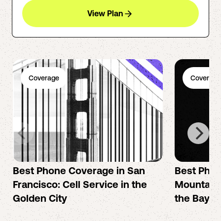
View Plan
Coverage
Coverage
Best Phone Coverage in San
Best Phon
Francisco: Cell Service in the
Mountain 
Golden City
the Bay A