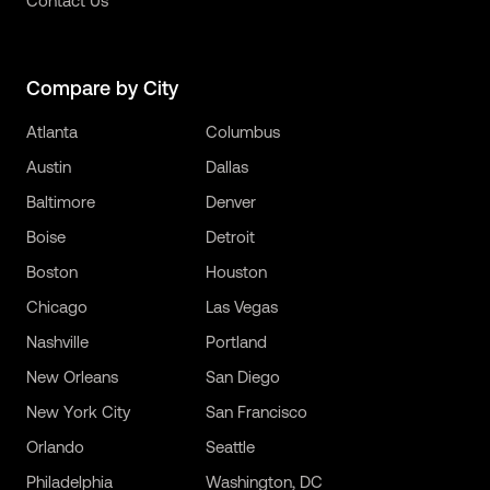
Contact Us
Compare by City
Atlanta
Columbus
Austin
Dallas
Baltimore
Denver
Boise
Detroit
Boston
Houston
Chicago
Las Vegas
Nashville
Portland
New Orleans
San Diego
New York City
San Francisco
Orlando
Seattle
Philadelphia
Washington, DC