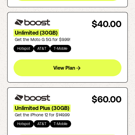
$40.00
Unlimited (30GB)
Get the Moto G 5G for $9.99!
Hotspot
AT&T
T-Mobile
View Plan
$60.00
Unlimited Plus (30GB)
Get the iPhone 12 for $149.99
Hotspot
AT&T
T-Mobile