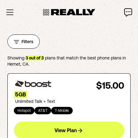
Filters
Showing
3
out of
3
plans that match the best phone plans in
Hemet
,
CA
.
$15.00
5GB
Unlimited Talk + Text
Hotspot
AT&T
T-Mobile
View Plan