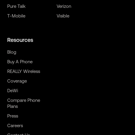
Pure Talk
Verizon
T-Mobile
Visible
Resources
Blog
Buy A Phone
REALLY Wireless
Coverage
DeWi
Compare Phone
Plans
Press
Careers