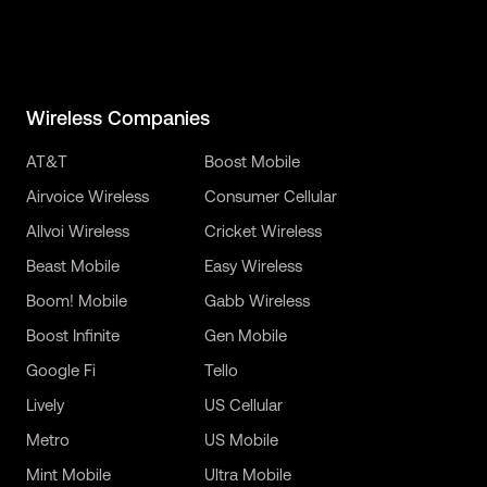
Wireless Companies
AT&T
Boost Mobile
Airvoice Wireless
Consumer Cellular
Allvoi Wireless
Cricket Wireless
Beast Mobile
Easy Wireless
Boom! Mobile
Gabb Wireless
Boost Infinite
Gen Mobile
Google Fi
Tello
Lively
US Cellular
Metro
US Mobile
Mint Mobile
Ultra Mobile