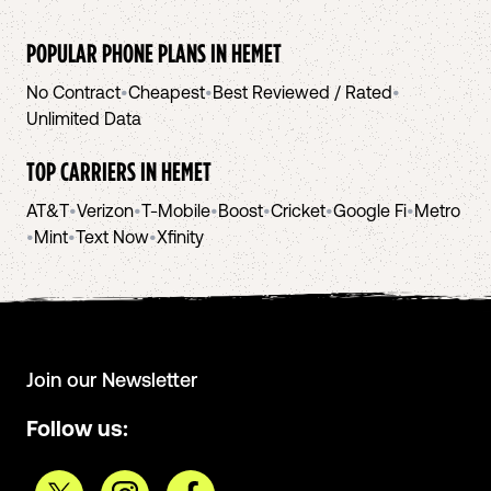
POPULAR PHONE PLANS IN
HEMET
No Contract
•
Cheapest
•
Best Reviewed / Rated
•
Unlimited Data
TOP CARRIERS IN
HEMET
AT&T
•
Verizon
•
T-Mobile
•
Boost
•
Cricket
•
Google Fi
•
Metro
•
Mint
•
Text Now
•
Xfinity
Join our Newsletter
Follow us: