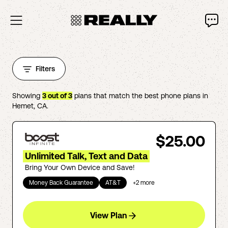
Filters
Showing
3
out of
3
plans that match the best phone plans in
Hemet
,
CA
.
$25.00
Unlimited Talk, Text and Data
Bring Your Own Device and Save!
Money Back Guarantee
AT&T
+
2
more
View Plan