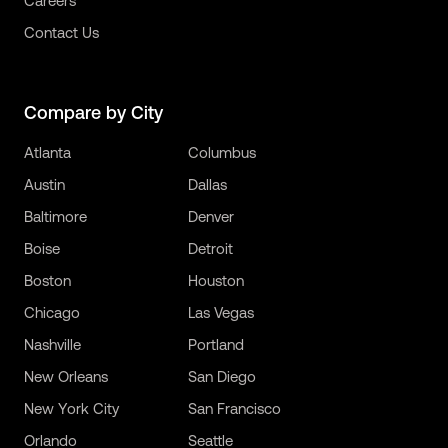
Careers
Contact Us
Compare by City
Atlanta
Columbus
Austin
Dallas
Baltimore
Denver
Boise
Detroit
Boston
Houston
Chicago
Las Vegas
Nashville
Portland
New Orleans
San Diego
New York City
San Francisco
Orlando
Seattle