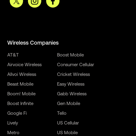
Wireless Companies
AT&T
Boost Mobile
Airvoice Wireless
Consumer Cellular
Allvoi Wireless
Cricket Wireless
Beast Mobile
Easy Wireless
Boom! Mobile
Gabb Wireless
Boost Infinite
Gen Mobile
Google Fi
Tello
Lively
US Cellular
Metro
US Mobile