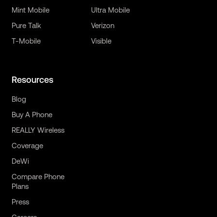
Mint Mobile
Ultra Mobile
Pure Talk
Verizon
T-Mobile
Visible
Resources
Blog
Buy A Phone
REALLY Wireless
Coverage
DeWi
Compare Phone
Plans
Press