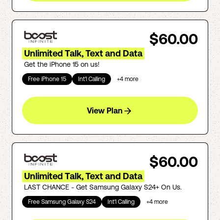
$60.00
Unlimited Talk, Text and Data
Get the iPhone 15 on us!
Free iPhone 15
Int'l Calling
+
4
more
View Plan
$60.00
Unlimited Talk, Text and Data
LAST CHANCE - Get Samsung Galaxy S24+ On Us.
Free Samsung Galaxy S24
Int'l Calling
+
4
more