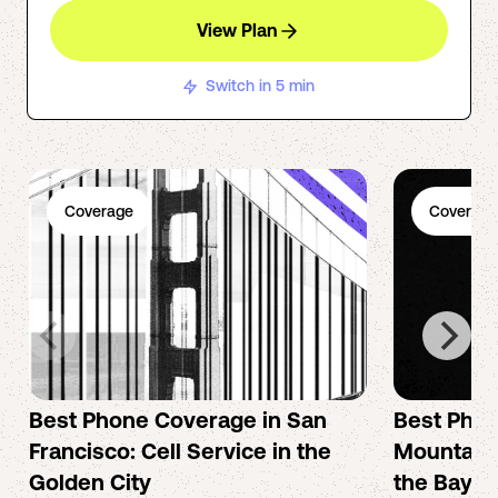
View Plan
Switch in 5 min
Coverage
Coverage
Best Phone Coverage in San
Best Phon
Francisco: Cell Service in the
Mountain 
Golden City
the Bay A