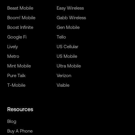
Beast Mobile
Easy Wireless
Boom! Mobile
Gabb Wireless
Boost Infinite
Gen Mobile
Google Fi
Tello
Lively
US Cellular
Metro
US Mobile
Mint Mobile
Ultra Mobile
Pure Talk
Verizon
T-Mobile
Visible
Resources
Blog
Buy A Phone