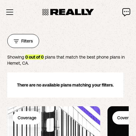
Filters
Showing
0
out of
0
plans that match the best phone plans in
Hemet
,
CA
.
There are no available plans matching your filters.
Coverage
Coverage