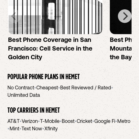
Best Phone Coverage in San
Best Phon
Francisco: Cell Service in the
Mountain 
Golden City
the Bay A
POPULAR PHONE PLANS IN
HEMET
No Contract
•
Cheapest
•
Best Reviewed / Rated
•
Unlimited Data
TOP CARRIERS IN
HEMET
AT&T
•
Verizon
•
T-Mobile
•
Boost
•
Cricket
•
Google Fi
•
Metro
•
Mint
•
Text Now
•
Xfinity