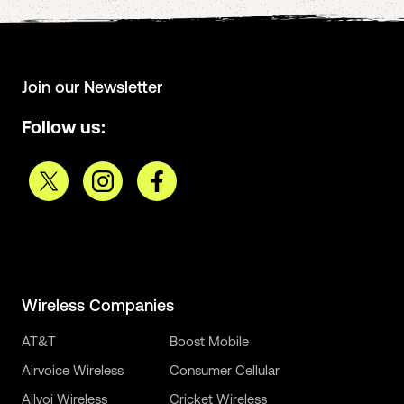
Join our Newsletter
Follow us:
Wireless Companies
AT&T
Boost Mobile
Airvoice Wireless
Consumer Cellular
Allvoi Wireless
Cricket Wireless