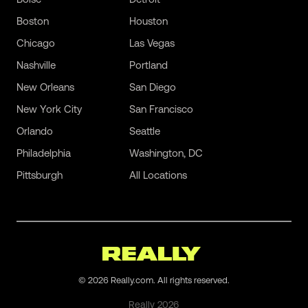
Boston
Houston
Chicago
Las Vegas
Nashville
Portland
New Orleans
San Diego
New York City
San Francisco
Orlando
Seattle
Philadelphia
Washington, DC
Pittsburgh
All Locations
©
2026
Really.com. All rights reserved.
Really
2026