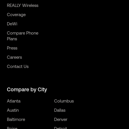
REALLY Wireless
Coverage
DeWi
Compare Phone
Plans
Press
Careers
Contact Us
Compare by City
Atlanta
Columbus
Austin
Dallas
Baltimore
Denver
Boise
Detroit