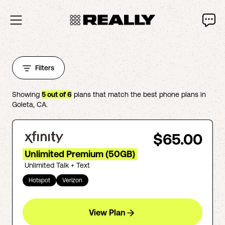
Filters
Showing
5
out of
6
plans that match the best phone plans in
Goleta
,
CA
.
$65.00
Unlimited Premium (50GB)
Unlimited Talk + Text
Hotspot
Verizon
View Plan