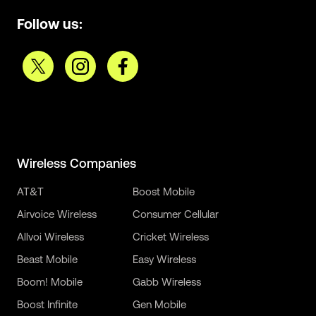
Follow us:
Wireless Companies
AT&T
Boost Mobile
Airvoice Wireless
Consumer Cellular
Allvoi Wireless
Cricket Wireless
Beast Mobile
Easy Wireless
Boom! Mobile
Gabb Wireless
Boost Infinite
Gen Mobile