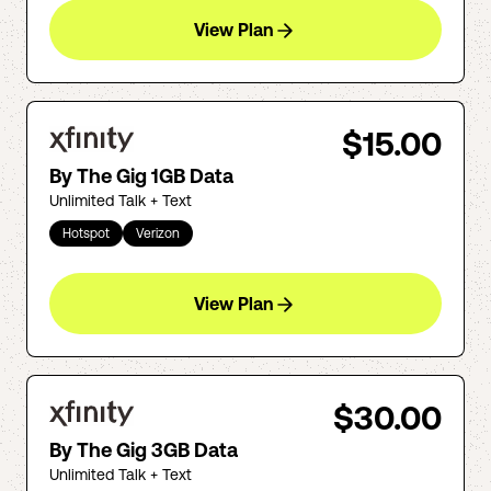
View Plan
$15.00
By The Gig 1GB Data
Unlimited Talk + Text
Hotspot
Verizon
View Plan
$30.00
By The Gig 3GB Data
Unlimited Talk + Text