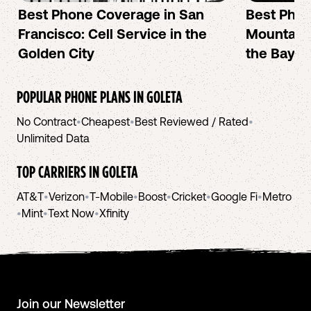
Best Phone Coverage in San
Best Phon
Francisco: Cell Service in the
Mountain 
Golden City
the Bay A
POPULAR PHONE PLANS IN
GOLETA
No Contract
•
Cheapest
•
Best Reviewed / Rated
•
Unlimited Data
TOP CARRIERS IN
GOLETA
AT&T
•
Verizon
•
T-Mobile
•
Boost
•
Cricket
•
Google Fi
•
Metro
•
Mint
•
Text Now
•
Xfinity
Join our Newsletter