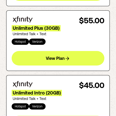
$55.00
Unlimited Plus (30GB)
Unlimited Talk + Text
Hotspot
Verizon
View Plan
$45.00
Unlimited Intro (20GB)
Unlimited Talk + Text
Hotspot
Verizon