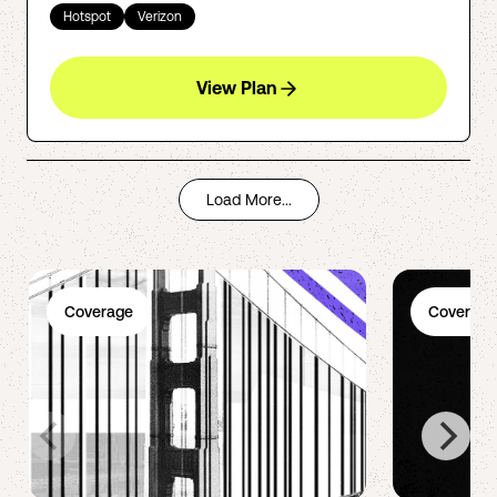
Hotspot
Verizon
View Plan
Load More...
Coverage
Coverage