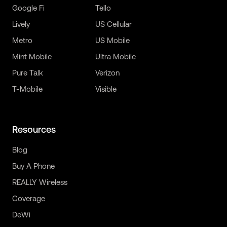
Google Fi
Tello
Lively
US Cellular
Metro
US Mobile
Mint Mobile
Ultra Mobile
Pure Talk
Verizon
T-Mobile
Visible
Resources
Blog
Buy A Phone
REALLY Wireless
Coverage
DeWi