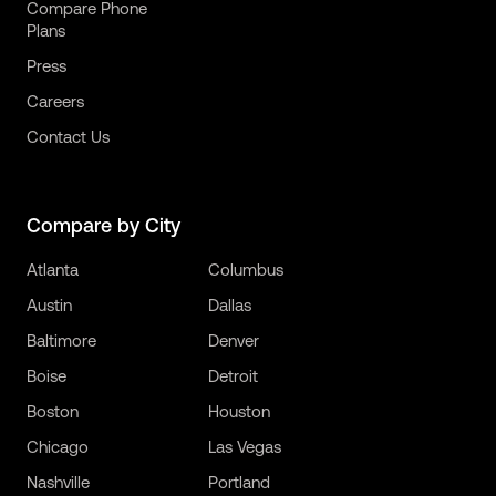
Compare Phone
Plans
Press
Careers
Contact Us
Compare by City
Atlanta
Columbus
Austin
Dallas
Baltimore
Denver
Boise
Detroit
Boston
Houston
Chicago
Las Vegas
Nashville
Portland