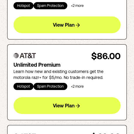
Hotspot
Spam Protection
+
2
more
View Plan
$86.00
Unlimited Premium
Learn how new and existing customers get the
motorola razr+ for $5/mo. No trade-in required.
Hotspot
Spam Protection
+
2
more
View Plan