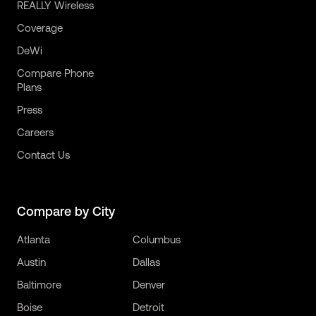
REALLY Wireless
Coverage
DeWi
Compare Phone
Plans
Press
Careers
Contact Us
Compare by City
Atlanta
Columbus
Austin
Dallas
Baltimore
Denver
Boise
Detroit