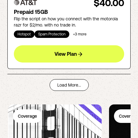
$40.00
Prepaid 15GB
Flip the script on how you connect with the motorola
razr for $2/mo. with no trade in.
Hotspot
Spam Protection
+
3
more
View Plan
Load More...
Coverage
Coverage