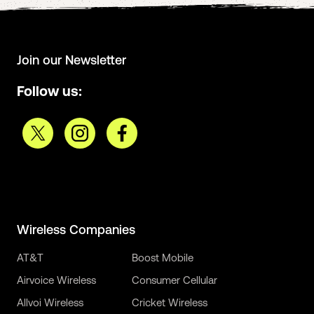
Join our Newsletter
Follow us:
Wireless Companies
AT&T
Boost Mobile
Airvoice Wireless
Consumer Cellular
Allvoi Wireless
Cricket Wireless