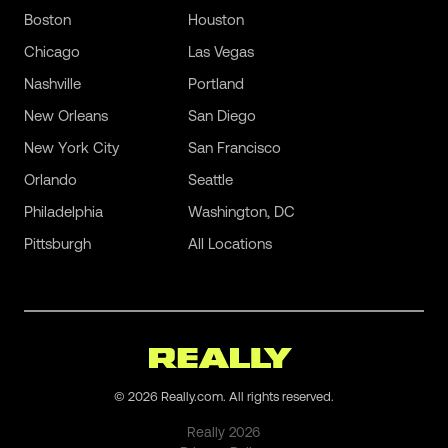
Boston
Houston
Chicago
Las Vegas
Nashville
Portland
New Orleans
San Diego
New York City
San Francisco
Orlando
Seattle
Philadelphia
Washington, DC
Pittsburgh
All Locations
©
2026
Really.com. All rights reserved.
Really
2026