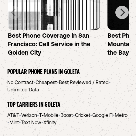
Best Phone Coverage in San
Best Phon
Francisco: Cell Service in the
Mountain 
Golden City
the Bay A
POPULAR PHONE PLANS IN
GOLETA
No Contract
•
Cheapest
•
Best Reviewed / Rated
•
Unlimited Data
TOP CARRIERS IN
GOLETA
AT&T
•
Verizon
•
T-Mobile
•
Boost
•
Cricket
•
Google Fi
•
Metro
•
Mint
•
Text Now
•
Xfinity