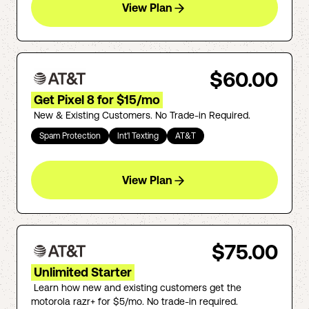
View Plan
$60.00
Get Pixel 8 for $15/mo
New & Existing Customers. No Trade-in Required.
Spam Protection
Int'l Texting
AT&T
View Plan
$75.00
Unlimited Starter
Learn how new and existing customers get the
motorola razr+ for $5/mo. No trade-in required.