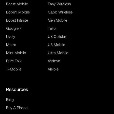
Beast Mobile
Easy Wireless
Boom! Mobile
Gabb Wireless
Boost Infinite
Gen Mobile
Google Fi
Tello
Lively
US Cellular
Metro
US Mobile
Mint Mobile
Ultra Mobile
Pure Talk
Verizon
T-Mobile
Visible
Resources
Blog
Buy A Phone