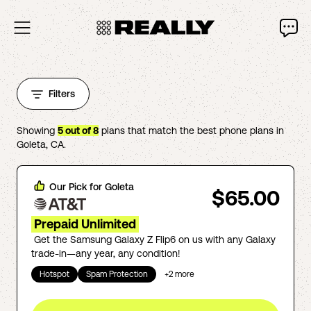
Filters
Showing
5
out of
8
plans that match the best phone plans in
Goleta
,
CA
.
Our Pick for
Goleta
$65.00
Prepaid Unlimited
Get the Samsung Galaxy Z Flip6 on us with any Galaxy
trade-in—any year, any condition!
Hotspot
Spam Protection
+
2
more