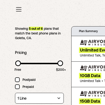
Showing
5
out of
6
plans that
Plan Summary
match the best phone plans in
Goleta
,
CA
.
Unlimited Ev
Pricing
Unlimited Talk, T
Free
$200+
10GB Data
Postpaid
Unlimited Talk + 
Prepaid
15GB Data