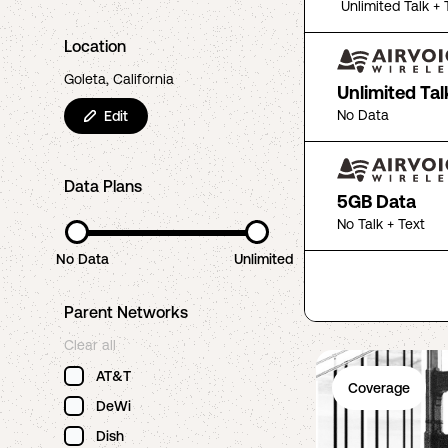
Unlimited Talk + 
Location
Goleta, California
Unlimited Tal
No Data
Edit
Data Plans
5GB Data
No Talk + Text
No Data
Unlimited
Parent Networks
Clear all
AT&T
Coverage
DeWi
Dish