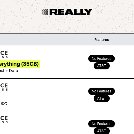
Features
No Features
erything (35GB)
AT&T
ext + Data
No Features
AT&T
Text
No Features
AT&T