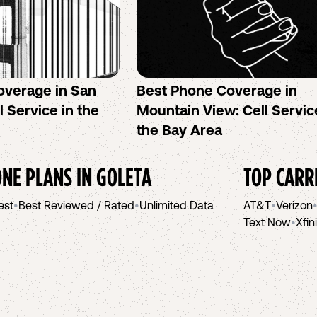
overage in San
Best Phone Coverage in
l Service in the
Mountain View: Cell Servic
the Bay Area
NE PLANS IN
GOLETA
TOP CARR
est
•
Best Reviewed / Rated
•
Unlimited Data
AT&T
•
Verizon
Text Now
•
Xfin