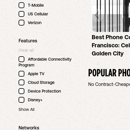
T-Mobile
US Cellular
Verizon
Best Phone C
Features
Francisco: Cel
Clear all
Golden City
Affordable Connectivity
Program
POPULAR PHO
Apple TV
Cloud Storage
No Contract
•
Cheap
Device Protection
Disney+
Show All
Networks