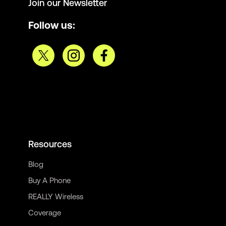
Join our Newsletter
Follow us:
Resources
Blog
Buy A Phone
REALLY Wireless
Coverage