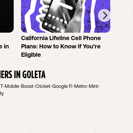
California Lifeline Cell Phone
How 
e in
Plans: How to Know if You’re
the B
Eligible
IERS IN
GOLETA
•
T-Mobile
•
Boost
•
Cricket
•
Google Fi
•
Metro
•
Mint
•
ity