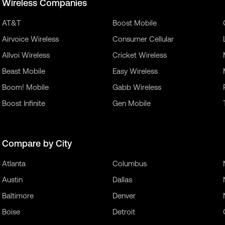
Wireless Companies
AT&T
Boost Mobile
Airvoice Wireless
Consumer Cellular
Allvoi Wireless
Cricket Wireless
Beast Mobile
Easy Wireless
Boom! Mobile
Gabb Wireless
Boost Infinite
Gen Mobile
Compare by City
Atlanta
Columbus
Austin
Dallas
Baltimore
Denver
Boise
Detroit