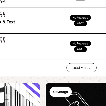
Text
No Features
k & Text
AT&T
No Features
AT&T
Load More...
Coverage