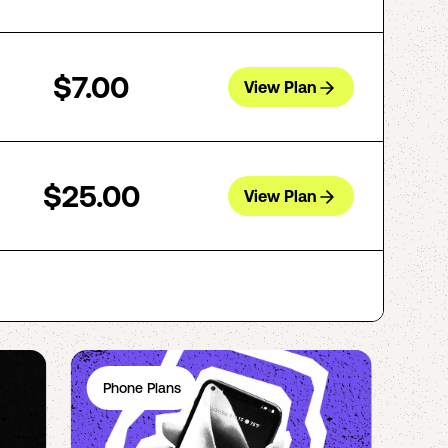
$7.00
View Plan
$25.00
View Plan
Phone Plans
Ph