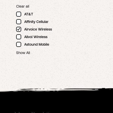
Clear all
AT&T
Affinity Cellular
Airvoice Wireless
Allvoi Wireless
Astound Mobile
Show All