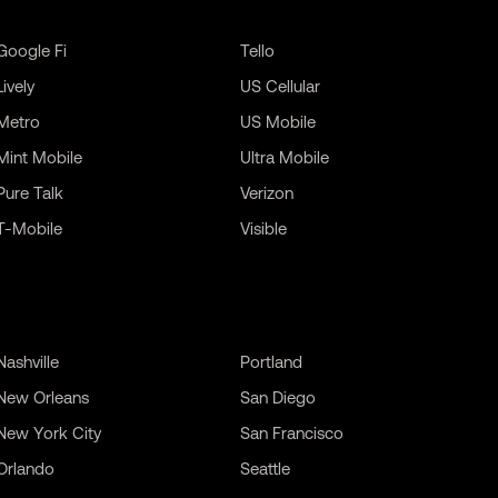
Google Fi
Tello
Lively
US Cellular
Metro
US Mobile
Mint Mobile
Ultra Mobile
Pure Talk
Verizon
T-Mobile
Visible
Nashville
Portland
New Orleans
San Diego
New York City
San Francisco
Orlando
Seattle