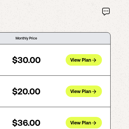
Monthly Price
$30.00
View Plan
$20.00
View Plan
$36.00
View Plan