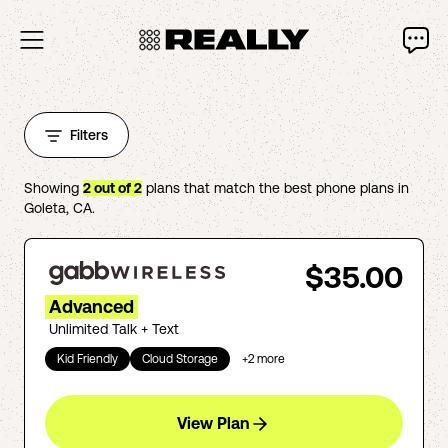
Filters
Showing
2
out of
2
plans that match the best phone plans in
Goleta
,
CA
.
$35.00
Advanced
Unlimited Talk + Text
Kid Friendly
Cloud Storage
+
2
more
View Plan