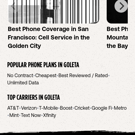
Best Phone Coverage in San
Best Phon
Francisco: Cell Service in the
Mountain 
Golden City
the Bay A
POPULAR PHONE PLANS IN
GOLETA
No Contract
•
Cheapest
•
Best Reviewed / Rated
•
Unlimited Data
TOP CARRIERS IN
GOLETA
AT&T
•
Verizon
•
T-Mobile
•
Boost
•
Cricket
•
Google Fi
•
Metro
•
Mint
•
Text Now
•
Xfinity