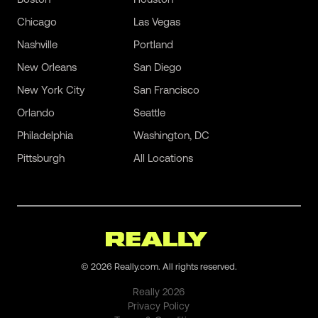
Chicago
Las Vegas
Nashville
Portland
New Orleans
San Diego
New York City
San Francisco
Orlando
Seattle
Philadelphia
Washington, DC
Pittsburgh
All Locations
©
2026
Really.com. All rights reserved.
Really
2026
Privacy Policy