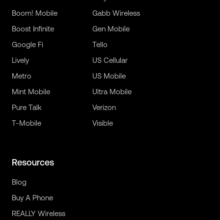
Boom! Mobile
Gabb Wireless
Boost Infinite
Gen Mobile
Google Fi
Tello
Lively
US Cellular
Metro
US Mobile
Mint Mobile
Ultra Mobile
Pure Talk
Verizon
T-Mobile
Visible
Resources
Blog
Buy A Phone
REALLY Wireless