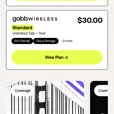
$30.00
Standard
Unlimited Talk + Text
Kid Friendly
Cloud Storage
+
2
more
View Plan
Coverage
Coverage