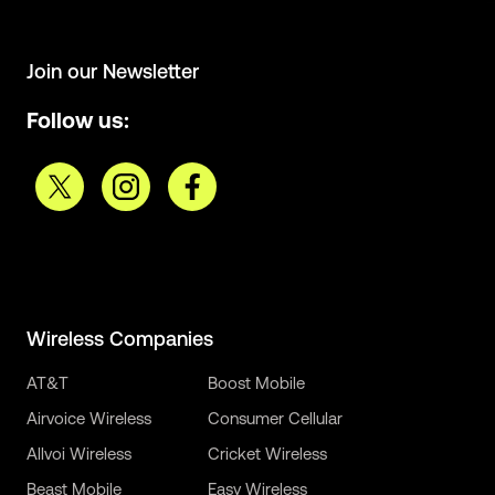
Join our Newsletter
Follow us:
Wireless Companies
AT&T
Boost Mobile
Airvoice Wireless
Consumer Cellular
Allvoi Wireless
Cricket Wireless
Beast Mobile
Easy Wireless