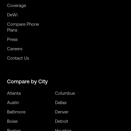
Coverage
DeWi
Compare Phone
Plans
Press
Careers
Contact Us
Compare by City
Atlanta
Columbus
Austin
Dallas
Baltimore
Denver
Boise
Detroit
Boston
Houston