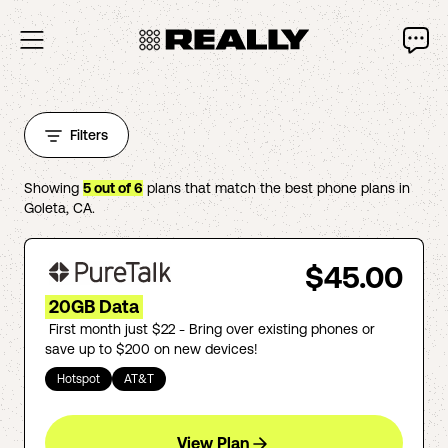
Filters
Showing
5
out of
6
plans that match the best phone plans in
Goleta
,
CA
.
$45.00
20GB Data
First month just $22 - Bring over existing phones or
save up to $200 on new devices!
Hotspot
AT&T
View Plan