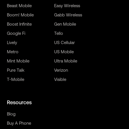
Beast Mobile
Easy Wireless
Boom! Mobile
Gabb Wireless
Boost Infinite
Gen Mobile
Google Fi
Tello
Lively
US Cellular
Metro
US Mobile
Mint Mobile
Ultra Mobile
Pure Talk
Verizon
T-Mobile
Visible
Resources
Blog
Buy A Phone