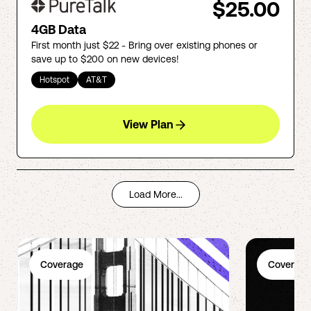
$25.00
4GB Data
First month just $22 - Bring over existing phones or
save up to $200 on new devices!
Hotspot
AT&T
View Plan
Load More...
Coverage
Coverage