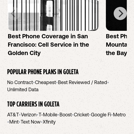
Best Phone Coverage in San
Best Phon
Francisco: Cell Service in the
Mountain 
Golden City
the Bay A
POPULAR PHONE PLANS IN
GOLETA
No Contract
•
Cheapest
•
Best Reviewed / Rated
•
Unlimited Data
TOP CARRIERS IN
GOLETA
AT&T
•
Verizon
•
T-Mobile
•
Boost
•
Cricket
•
Google Fi
•
Metro
•
Mint
•
Text Now
•
Xfinity