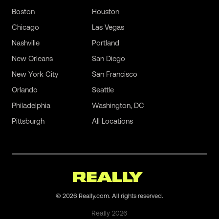
Boston
Houston
Chicago
Las Vegas
Nashville
Portland
New Orleans
San Diego
New York City
San Francisco
Orlando
Seattle
Philadelphia
Washington, DC
Pittsburgh
All Locations
©
2026
Really.com. All rights reserved.
Really
2026