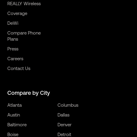
REALLY Wireless
Coverage
DeWi
Compare Phone
Plans
Press
Careers
Contact Us
Compare by City
Atlanta
Columbus
Austin
Dallas
Baltimore
Denver
Boise
Detroit