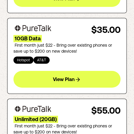
$35.00
10GB Data
First month just $22 - Bring over existing phones or
save up to $200 on new devices!
Hotspot
AT&T
View Plan
$55.00
Unlimited (20GB)
First month just $22 - Bring over existing phones or
save up to $200 on new devices!