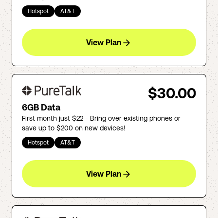
Hotspot
AT&T
View Plan
$30.00
6GB Data
First month just $22 - Bring over existing phones or
save up to $200 on new devices!
Hotspot
AT&T
View Plan