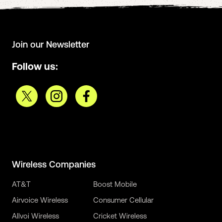
Join our Newsletter
Follow us:
Wireless Companies
AT&T
Boost Mobile
Airvoice Wireless
Consumer Cellular
Allvoi Wireless
Cricket Wireless