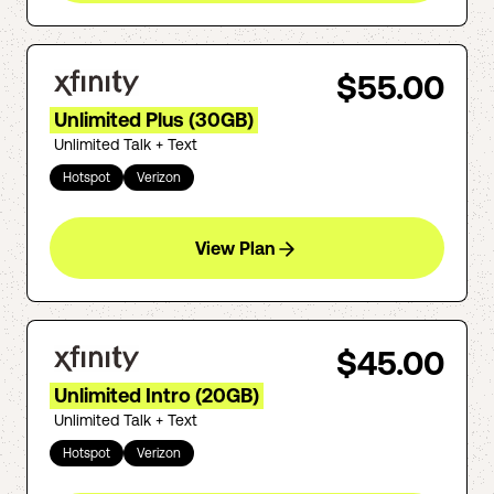
$55.00
Unlimited Plus (30GB)
Unlimited Talk + Text
Hotspot
Verizon
View Plan
$45.00
Unlimited Intro (20GB)
Unlimited Talk + Text
Hotspot
Verizon