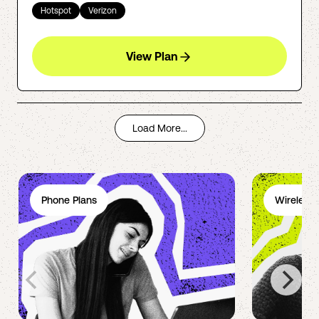
Hotspot
Verizon
View Plan
Load More...
Phone Plans
Wireless 