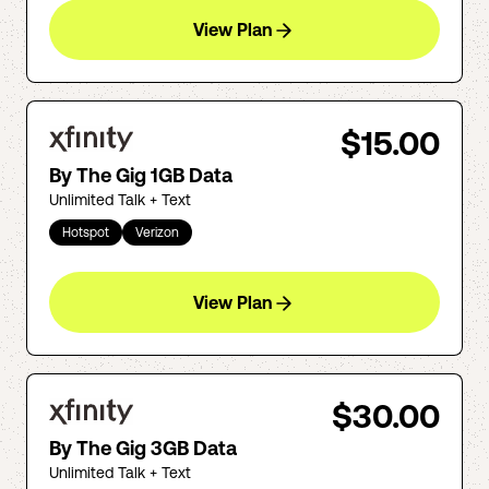
View Plan
$15.00
By The Gig 1GB Data
Unlimited Talk + Text
Hotspot
Verizon
View Plan
$30.00
By The Gig 3GB Data
Unlimited Talk + Text