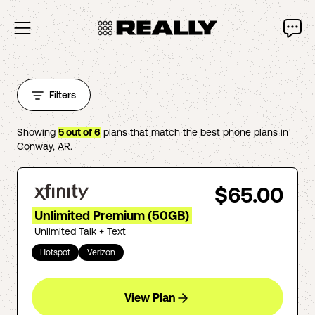
Filters
Showing
5
out of
6
plans that match the best phone plans in
Conway
,
AR
.
$65.00
Unlimited Premium (50GB)
Unlimited Talk + Text
Hotspot
Verizon
View Plan