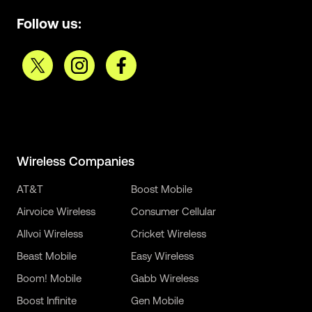
Follow us:
Wireless Companies
AT&T
Boost Mobile
Airvoice Wireless
Consumer Cellular
Allvoi Wireless
Cricket Wireless
Beast Mobile
Easy Wireless
Boom! Mobile
Gabb Wireless
Boost Infinite
Gen Mobile