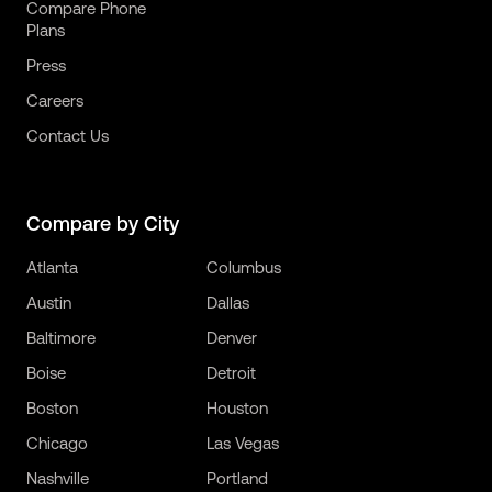
Compare Phone
Plans
Press
Careers
Contact Us
Compare by City
Atlanta
Columbus
Austin
Dallas
Baltimore
Denver
Boise
Detroit
Boston
Houston
Chicago
Las Vegas
Nashville
Portland