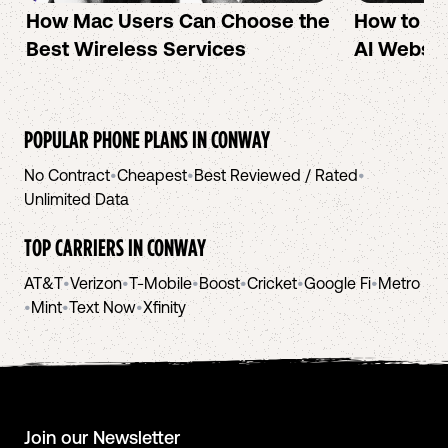
How Mac Users Can Choose the
How to cr
Best Wireless Services
AI Websit
POPULAR PHONE PLANS IN
CONWAY
No Contract
•
Cheapest
•
Best Reviewed / Rated
•
Unlimited Data
TOP CARRIERS IN
CONWAY
AT&T
•
Verizon
•
T-Mobile
•
Boost
•
Cricket
•
Google Fi
•
Metro
•
Mint
•
Text Now
•
Xfinity
Join our Newsletter