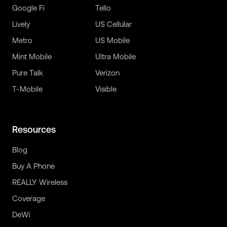
Google Fi
Tello
Lively
US Cellular
Metro
US Mobile
Mint Mobile
Ultra Mobile
Pure Talk
Verizon
T-Mobile
Visible
Resources
Blog
Buy A Phone
REALLY Wireless
Coverage
DeWi