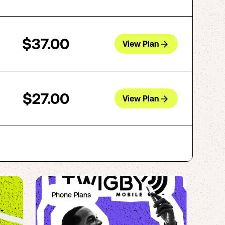
$37.00
View Plan
$27.00
View Plan
Phone Plans
Ph