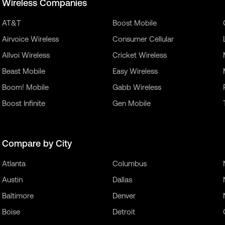
Wireless Companies
AT&T
Boost Mobile
Airvoice Wireless
Consumer Cellular
Allvoi Wireless
Cricket Wireless
Beast Mobile
Easy Wireless
Boom! Mobile
Gabb Wireless
Boost Infinite
Gen Mobile
Compare by City
Atlanta
Columbus
Austin
Dallas
Baltimore
Denver
Boise
Detroit