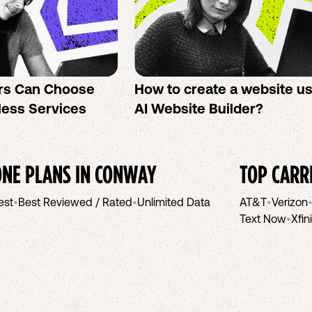
rs Can Choose
How to create a website u
less Services
AI Website Builder?
NE PLANS IN
CONWAY
TOP CARR
est
•
Best Reviewed / Rated
•
Unlimited Data
AT&T
•
Verizon
Text Now
•
Xfin