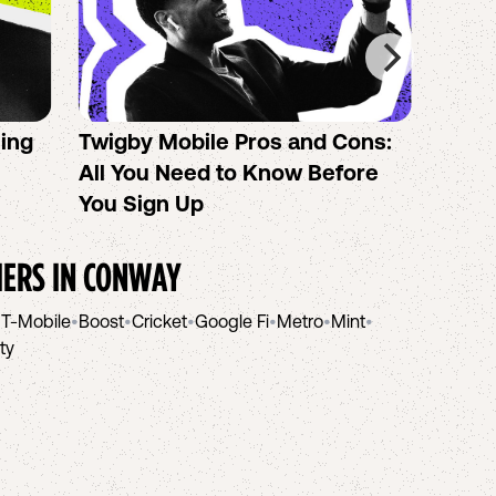
sing
Twigby Mobile Pros and Cons:
PureT
All You Need to Know Before
No-Co
You Sign Up
helpi
IERS IN
CONWAY
•
T-Mobile
•
Boost
•
Cricket
•
Google Fi
•
Metro
•
Mint
•
ity