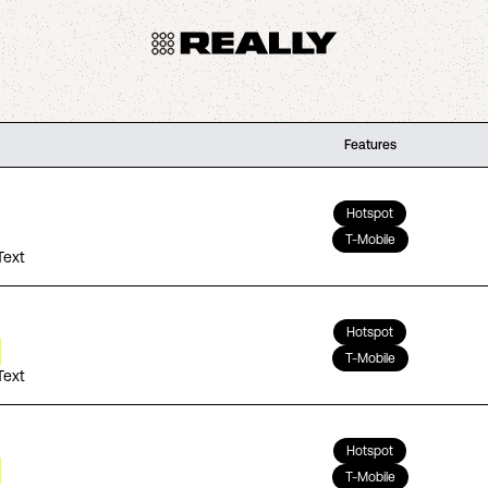
Features
Hotspot
T-Mobile
Text
Hotspot
T-Mobile
Text
Hotspot
T-Mobile