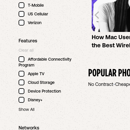
T-Mobile
US Cellular
Verizon
How Mac Use
Features
the Best Wire
Clear all
Affordable Connectivity
Program
POPULAR PHO
Apple TV
Cloud Storage
No Contract
•
Cheap
Device Protection
Disney+
Show All
Networks