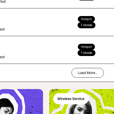
Text
Hotspot
T-Mobile
Text
Hotspot
T-Mobile
Text
Load More...
Wireless Service