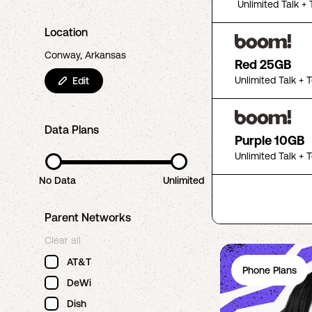
Unlimited Talk + 
Location
Conway, Arkansas
Red 25GB
Unlimited Talk + 
Edit
Data Plans
Purple 10GB
Unlimited Talk + 
No Data
Unlimited
Parent Networks
Clear all
AT&T
Phone Plans
DeWi
Dish