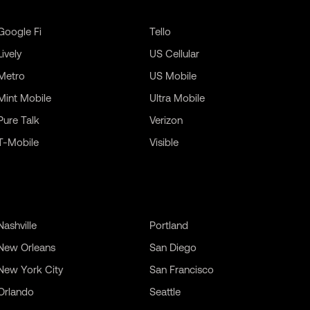
Google Fi
Tello
Lively
US Cellular
Metro
US Mobile
Mint Mobile
Ultra Mobile
Pure Talk
Verizon
T-Mobile
Visible
Nashville
Portland
New Orleans
San Diego
New York City
San Francisco
Orlando
Seattle