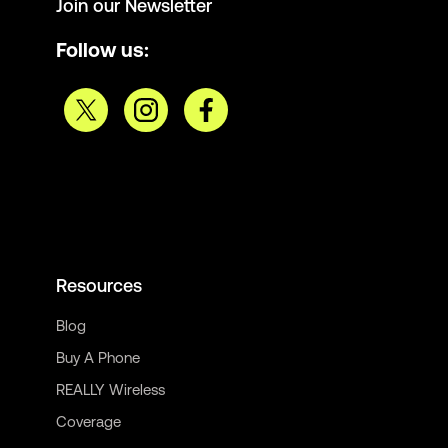
Join our Newsletter
Follow us:
Resources
Blog
Buy A Phone
REALLY Wireless
Coverage