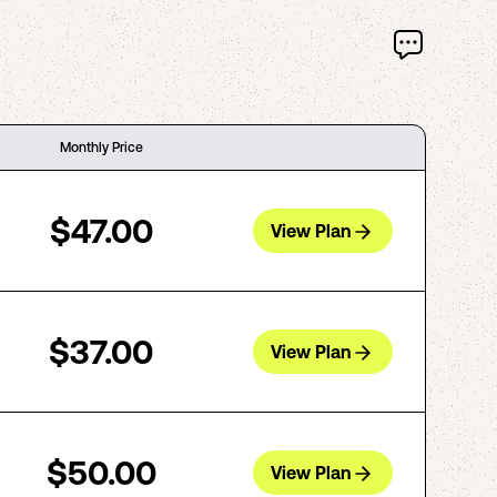
Monthly Price
$47.00
View Plan
$37.00
View Plan
$50.00
View Plan