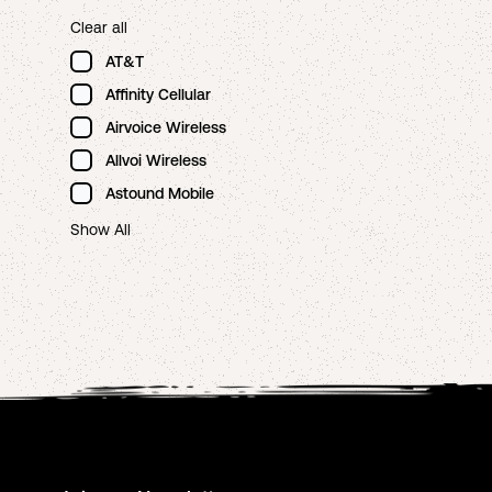
Clear all
AT&T
Affinity Cellular
Airvoice Wireless
Allvoi Wireless
Astound Mobile
Show All