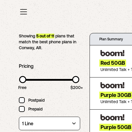
Showing
5
out of
11
plans that
Plan Summary
match the best phone plans in
Conway
,
AR
.
Red 50GB
Pricing
Unlimited Talk + 
Free
$200+
Purple 30GB
Postpaid
Unlimited Talk + 
Prepaid
Purple 50GB