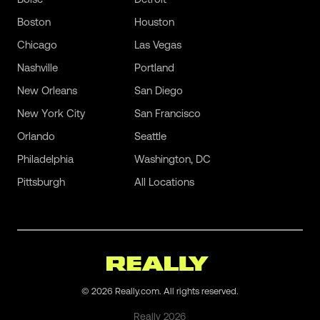
Boston
Houston
Chicago
Las Vegas
Nashville
Portland
New Orleans
San Diego
New York City
San Francisco
Orlando
Seattle
Philadelphia
Washington, DC
Pittsburgh
All Locations
©
2026
Really.com. All rights reserved.
Really
2026