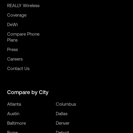
REALLY Wireless
Coverage
DeWi
Compare Phone
Plans
Press
Careers
Contact Us
Compare by City
Atlanta
Columbus
Austin
Dallas
Baltimore
Denver
Boise
Detroit