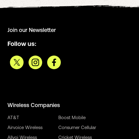
Join our Newsletter
Follow us:
Wireless Companies
AT&T
Boost Mobile
Airvoice Wireless
Consumer Cellular
Allvoi Wireless
Cricket Wireless