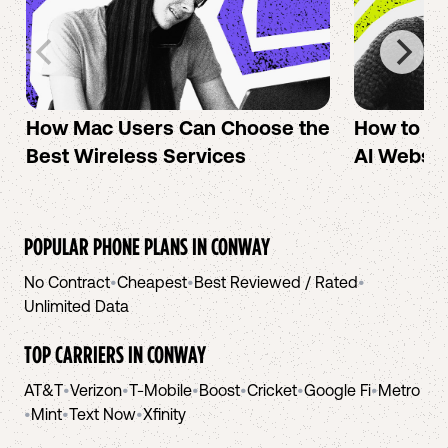
How Mac Users Can Choose the
How to cr
Best Wireless Services
AI Websit
POPULAR PHONE PLANS IN
CONWAY
No Contract
•
Cheapest
•
Best Reviewed / Rated
•
Unlimited Data
TOP CARRIERS IN
CONWAY
AT&T
•
Verizon
•
T-Mobile
•
Boost
•
Cricket
•
Google Fi
•
Metro
•
Mint
•
Text Now
•
Xfinity