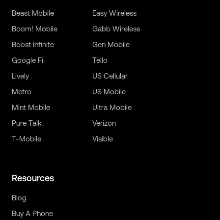
Beast Mobile
Easy Wireless
Boom! Mobile
Gabb Wireless
Boost Infinite
Gen Mobile
Google Fi
Tello
Lively
US Cellular
Metro
US Mobile
Mint Mobile
Ultra Mobile
Pure Talk
Verizon
T-Mobile
Visible
Resources
Blog
Buy A Phone