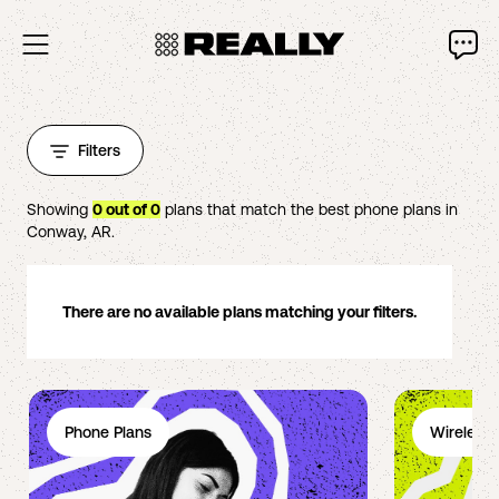
Filters
Showing
0
out of
0
plans that match the best phone plans in
Conway
,
AR
.
There are no available plans matching your filters.
Phone Plans
Wireless 