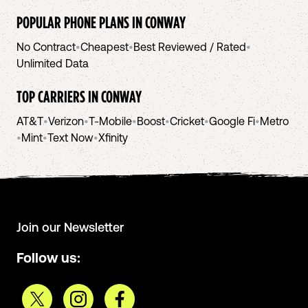
POPULAR PHONE PLANS IN
CONWAY
No Contract
•
Cheapest
•
Best Reviewed / Rated
•
Unlimited Data
TOP CARRIERS IN
CONWAY
AT&T
•
Verizon
•
T-Mobile
•
Boost
•
Cricket
•
Google Fi
•
Metro
•
Mint
•
Text Now
•
Xfinity
Join our Newsletter
Follow us: