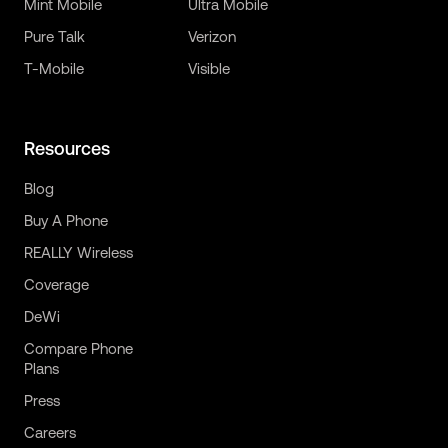
Mint Mobile
Ultra Mobile
Pure Talk
Verizon
T-Mobile
Visible
Resources
Blog
Buy A Phone
REALLY Wireless
Coverage
DeWi
Compare Phone
Plans
Press
Careers