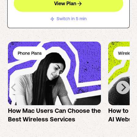
View Plan
Switch in 5 min
Phone Plans
Wireless 
How Mac Users Can Choose the
How to cr
Best Wireless Services
AI Websit