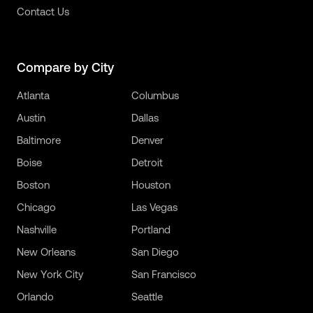
Contact Us
Compare by City
Atlanta
Columbus
Austin
Dallas
Baltimore
Denver
Boise
Detroit
Boston
Houston
Chicago
Las Vegas
Nashville
Portland
New Orleans
San Diego
New York City
San Francisco
Orlando
Seattle