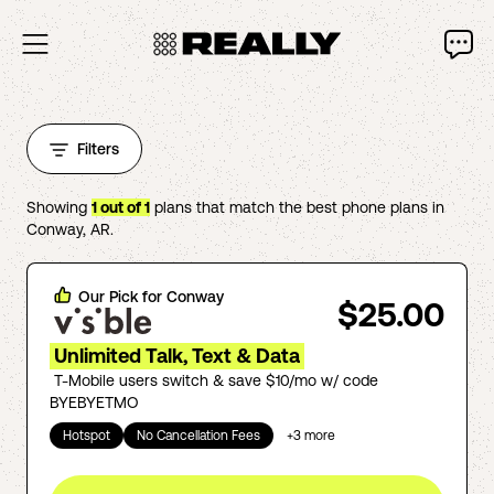
Filters
Showing
1
out of
1
plans that match the best phone plans in
Conway
,
AR
.
Our Pick for
Conway
$25.00
Unlimited Talk, Text & Data
T-Mobile users switch & save $10/mo w/ code
BYEBYETMO
Hotspot
No Cancellation Fees
+
3
more