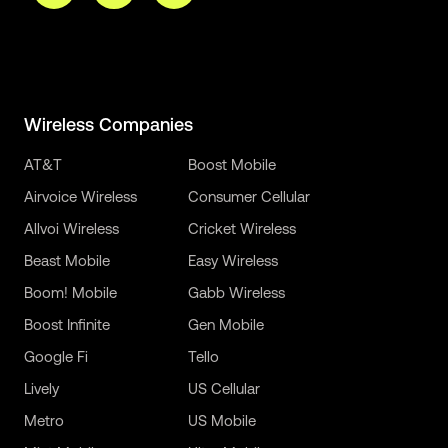
Wireless Companies
AT&T
Boost Mobile
Airvoice Wireless
Consumer Cellular
Allvoi Wireless
Cricket Wireless
Beast Mobile
Easy Wireless
Boom! Mobile
Gabb Wireless
Boost Infinite
Gen Mobile
Google Fi
Tello
Lively
US Cellular
Metro
US Mobile