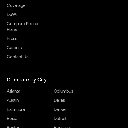
Coverage
DeWi
Compare Phone
Plans
Press
Careers
Contact Us
Compare by City
Atlanta
Columbus
Austin
Dallas
Baltimore
Denver
Boise
Detroit
Boston
Houston