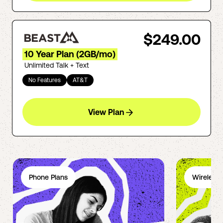
$249.00
10 Year Plan (2GB/mo)
Unlimited Talk + Text
No Features
AT&T
View Plan
Phone Plans
Wireless 