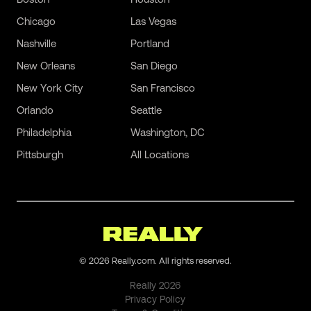
Chicago
Las Vegas
Nashville
Portland
New Orleans
San Diego
New York City
San Francisco
Orlando
Seattle
Philadelphia
Washington, DC
Pittsburgh
All Locations
©
2026
Really.com. All rights reserved.
Really
2026
Privacy Policy