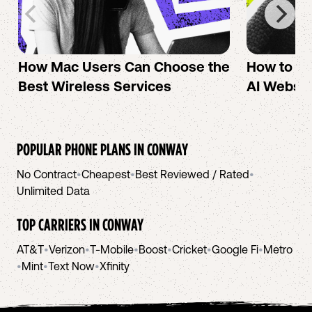
How Mac Users Can Choose the
How to cr
Best Wireless Services
AI Websit
POPULAR PHONE PLANS IN
CONWAY
No Contract
•
Cheapest
•
Best Reviewed / Rated
•
Unlimited Data
TOP CARRIERS IN
CONWAY
AT&T
•
Verizon
•
T-Mobile
•
Boost
•
Cricket
•
Google Fi
•
Metro
•
Mint
•
Text Now
•
Xfinity