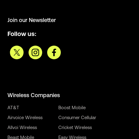
Join our Newsletter
Follow us:
Wireless Companies
AT&T
Boost Mobile
Airvoice Wireless
Consumer Cellular
Allvoi Wireless
Cricket Wireless
Beast Mobile
Easy Wireless