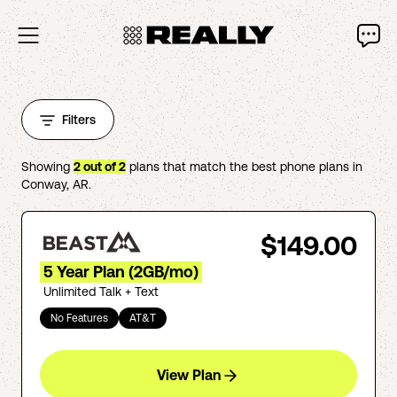
Filters
Showing
2
out of
2
plans that match the best phone plans in
Conway
,
AR
.
$149.00
5 Year Plan (2GB/mo)
Unlimited Talk + Text
No Features
AT&T
View Plan