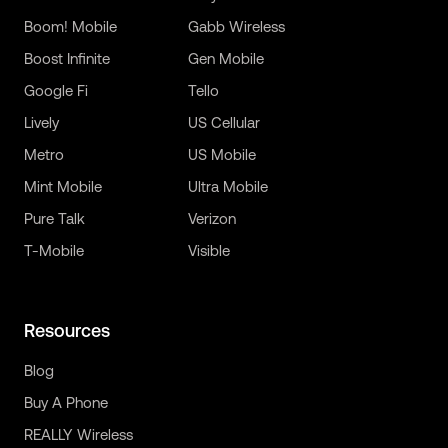
Boom! Mobile
Gabb Wireless
Boost Infinite
Gen Mobile
Google Fi
Tello
Lively
US Cellular
Metro
US Mobile
Mint Mobile
Ultra Mobile
Pure Talk
Verizon
T-Mobile
Visible
Resources
Blog
Buy A Phone
REALLY Wireless