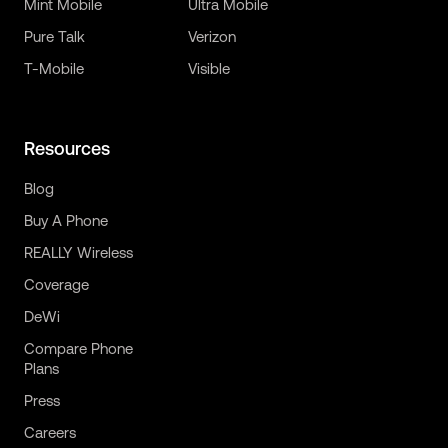
Mint Mobile
Ultra Mobile
Pure Talk
Verizon
T-Mobile
Visible
Resources
Blog
Buy A Phone
REALLY Wireless
Coverage
DeWi
Compare Phone
Plans
Press
Careers