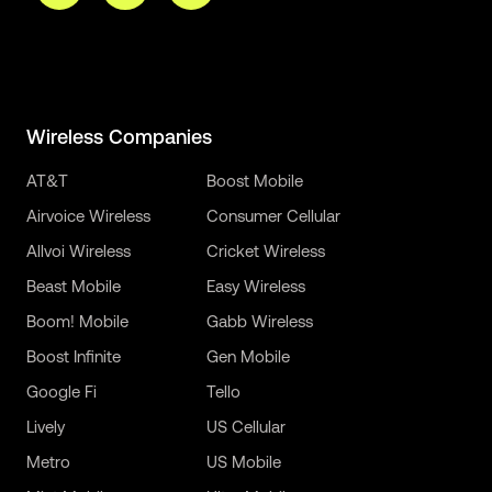
Wireless Companies
AT&T
Boost Mobile
Airvoice Wireless
Consumer Cellular
Allvoi Wireless
Cricket Wireless
Beast Mobile
Easy Wireless
Boom! Mobile
Gabb Wireless
Boost Infinite
Gen Mobile
Google Fi
Tello
Lively
US Cellular
Metro
US Mobile