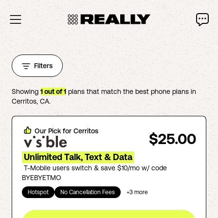
Filters
Showing
1
out of
1
plans that match the best phone plans in
Cerritos
,
CA
.
Our Pick for
Cerritos
$25.00
Unlimited Talk, Text & Data
T-Mobile users switch & save $10/mo w/ code
BYEBYETMO
Hotspot
No Cancellation Fees
+
3
more