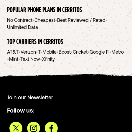
POPULAR PHONE PLANS IN
CERRITOS
No Contract
•
Cheapest
•
Best Reviewed / Rated
•
Unlimited Data
TOP CARRIERS IN
CERRITOS
AT&T
•
Verizon
•
T-Mobile
•
Boost
•
Cricket
•
Google Fi
•
Metro
•
Mint
•
Text Now
•
Xfinity
Join our Newsletter
Follow us: