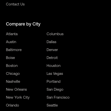
Contact Us
Compare by City
Atlanta
Columbus
Austin
Dallas
Baltimore
Denver
Boise
Detroit
Boston
Houston
Chicago
Las Vegas
Nashville
Portland
New Orleans
San Diego
New York City
San Francisco
Orlando
Seattle