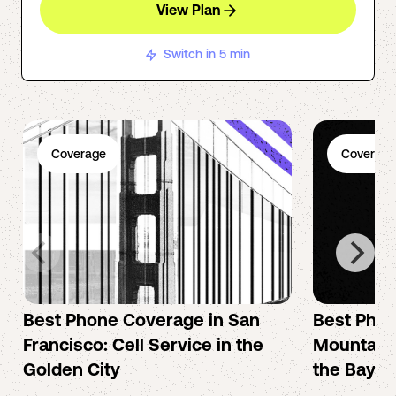
View Plan
Switch in 5 min
Coverage
Coverage
Best Phone Coverage in San
Best Phon
Francisco: Cell Service in the
Mountain 
Golden City
the Bay A