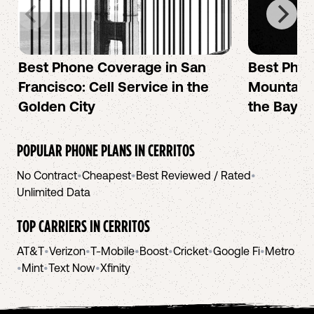
Best Phone Coverage in San
Best Phon
Francisco: Cell Service in the
Mountain 
Golden City
the Bay A
POPULAR PHONE PLANS IN
CERRITOS
No Contract
•
Cheapest
•
Best Reviewed / Rated
•
Unlimited Data
TOP CARRIERS IN
CERRITOS
AT&T
•
Verizon
•
T-Mobile
•
Boost
•
Cricket
•
Google Fi
•
Metro
•
Mint
•
Text Now
•
Xfinity