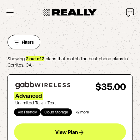
Filters
Showing
2
out of
2
plans that match the best phone plans in
Cerritos
,
CA
.
$35.00
Advanced
Unlimited Talk + Text
Kid Friendly
Cloud Storage
+
2
more
View Plan