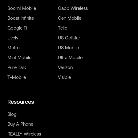
Boom! Mobile
Gabb Wireless
Boost Infinite
Gen Mobile
Google Fi
Tello
Lively
US Cellular
Metro
US Mobile
Mint Mobile
Ultra Mobile
Pure Talk
Verizon
T-Mobile
Visible
Resources
Blog
Buy A Phone
REALLY Wireless