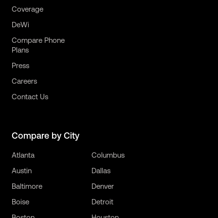
Coverage
DeWi
Compare Phone
Plans
Press
Careers
Contact Us
Compare by City
Atlanta
Columbus
Austin
Dallas
Baltimore
Denver
Boise
Detroit
Boston
Houston