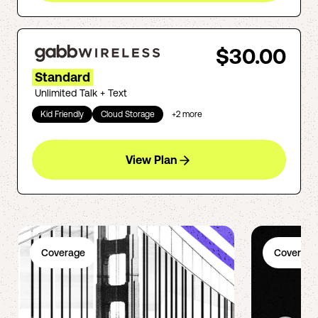
$30.00
Standard
Unlimited Talk + Text
Kid Friendly
Cloud Storage
+
2
more
View Plan
Coverage
Coverage