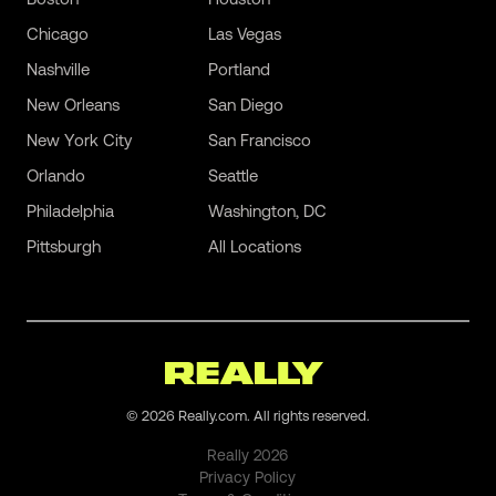
Chicago
Las Vegas
Nashville
Portland
New Orleans
San Diego
New York City
San Francisco
Orlando
Seattle
Philadelphia
Washington, DC
Pittsburgh
All Locations
©
2026
Really.com. All rights reserved.
Really
2026
Privacy Policy