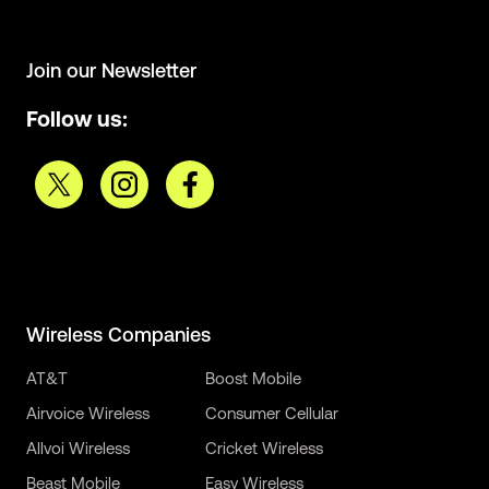
Join our Newsletter
Follow us:
Wireless Companies
AT&T
Boost Mobile
Airvoice Wireless
Consumer Cellular
Allvoi Wireless
Cricket Wireless
Beast Mobile
Easy Wireless