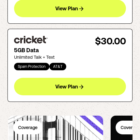
View Plan
$30.00
5GB Data
Unlimited Talk + Text
Spam Protection
AT&T
View Plan
Coverage
Coverage