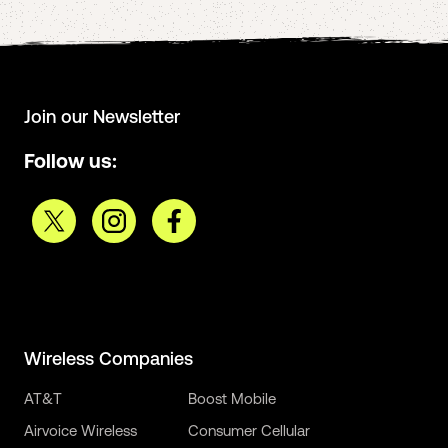
Join our Newsletter
Follow us:
Wireless Companies
AT&T
Boost Mobile
Airvoice Wireless
Consumer Cellular