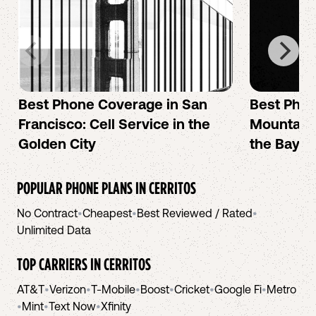
Best Phone Coverage in San
Best Phon
Francisco: Cell Service in the
Mountain 
Golden City
the Bay A
POPULAR PHONE PLANS IN
CERRITOS
No Contract
•
Cheapest
•
Best Reviewed / Rated
•
Unlimited Data
TOP CARRIERS IN
CERRITOS
AT&T
•
Verizon
•
T-Mobile
•
Boost
•
Cricket
•
Google Fi
•
Metro
•
Mint
•
Text Now
•
Xfinity