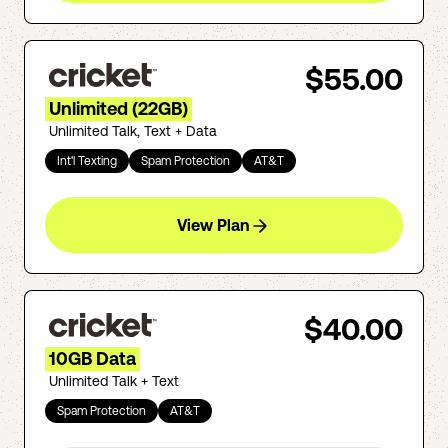
$55.00
Unlimited (22GB)
Unlimited Talk, Text + Data
Int'l Texting
Spam Protection
AT&T
View Plan
$40.00
10GB Data
Unlimited Talk + Text
Spam Protection
AT&T