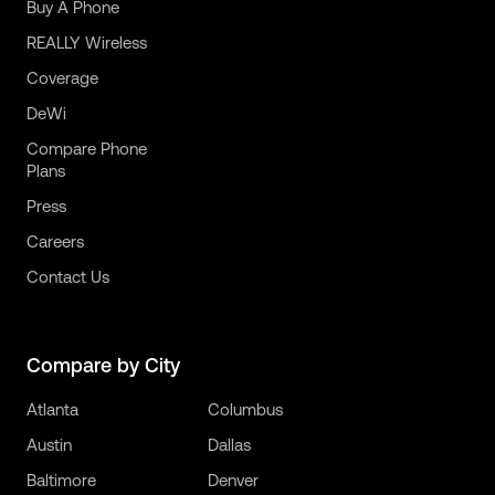
Buy A Phone
REALLY Wireless
Coverage
DeWi
Compare Phone
Plans
Press
Careers
Contact Us
Compare by City
Atlanta
Columbus
Austin
Dallas
Baltimore
Denver