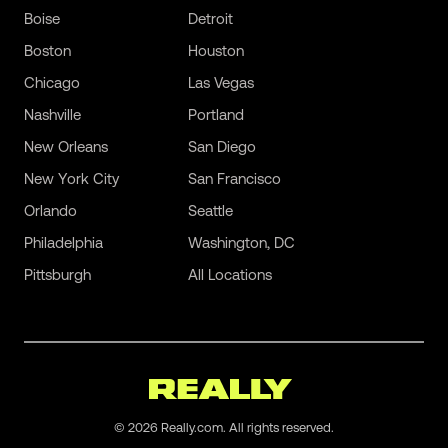
Boise
Detroit
Boston
Houston
Chicago
Las Vegas
Nashville
Portland
New Orleans
San Diego
New York City
San Francisco
Orlando
Seattle
Philadelphia
Washington, DC
Pittsburgh
All Locations
©
2026
Really.com. All rights reserved.