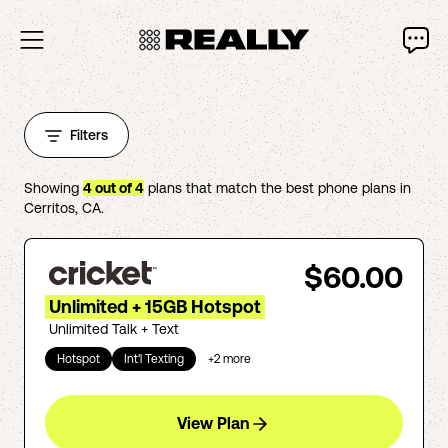
Filters
Showing
4
out of
4
plans that match the best phone plans in
Cerritos
,
CA
.
$60.00
Unlimited + 15GB Hotspot
Unlimited Talk + Text
Hotspot
Int'l Texting
+
2
more
View Plan