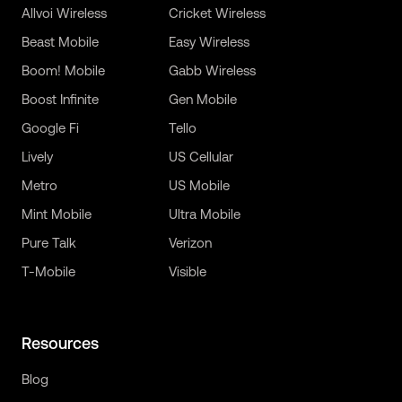
Allvoi Wireless
Cricket Wireless
Beast Mobile
Easy Wireless
Boom! Mobile
Gabb Wireless
Boost Infinite
Gen Mobile
Google Fi
Tello
Lively
US Cellular
Metro
US Mobile
Mint Mobile
Ultra Mobile
Pure Talk
Verizon
T-Mobile
Visible
Resources
Blog