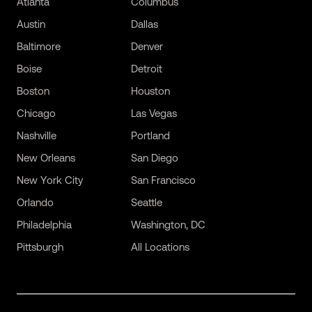
Atlanta
Columbus
Austin
Dallas
Baltimore
Denver
Boise
Detroit
Boston
Houston
Chicago
Las Vegas
Nashville
Portland
New Orleans
San Diego
New York City
San Francisco
Orlando
Seattle
Philadelphia
Washington, DC
Pittsburgh
All Locations