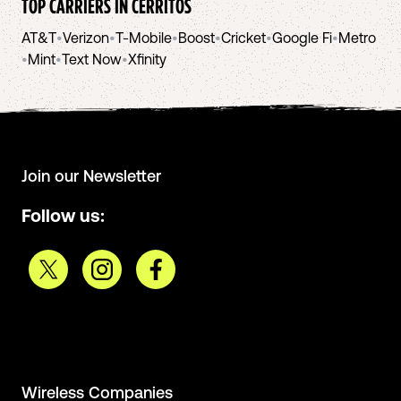
TOP CARRIERS IN
CERRITOS
AT&T
•
Verizon
•
T-Mobile
•
Boost
•
Cricket
•
Google Fi
•
Metro
•
Mint
•
Text Now
•
Xfinity
Join our Newsletter
Follow us:
Wireless Companies