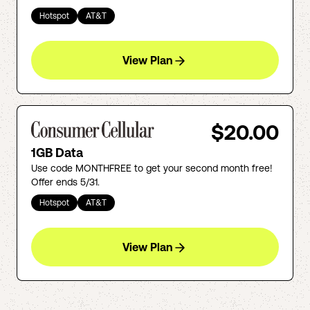
Hotspot
AT&T
View Plan
$20.00
1GB Data
Use code MONTHFREE to get your second month free!
Offer ends 5/31.
Hotspot
AT&T
View Plan