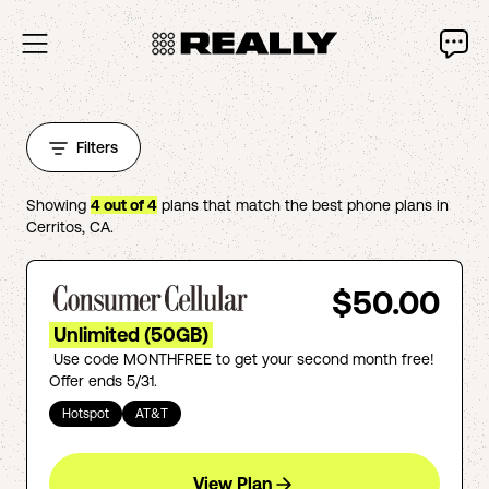
Filters
Showing
4
out of
4
plans that match the best phone plans in
Cerritos
,
CA
.
$50.00
Unlimited (50GB)
Use code MONTHFREE to get your second month free!
Offer ends 5/31.
Hotspot
AT&T
View Plan