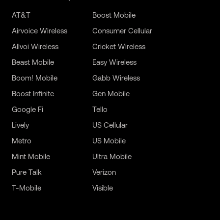
AT&T
Boost Mobile
Airvoice Wireless
Consumer Cellular
Allvoi Wireless
Cricket Wireless
Beast Mobile
Easy Wireless
Boom! Mobile
Gabb Wireless
Boost Infinite
Gen Mobile
Google Fi
Tello
Lively
US Cellular
Metro
US Mobile
Mint Mobile
Ultra Mobile
Pure Talk
Verizon
T-Mobile
Visible