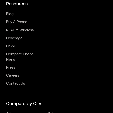
Resources
Blog
Buy A Phone
REALLY Wireless
Coverage
DeWi
Compare Phone
Plans
Press
Careers
Contact Us
Compare by City