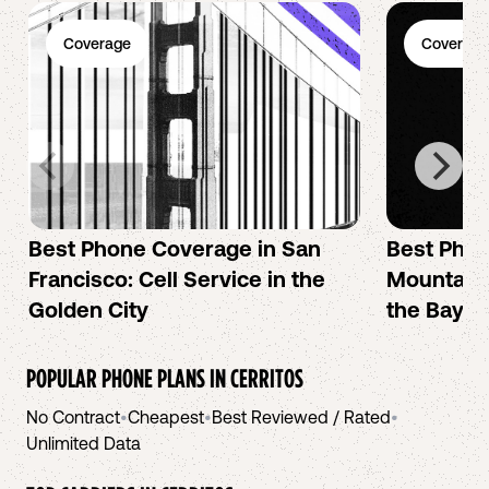
Coverage
Coverage
Best Phone Coverage in San
Best Phon
Francisco: Cell Service in the
Mountain 
Golden City
the Bay A
POPULAR PHONE PLANS IN
CERRITOS
No Contract
•
Cheapest
•
Best Reviewed / Rated
•
Unlimited Data