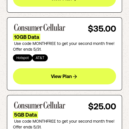
$35.00
10GB Data
Use code MONTHFREE to get your second month free!
Offer ends 5/31.
Hotspot
AT&T
View Plan
$25.00
5GB Data
Use code MONTHFREE to get your second month free!
Offer ends 5/31.