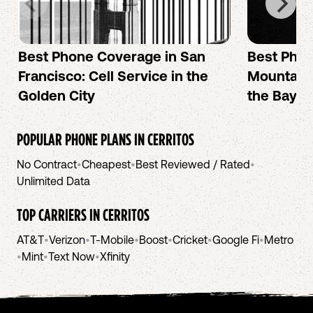
Best Phone Coverage in San
Best Phon
Francisco: Cell Service in the
Mountain 
Golden City
the Bay A
POPULAR PHONE PLANS IN
CERRITOS
No Contract
•
Cheapest
•
Best Reviewed / Rated
•
Unlimited Data
TOP CARRIERS IN
CERRITOS
AT&T
•
Verizon
•
T-Mobile
•
Boost
•
Cricket
•
Google Fi
•
Metro
•
Mint
•
Text Now
•
Xfinity