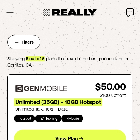
Filters
Showing
5
out of
6
plans that match the best phone plans in
Cerritos
,
CA
.
$50.00
$1.00
upfront
Unlimited (35GB) + 10GB Hotspot
Unlimited Talk, Text + Data
Hotspot
Int'l Texting
T-Mobile
View Plan