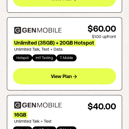
$60.00
$1.00
upfront
Unlimited (35GB) + 20GB Hotspot
Unlimited Talk, Text + Data
Hotspot
Int'l Texting
T-Mobile
View Plan
$40.00
16GB
Unlimited Talk + Text