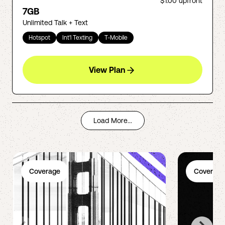
$1.00
upfront
7GB
Unlimited Talk + Text
Hotspot
Int'l Texting
T-Mobile
View Plan
Load More...
Coverage
Coverage