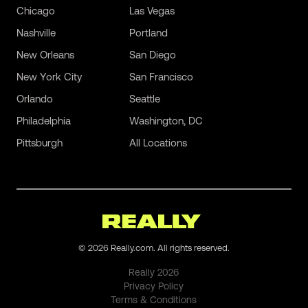
Chicago
Las Vegas
Nashville
Portland
New Orleans
San Diego
New York City
San Francisco
Orlando
Seattle
Philadelphia
Washington, DC
Pittsburgh
All Locations
©
2026
Really.com. All rights reserved.
Really
2026
Privacy Policy
Terms & Conditions