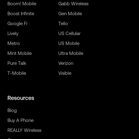
Boom! Mobile
Gabb Wireless
Boost Infinite
Gen Mobile
Google Fi
Tello
Lively
US Cellular
Metro
US Mobile
Mint Mobile
Ultra Mobile
Pure Talk
Verizon
T-Mobile
Visible
Resources
Blog
Buy A Phone
REALLY Wireless