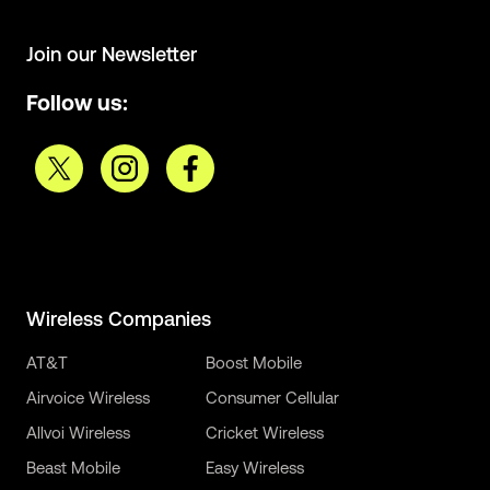
Join our Newsletter
Follow us:
Wireless Companies
AT&T
Boost Mobile
Airvoice Wireless
Consumer Cellular
Allvoi Wireless
Cricket Wireless
Beast Mobile
Easy Wireless