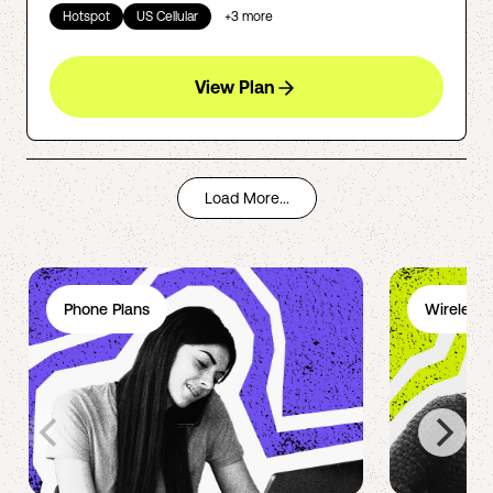
Hotspot
US Cellular
+
3
more
View Plan
Load More...
Phone Plans
Wireless 