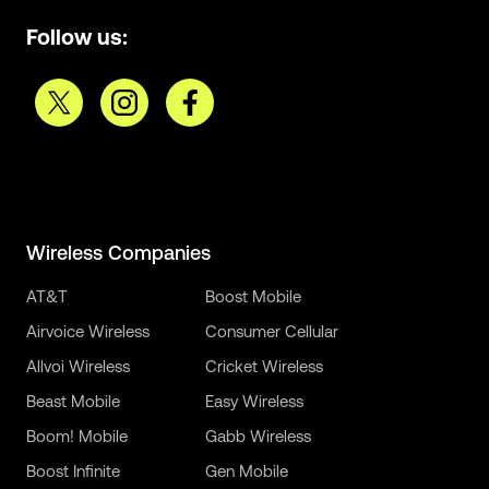
Follow us:
Wireless Companies
AT&T
Boost Mobile
Airvoice Wireless
Consumer Cellular
Allvoi Wireless
Cricket Wireless
Beast Mobile
Easy Wireless
Boom! Mobile
Gabb Wireless
Boost Infinite
Gen Mobile