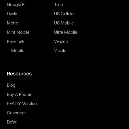
Google Fi
Tello
Lively
US Cellular
Metro
US Mobile
Mint Mobile
Ultra Mobile
Pure Talk
Verizon
T-Mobile
Visible
Resources
Blog
Buy A Phone
REALLY Wireless
Coverage
DeWi