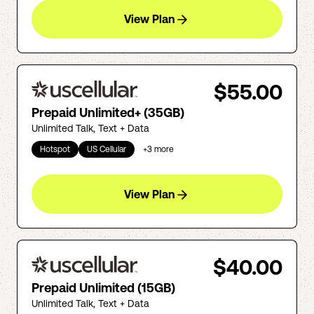
View Plan
$55.00
Prepaid Unlimited+ (35GB)
Unlimited Talk, Text + Data
Hotspot
US Cellular
+
3
more
View Plan
$40.00
Prepaid Unlimited (15GB)
Unlimited Talk, Text + Data