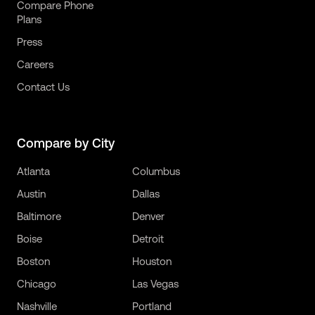
Compare Phone
Plans
Press
Careers
Contact Us
Compare by City
Atlanta
Columbus
Austin
Dallas
Baltimore
Denver
Boise
Detroit
Boston
Houston
Chicago
Las Vegas
Nashville
Portland