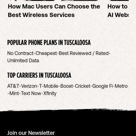
How Mac Users Can Choose the
How to cr
Best Wireless Services
AI Websit
POPULAR PHONE PLANS IN
TUSCALOOSA
No Contract
•
Cheapest
•
Best Reviewed / Rated
•
Unlimited Data
TOP CARRIERS IN
TUSCALOOSA
AT&T
•
Verizon
•
T-Mobile
•
Boost
•
Cricket
•
Google Fi
•
Metro
•
Mint
•
Text Now
•
Xfinity
Join our Newsletter