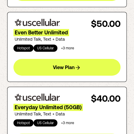
$50.00
Even Better Unlimited
Unlimited Talk, Text + Data
Hotspot
US Cellular
+
3
more
View Plan
$40.00
Everyday Unlimited (50GB)
Unlimited Talk, Text + Data
Hotspot
US Cellular
+
3
more