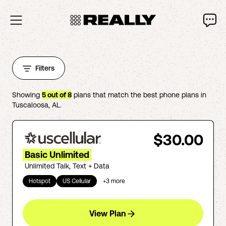
Filters
Showing
5
out of
8
plans that match the best phone plans in
Tuscaloosa
,
AL
.
$30.00
Basic Unlimited
Unlimited Talk, Text + Data
Hotspot
US Cellular
+
3
more
View Plan