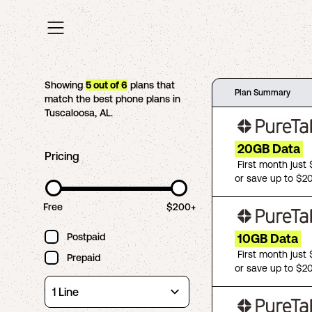
Showing
5
out of
6
plans that
Plan Summary
match the best phone plans in
Tuscaloosa
,
AL
.
20GB Data
Pricing
First month just
or save up to $2
Free
$200+
Postpaid
10GB Data
First month just
Prepaid
or save up to $2