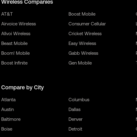
Wireless Companies
AT&T
Boost Mobile
Airvoice Wireless
Consumer Cellular
Allvoi Wireless
Cricket Wireless
Beast Mobile
Easy Wireless
Boom! Mobile
Gabb Wireless
Boost Infinite
Gen Mobile
Compare by City
Atlanta
Columbus
Austin
Dallas
Baltimore
Denver
Boise
Detroit