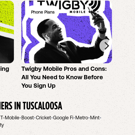
Phone Plans
Ph
sing
Twigby Mobile Pros and Cons:
PureT
All You Need to Know Before
No-Co
You Sign Up
helpi
IERS IN
TUSCALOOSA
•
T-Mobile
•
Boost
•
Cricket
•
Google Fi
•
Metro
•
Mint
•
ity