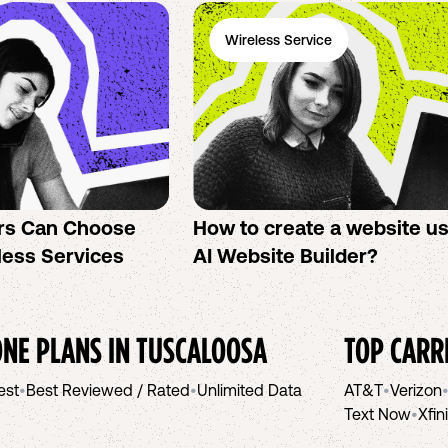
Wireless Service
rs Can Choose
How to create a website u
less Services
AI Website Builder?
NE PLANS IN
TUSCALOOSA
TOP CARR
est
•
Best Reviewed / Rated
•
Unlimited Data
AT&T
•
Verizon
Text Now
•
Xfin