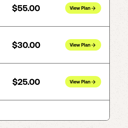
$55.00
View Plan
$30.00
View Plan
$25.00
View Plan