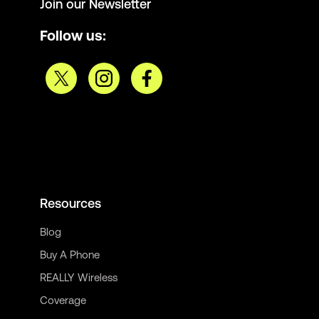
Join our Newsletter
Follow us:
Resources
Blog
Buy A Phone
REALLY Wireless
Coverage