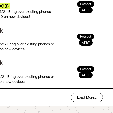
Hotspot
0GB)
AT&T
 $22 - Bring over existing phones
00 on new devices!
Hotspot
AT&T
$22 - Bring over existing phones or
on new devices!
Hotspot
AT&T
$22 - Bring over existing phones or
on new devices!
Load More...