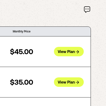
Monthly Price
$45.00
View Plan
$35.00
View Plan