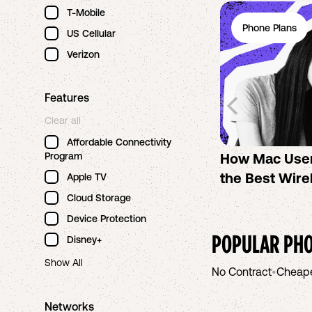
T-Mobile
Phone Plans
US Cellular
Verizon
Features
Clear all
Affordable Connectivity
Program
How Mac Use
the Best Wire
Apple TV
Cloud Storage
Device Protection
POPULAR PHO
Disney+
Show All
No Contract
•
Cheap
Networks