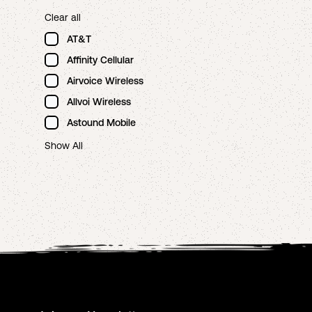
Clear all
AT&T
Affinity Cellular
Airvoice Wireless
Allvoi Wireless
Astound Mobile
Show All