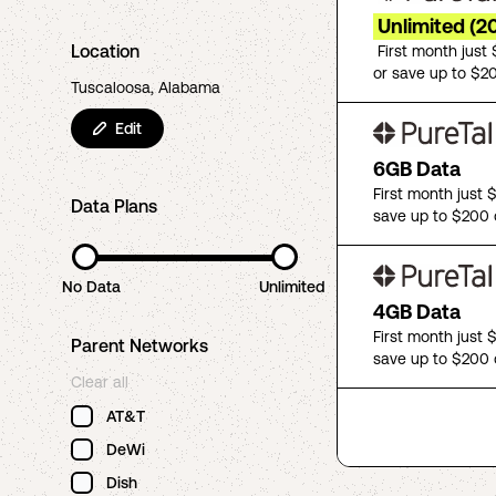
Unlimited (2
Location
First month just
or save up to $2
Tuscaloosa, Alabama
Edit
6GB Data
First month just 
Data Plans
save up to $200 
No Data
Unlimited
4GB Data
First month just 
Parent Networks
save up to $200 
Clear all
AT&T
DeWi
Dish