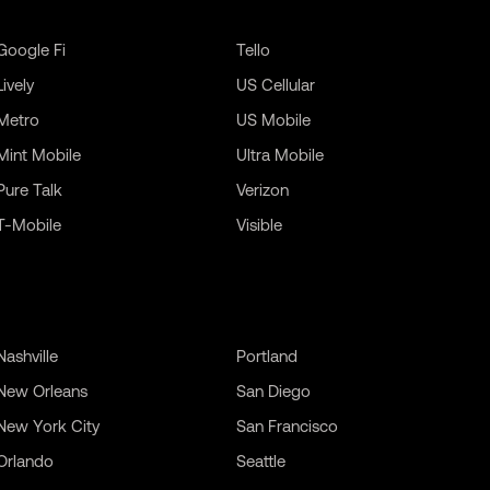
Google Fi
Tello
Lively
US Cellular
Metro
US Mobile
Mint Mobile
Ultra Mobile
Pure Talk
Verizon
T-Mobile
Visible
Nashville
Portland
New Orleans
San Diego
New York City
San Francisco
Orlando
Seattle