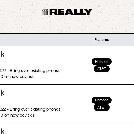
Features
Hotspot
AT&T
 $22 - Bring over existing phones
00 on new devices!
Hotspot
AT&T
 $22 - Bring over existing phones
00 on new devices!