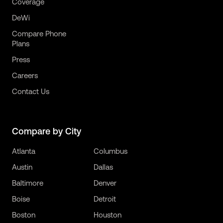
Coverage
DeWi
Compare Phone
Plans
Press
Careers
Contact Us
Compare by City
Atlanta
Columbus
Austin
Dallas
Baltimore
Denver
Boise
Detroit
Boston
Houston