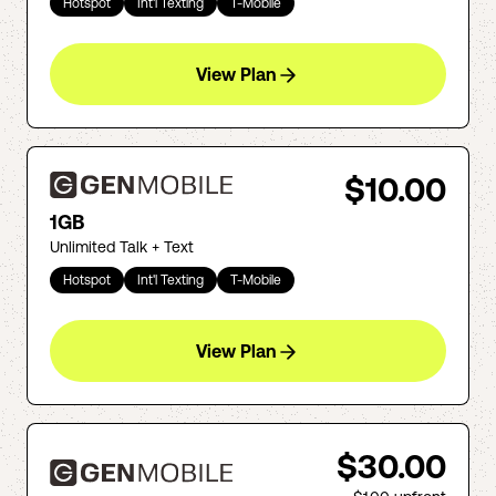
Hotspot
Int'l Texting
T-Mobile
View Plan
$10.00
1GB
Unlimited Talk + Text
Hotspot
Int'l Texting
T-Mobile
View Plan
$30.00