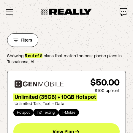
Filters
Showing
5
out of
6
plans that match the best phone plans in
Tuscaloosa
,
AL
.
$50.00
$1.00
upfront
Unlimited (35GB) + 10GB Hotspot
Unlimited Talk, Text + Data
Hotspot
Int'l Texting
T-Mobile
View Plan