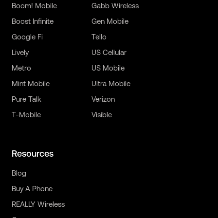
Boom! Mobile
Gabb Wireless
Boost Infinite
Gen Mobile
Google Fi
Tello
Lively
US Cellular
Metro
US Mobile
Mint Mobile
Ultra Mobile
Pure Talk
Verizon
T-Mobile
Visible
Resources
Blog
Buy A Phone
REALLY Wireless