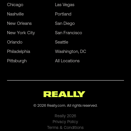
Chicago
Las Vegas
Nashville
Portland
New Orleans
San Diego
New York City
San Francisco
Orlando
Seattle
Philadelphia
Washington, DC
Pittsburgh
All Locations
©
2026
Really.com. All rights reserved.
Really
2026
Privacy Policy
Terms & Conditions