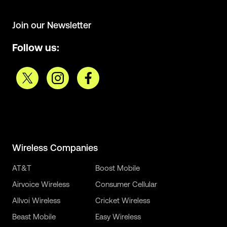
Join our Newsletter
Follow us:
Wireless Companies
AT&T
Boost Mobile
Airvoice Wireless
Consumer Cellular
Allvoi Wireless
Cricket Wireless
Beast Mobile
Easy Wireless