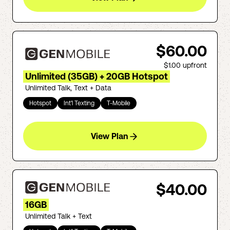
$60.00
$1.00
upfront
Unlimited (35GB) + 20GB Hotspot
Unlimited Talk, Text + Data
Hotspot
Int'l Texting
T-Mobile
View Plan
$40.00
16GB
Unlimited Talk + Text