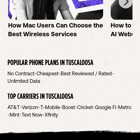
How Mac Users Can Choose the
How to cr
Best Wireless Services
AI Websit
POPULAR PHONE PLANS IN
TUSCALOOSA
No Contract
•
Cheapest
•
Best Reviewed / Rated
•
Unlimited Data
TOP CARRIERS IN
TUSCALOOSA
AT&T
•
Verizon
•
T-Mobile
•
Boost
•
Cricket
•
Google Fi
•
Metro
•
Mint
•
Text Now
•
Xfinity