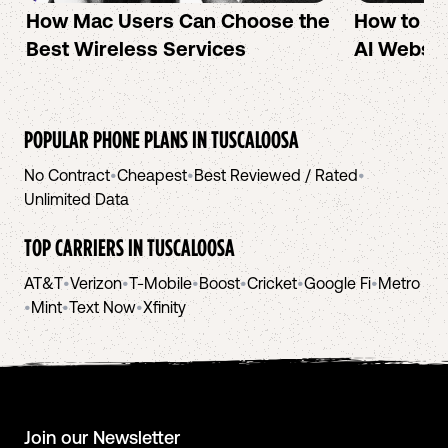
How Mac Users Can Choose the
How to cr
Best Wireless Services
AI Websit
POPULAR PHONE PLANS IN
TUSCALOOSA
No Contract
•
Cheapest
•
Best Reviewed / Rated
•
Unlimited Data
TOP CARRIERS IN
TUSCALOOSA
AT&T
•
Verizon
•
T-Mobile
•
Boost
•
Cricket
•
Google Fi
•
Metro
•
Mint
•
Text Now
•
Xfinity
Join our Newsletter