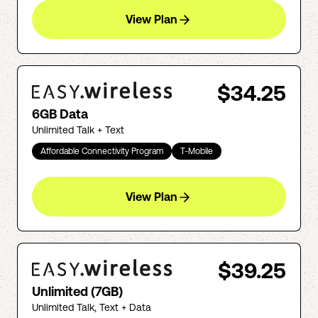
View Plan
$34.25
6GB Data
Unlimited Talk + Text
Affordable Connectivity Program
T-Mobile
View Plan
$39.25
Unlimited (7GB)
Unlimited Talk, Text + Data