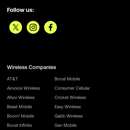
Follow us:
Wireless Companies
AT&T
Boost Mobile
Airvoice Wireless
Consumer Cellular
Allvoi Wireless
Cricket Wireless
Beast Mobile
Easy Wireless
Boom! Mobile
Gabb Wireless
Boost Infinite
Gen Mobile