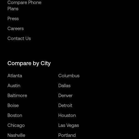
Compare Phone
Plans
Press
Careers
Contact Us
Compare by City
Atlanta
Columbus
Austin
Dallas
Baltimore
Denver
Boise
Detroit
Boston
Houston
Chicago
Las Vegas
Nashville
Portland