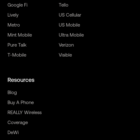
Google Fi
Tello
Lively
US Cellular
Metro
US Mobile
Mint Mobile
Ultra Mobile
Pure Talk
Verizon
T-Mobile
Visible
Resources
Blog
Buy A Phone
REALLY Wireless
Coverage
DeWi