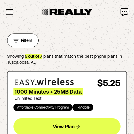
Filters
Showing
5
out of
7
plans that match the best phone plans in
Tuscaloosa
,
AL
.
$5.25
1000 Minutes + 25MB Data
Unlimited Text
Affordable Connectivity Program
T-Mobile
View Plan