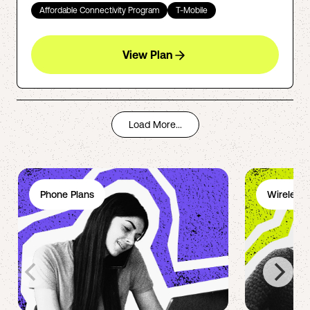
Affordable Connectivity Program
T-Mobile
View Plan
Load More...
Phone Plans
Wireless 