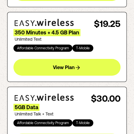
$19.25
350 Minutes + 4.5 GB Plan
Unlimited Text
Affordable Connectivity Program
T-Mobile
View Plan
$30.00
5GB Data
Unlimited Talk + Text
Affordable Connectivity Program
T-Mobile