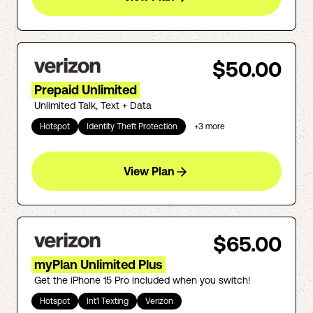
$50.00
Prepaid Unlimited
Unlimited Talk, Text + Data
Hotspot
Identity Theft Protection
+
3
more
View Plan
$65.00
myPlan Unlimited Plus
Get the iPhone 15 Pro included when you switch!
Hotspot
Int'l Texting
Verizon