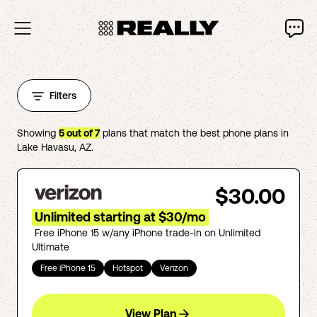
Filters
Showing
5
out of
7
plans that match the best phone plans in
Lake Havasu
,
AZ
.
$30.00
Unlimited starting at $30/mo
Free iPhone 15 w/any iPhone trade-in on Unlimited
Ultimate
Free iPhone 15
Hotspot
Verizon
View Plan