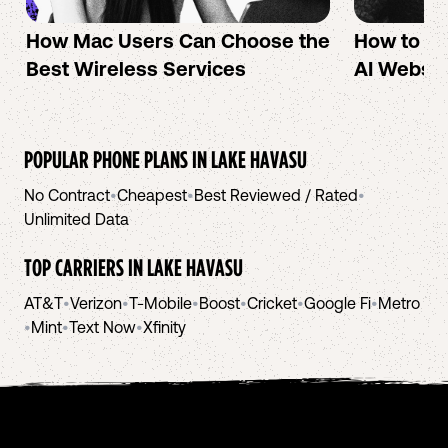
How Mac Users Can Choose the
How to cr
Best Wireless Services
AI Websit
POPULAR PHONE PLANS IN
LAKE HAVASU
No Contract
•
Cheapest
•
Best Reviewed / Rated
•
Unlimited Data
TOP CARRIERS IN
LAKE HAVASU
AT&T
•
Verizon
•
T-Mobile
•
Boost
•
Cricket
•
Google Fi
•
Metro
•
Mint
•
Text Now
•
Xfinity