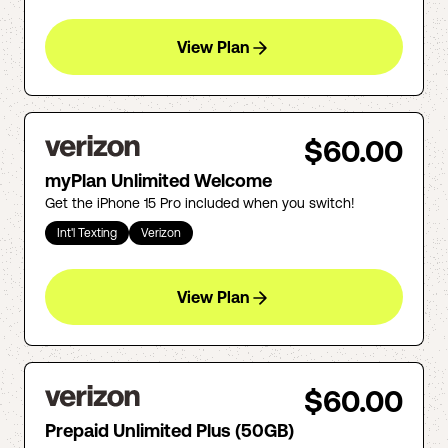
View Plan
$60.00
myPlan Unlimited Welcome
Get the iPhone 15 Pro included when you switch!
Int'l Texting
Verizon
View Plan
$60.00
Prepaid Unlimited Plus (50GB)