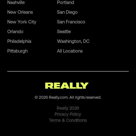
Nashville
Portland
New Orleans
San Diego
New York City
San Francisco
Orlando
Seattle
Philadelphia
Washington, DC
Pittsburgh
All Locations
©
2026
Really.com. All rights reserved.
Really
2026
Privacy Policy
Terms & Conditions