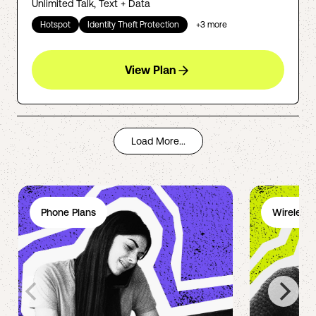
Unlimited Talk, Text + Data
Hotspot
Identity Theft Protection
+
3
more
View Plan
Load More...
Phone Plans
Wireless 