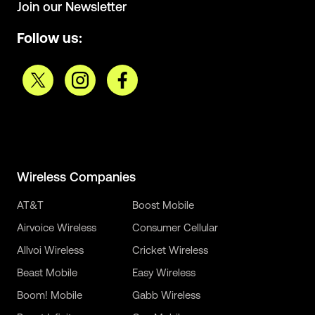
Join our Newsletter
Follow us:
Wireless Companies
AT&T
Boost Mobile
Airvoice Wireless
Consumer Cellular
Allvoi Wireless
Cricket Wireless
Beast Mobile
Easy Wireless
Boom! Mobile
Gabb Wireless