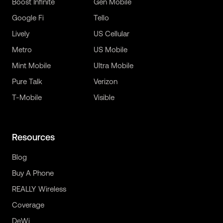
Boost Infinite
Gen Mobile
Google Fi
Tello
Lively
US Cellular
Metro
US Mobile
Mint Mobile
Ultra Mobile
Pure Talk
Verizon
T-Mobile
Visible
Resources
Blog
Buy A Phone
REALLY Wireless
Coverage
DeWi