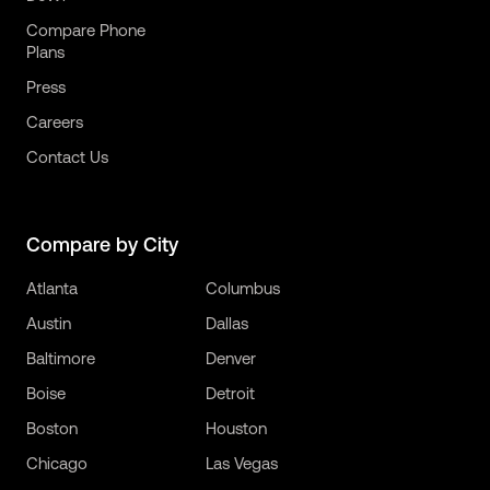
Compare Phone
Plans
Press
Careers
Contact Us
Compare by City
Atlanta
Columbus
Austin
Dallas
Baltimore
Denver
Boise
Detroit
Boston
Houston
Chicago
Las Vegas