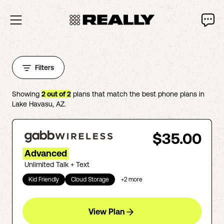
Filters
Showing
2
out of
2
plans that match the best phone plans in
Lake Havasu
,
AZ
.
$35.00
Advanced
Unlimited Talk + Text
Kid Friendly
Cloud Storage
+
2
more
View Plan