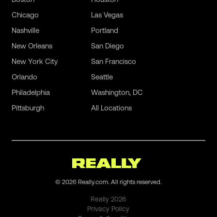
Chicago
Las Vegas
Nashville
Portland
New Orleans
San Diego
New York City
San Francisco
Orlando
Seattle
Philadelphia
Washington, DC
Pittsburgh
All Locations
©
2026
Really.com. All rights reserved.
Really
2026
Privacy Policy