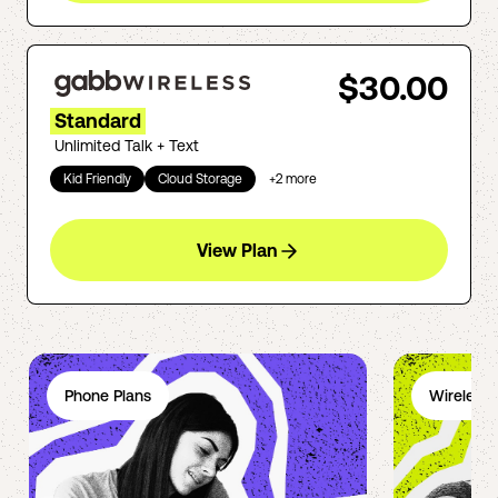
$30.00
Standard
Unlimited Talk + Text
Kid Friendly
Cloud Storage
+
2
more
View Plan
Phone Plans
Wireless 