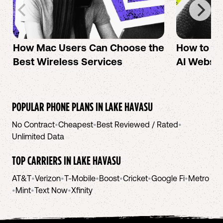
How Mac Users Can Choose the
How to cr
Best Wireless Services
AI Websit
POPULAR PHONE PLANS IN
LAKE HAVASU
No Contract
•
Cheapest
•
Best Reviewed / Rated
•
Unlimited Data
TOP CARRIERS IN
LAKE HAVASU
AT&T
•
Verizon
•
T-Mobile
•
Boost
•
Cricket
•
Google Fi
•
Metro
•
Mint
•
Text Now
•
Xfinity