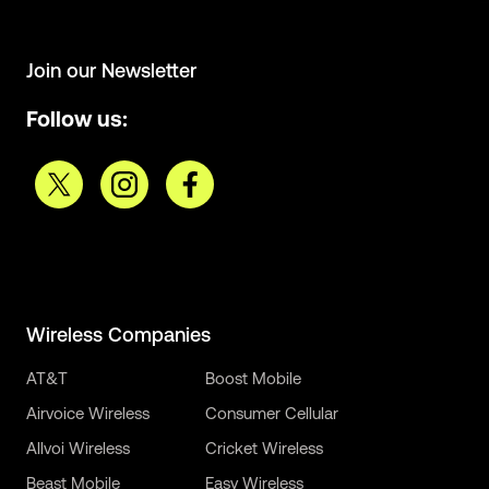
Join our Newsletter
Follow us:
Wireless Companies
AT&T
Boost Mobile
Airvoice Wireless
Consumer Cellular
Allvoi Wireless
Cricket Wireless
Beast Mobile
Easy Wireless