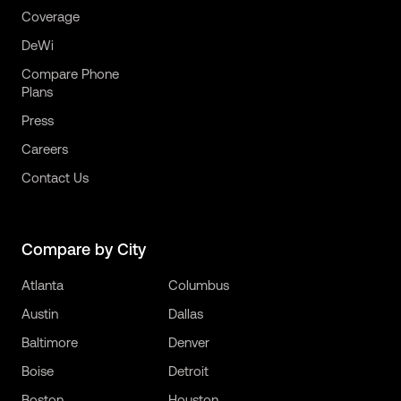
Coverage
DeWi
Compare Phone
Plans
Press
Careers
Contact Us
Compare by City
Atlanta
Columbus
Austin
Dallas
Baltimore
Denver
Boise
Detroit
Boston
Houston