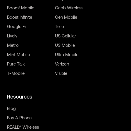
Boom! Mobile
Gabb Wireless
Boost Infinite
Gen Mobile
Google Fi
Tello
Lively
US Cellular
Metro
US Mobile
Mint Mobile
Ultra Mobile
Pure Talk
Verizon
T-Mobile
Visible
Resources
Blog
Buy A Phone
REALLY Wireless