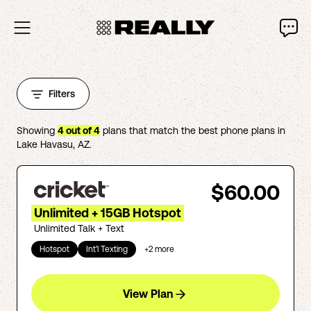
Filters
Showing
4
out of
4
plans that match the best phone plans in
Lake Havasu
,
AZ
.
$60.00
Unlimited + 15GB Hotspot
Unlimited Talk + Text
Hotspot
Int'l Texting
+
2
more
View Plan