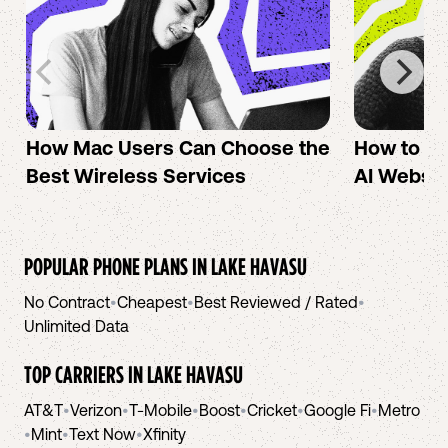
How Mac Users Can Choose the
How to cr
Best Wireless Services
AI Websit
POPULAR PHONE PLANS IN
LAKE HAVASU
No Contract
•
Cheapest
•
Best Reviewed / Rated
•
Unlimited Data
TOP CARRIERS IN
LAKE HAVASU
AT&T
•
Verizon
•
T-Mobile
•
Boost
•
Cricket
•
Google Fi
•
Metro
•
Mint
•
Text Now
•
Xfinity