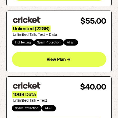
$55.00
Unlimited (22GB)
Unlimited Talk, Text + Data
Int'l Texting
Spam Protection
AT&T
View Plan
$40.00
10GB Data
Unlimited Talk + Text
Spam Protection
AT&T