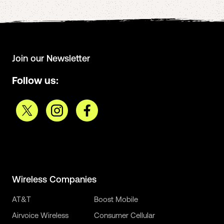
Join our Newsletter
Follow us:
Wireless Companies
AT&T
Boost Mobile
Airvoice Wireless
Consumer Cellular