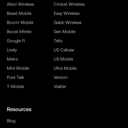
Allvoi Wireless
Cricket Wireless
Beast Mobile
Easy Wireless
Boom! Mobile
Gabb Wireless
Boost Infinite
Gen Mobile
Google Fi
Tello
Lively
US Cellular
Metro
US Mobile
Mint Mobile
Ultra Mobile
Pure Talk
Verizon
T-Mobile
Visible
Resources
Blog