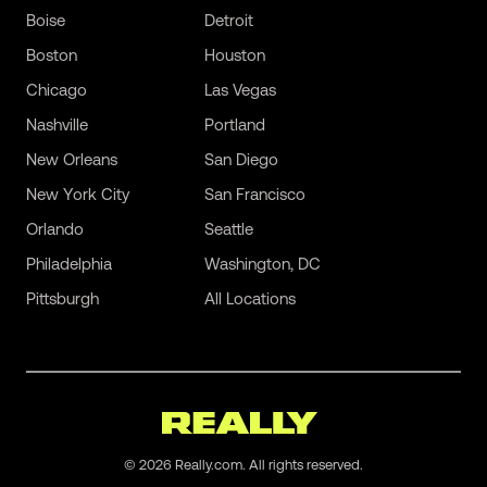
Boise
Detroit
Boston
Houston
Chicago
Las Vegas
Nashville
Portland
New Orleans
San Diego
New York City
San Francisco
Orlando
Seattle
Philadelphia
Washington, DC
Pittsburgh
All Locations
©
2026
Really.com. All rights reserved.