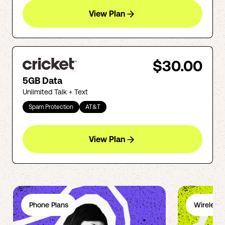
View Plan
$30.00
5GB Data
Unlimited Talk + Text
Spam Protection
AT&T
View Plan
Phone Plans
Wireless 