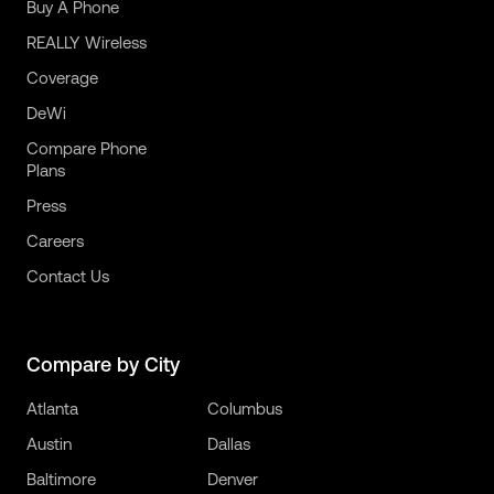
Buy A Phone
REALLY Wireless
Coverage
DeWi
Compare Phone
Plans
Press
Careers
Contact Us
Compare by City
Atlanta
Columbus
Austin
Dallas
Baltimore
Denver