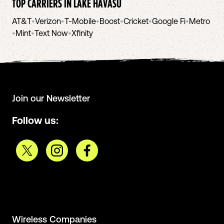
TOP CARRIERS IN
LAKE HAVASU
AT&T
•
Verizon
•
T-Mobile
•
Boost
•
Cricket
•
Google Fi
•
Metro
•
Mint
•
Text Now
•
Xfinity
Join our Newsletter
Follow us:
Wireless Companies