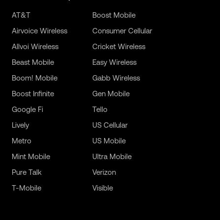
AT&T
Boost Mobile
Airvoice Wireless
Consumer Cellular
Allvoi Wireless
Cricket Wireless
Beast Mobile
Easy Wireless
Boom! Mobile
Gabb Wireless
Boost Infinite
Gen Mobile
Google Fi
Tello
Lively
US Cellular
Metro
US Mobile
Mint Mobile
Ultra Mobile
Pure Talk
Verizon
T-Mobile
Visible