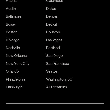
Atlanta
Columbus
Austin
Dallas
Baltimore
Denver
Boise
Detroit
Boston
Houston
Chicago
Las Vegas
Nashville
Portland
New Orleans
San Diego
New York City
San Francisco
Orlando
Seattle
Philadelphia
Washington, DC
Pittsburgh
All Locations