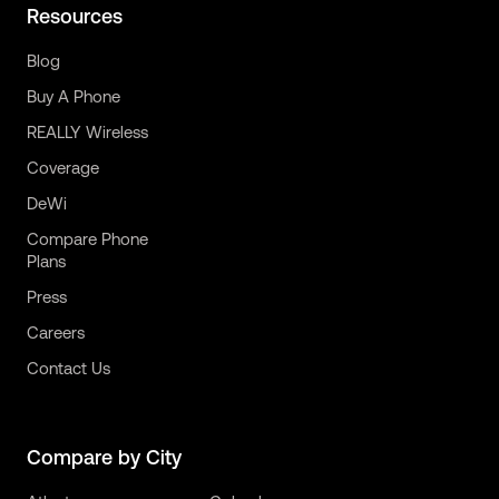
Resources
Blog
Buy A Phone
REALLY Wireless
Coverage
DeWi
Compare Phone
Plans
Press
Careers
Contact Us
Compare by City