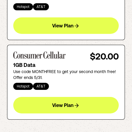
Hotspot
AT&T
View Plan
$20.00
1GB Data
Use code MONTHFREE to get your second month free!
Offer ends 5/31.
Hotspot
AT&T
View Plan