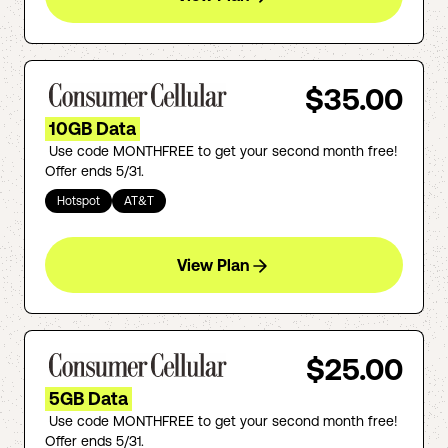
$35.00
10GB Data
Use code MONTHFREE to get your second month free!
Offer ends 5/31.
Hotspot
AT&T
View Plan
$25.00
5GB Data
Use code MONTHFREE to get your second month free!
Offer ends 5/31.