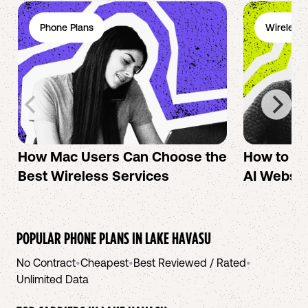
Phone Plans
Wireless 
How Mac Users Can Choose the
How to cr
Best Wireless Services
AI Websit
POPULAR PHONE PLANS IN
LAKE HAVASU
No Contract
•
Cheapest
•
Best Reviewed / Rated
•
Unlimited Data