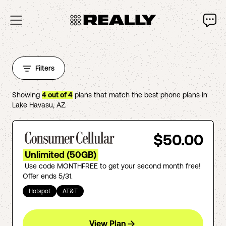
Filters
Showing
4
out of
4
plans that match the best phone plans in
Lake Havasu
,
AZ
.
$50.00
Unlimited (50GB)
Use code MONTHFREE to get your second month free!
Offer ends 5/31.
Hotspot
AT&T
View Plan