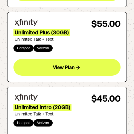
$55.00
Unlimited Plus (30GB)
Unlimited Talk + Text
Hotspot
Verizon
View Plan
$45.00
Unlimited Intro (20GB)
Unlimited Talk + Text
Hotspot
Verizon