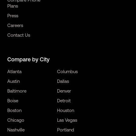
Plans
Press
Careers
Contact Us
Compare by City
Atlanta
Columbus
Austin
Dallas
Baltimore
Denver
Boise
Detroit
Boston
Houston
Chicago
Las Vegas
Nashville
Portland