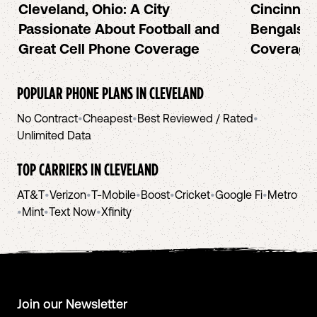
Cleveland, Ohio: A City
Cincinnat
Passionate About Football and
Bengals a
Great Cell Phone Coverage
Coverage
POPULAR PHONE PLANS IN
CLEVELAND
No Contract
•
Cheapest
•
Best Reviewed / Rated
•
Unlimited Data
TOP CARRIERS IN
CLEVELAND
AT&T
•
Verizon
•
T-Mobile
•
Boost
•
Cricket
•
Google Fi
•
Metro
•
Mint
•
Text Now
•
Xfinity
Join our Newsletter