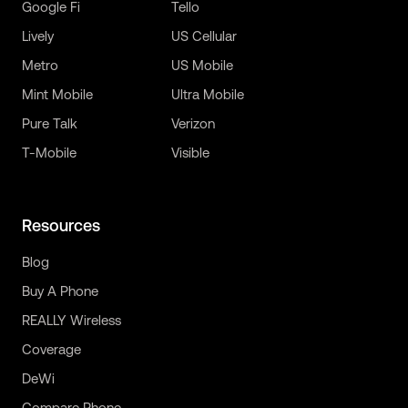
Google Fi
Tello
Lively
US Cellular
Metro
US Mobile
Mint Mobile
Ultra Mobile
Pure Talk
Verizon
T-Mobile
Visible
Resources
Blog
Buy A Phone
REALLY Wireless
Coverage
DeWi
Compare Phone