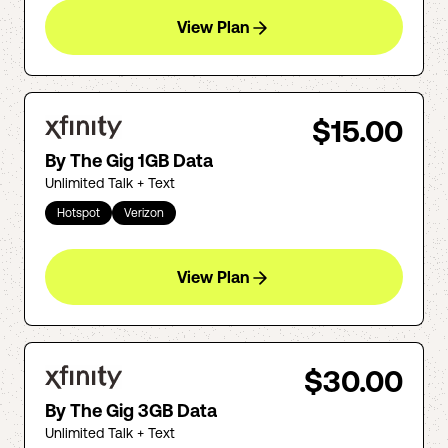
View Plan
$15.00
By The Gig 1GB Data
Unlimited Talk + Text
Hotspot
Verizon
View Plan
$30.00
By The Gig 3GB Data
Unlimited Talk + Text