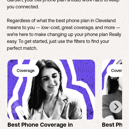
you connected.
Regardless of what the best phone plan in Cleveland
means to you — low-cost, great coverage, and more —
we’re here to make changing up your phone plan Really
easy. To get started, just use the filters to find your
perfect match.
Coverage
Coverage
Best Phone Coverage in
Best Phon