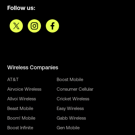
Follow us:
Wireless Companies
AT&T
Boost Mobile
Airvoice Wireless
Consumer Cellular
Allvoi Wireless
Cricket Wireless
Beast Mobile
Easy Wireless
Boom! Mobile
Gabb Wireless
Boost Infinite
Gen Mobile