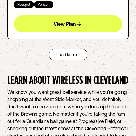
Hotspot
Verizon
View Plan
Load More...
LEARN ABOUT WIRELESS IN
CLEVELAND
We know you want great cell service while you're going
shopping at the West Side Market, and you definitely
don't want to see zero bars when you look up the score
of the Browns game. No matter if you’re taking the fam
out for a Guardians ball game at Progressive Field, or
checking out the latest show at the Cleveland Botanical
Garden, your cell phone plan should work hard to keep