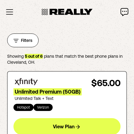
Filters
Showing
5
out of
6
plans that match the best phone plans in
Cleveland
,
OH
.
$65.00
Unlimited Premium (50GB)
Unlimited Talk + Text
Hotspot
Verizon
View Plan