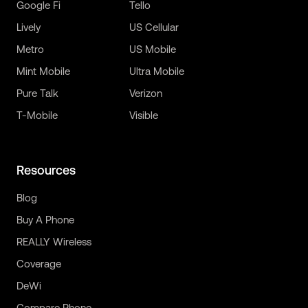
Google Fi
Tello
Lively
US Cellular
Metro
US Mobile
Mint Mobile
Ultra Mobile
Pure Talk
Verizon
T-Mobile
Visible
Resources
Blog
Buy A Phone
REALLY Wireless
Coverage
DeWi
Compare Phone