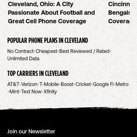
Cleveland, Ohio: A City
Cincinnat
Passionate About Football and
Bengals a
Great Cell Phone Coverage
Coverage
POPULAR PHONE PLANS IN
CLEVELAND
No Contract
•
Cheapest
•
Best Reviewed / Rated
•
Unlimited Data
TOP CARRIERS IN
CLEVELAND
AT&T
•
Verizon
•
T-Mobile
•
Boost
•
Cricket
•
Google Fi
•
Metro
•
Mint
•
Text Now
•
Xfinity
Join our Newsletter