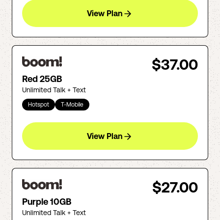
View Plan
$37.00
Red 25GB
Unlimited Talk + Text
Hotspot
T-Mobile
View Plan
$27.00
Purple 10GB
Unlimited Talk + Text