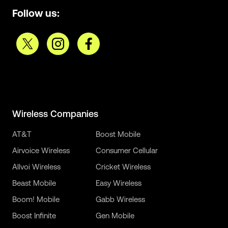
Follow us:
Wireless Companies
AT&T
Boost Mobile
Airvoice Wireless
Consumer Cellular
Allvoi Wireless
Cricket Wireless
Beast Mobile
Easy Wireless
Boom! Mobile
Gabb Wireless
Boost Infinite
Gen Mobile