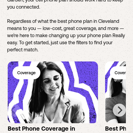
you connected.
Regardless of what the best phone plan in Cleveland
means to you — low-cost, great coverage, and more —
we’re here to make changing up your phone plan Really
easy. To get started, just use the filters to find your
perfect match.
Coverage
Coverage
Best Phone Coverage in
Best Phon