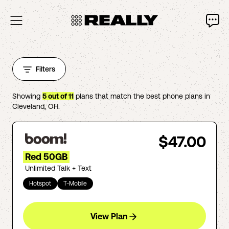
Filters
Showing
5
out of
11
plans that match the best phone plans in
Cleveland
,
OH
.
$47.00
Red 50GB
Unlimited Talk + Text
Hotspot
T-Mobile
View Plan