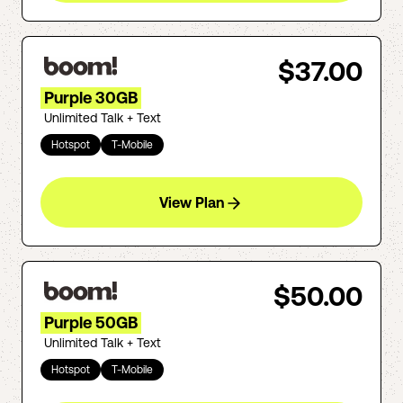
$37.00
Purple 30GB
Unlimited Talk + Text
Hotspot
T-Mobile
View Plan
$50.00
Purple 50GB
Unlimited Talk + Text
Hotspot
T-Mobile