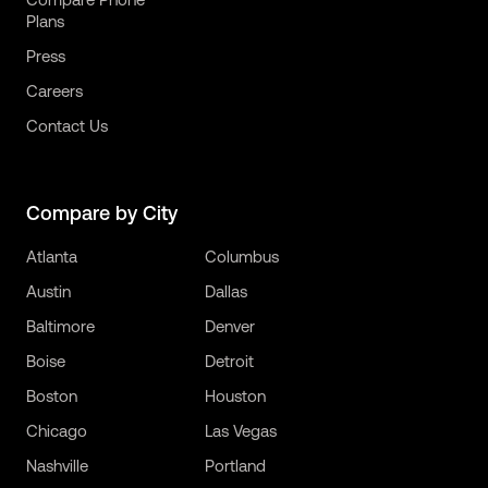
Plans
Press
Careers
Contact Us
Compare by City
Atlanta
Columbus
Austin
Dallas
Baltimore
Denver
Boise
Detroit
Boston
Houston
Chicago
Las Vegas
Nashville
Portland