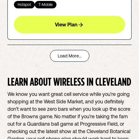
Hotspot
T-Mobile
View Plan
Load More...
LEARN ABOUT WIRELESS IN
CLEVELAND
We know you want great cell service while you're going
shopping at the West Side Market, and you definitely
don't want to see zero bars when you look up the score
of the Browns game. No matter if you’re taking the fam
out for a Guardians ball game at Progressive Field, or
checking out the latest show at the Cleveland Botanical
Garden, your cell phone plan should work hard to keep