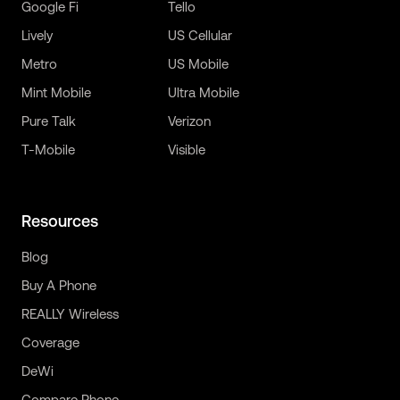
Google Fi
Tello
Lively
US Cellular
Metro
US Mobile
Mint Mobile
Ultra Mobile
Pure Talk
Verizon
T-Mobile
Visible
Resources
Blog
Buy A Phone
REALLY Wireless
Coverage
DeWi
Compare Phone