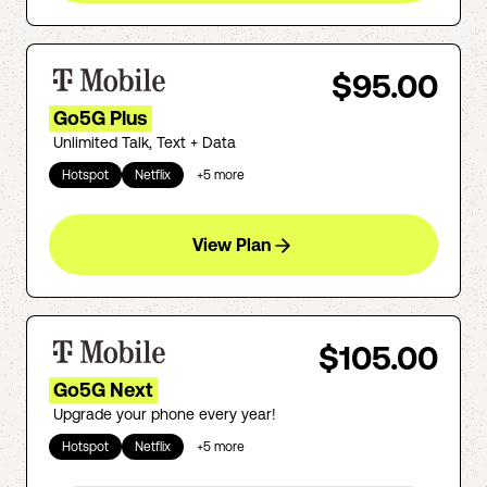
$95.00
Go5G Plus
Unlimited Talk, Text + Data
Hotspot
Netflix
+
5
more
View Plan
$105.00
Go5G Next
Upgrade your phone every year!
Hotspot
Netflix
+
5
more