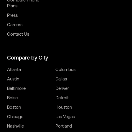
Plans
Press
Careers
Contact Us
Compare by City
Atlanta
Columbus
Austin
Dallas
Baltimore
Denver
Boise
Detroit
Boston
Houston
Chicago
Las Vegas
Nashville
Portland