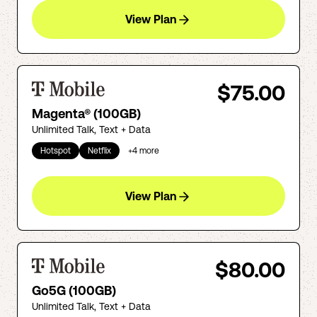
View Plan
$75.00
Magenta® (100GB)
Unlimited Talk, Text + Data
Hotspot
Netflix
+
4
more
View Plan
$80.00
Go5G (100GB)
Unlimited Talk, Text + Data