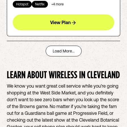
Hotspot
Netflix
+
4
more
View Plan
Load More...
LEARN ABOUT WIRELESS IN
CLEVELAND
We know you want great cell service while you're going
shopping at the West Side Market, and you definitely
don't want to see zero bars when you look up the score
of the Browns game. No matter if you’re taking the fam
out for a Guardians ball game at Progressive Field, or
checking out the latest show at the Cleveland Botanical
Garden, your cell phone plan should work hard to keep