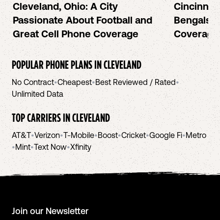
Cleveland, Ohio: A City
Cincinnat
Passionate About Football and
Bengals a
Great Cell Phone Coverage
Coverage
POPULAR PHONE PLANS IN
CLEVELAND
No Contract
•
Cheapest
•
Best Reviewed / Rated
•
Unlimited Data
TOP CARRIERS IN
CLEVELAND
AT&T
•
Verizon
•
T-Mobile
•
Boost
•
Cricket
•
Google Fi
•
Metro
•
Mint
•
Text Now
•
Xfinity
Join our Newsletter