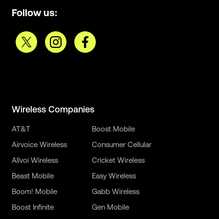
Follow us:
Wireless Companies
AT&T
Boost Mobile
Airvoice Wireless
Consumer Cellular
Allvoi Wireless
Cricket Wireless
Beast Mobile
Easy Wireless
Boom! Mobile
Gabb Wireless
Boost Infinite
Gen Mobile