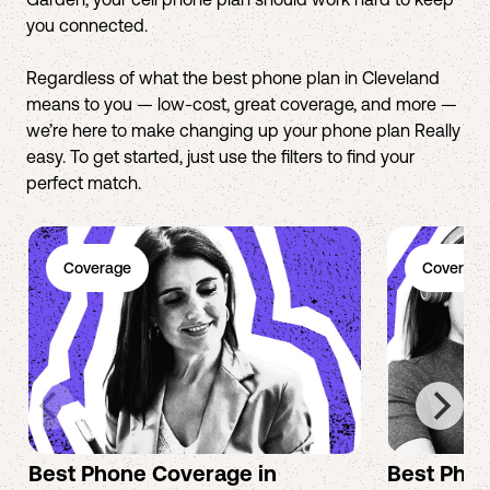
you connected.
Regardless of what the best phone plan in Cleveland
means to you — low-cost, great coverage, and more —
we’re here to make changing up your phone plan Really
easy. To get started, just use the filters to find your
perfect match.
Coverage
Coverage
Best Phone Coverage in
Best Phon