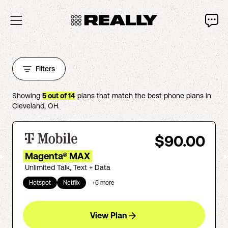
Filters
Showing
5
out of
14
plans that match the best phone plans in
Cleveland
,
OH
.
$90.00
Magenta® MAX
Unlimited Talk, Text + Data
Hotspot
Netflix
+
5
more
View Plan