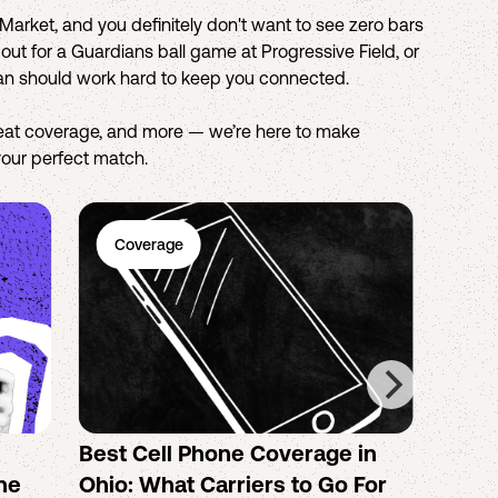
arket, and you definitely don't want to see zero bars
ut for a Guardians ball game at Progressive Field, or
lan should work hard to keep you connected.
reat coverage, and more — we’re here to make
 your perfect match.
Coverage
Ph
Best Cell Phone Coverage in
How 
the
Ohio: What Carriers to Go For
the B