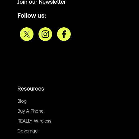
Join our Newsletter
Follow us:
Resources
Blog
Buy A Phone
REALLY Wireless
Coverage