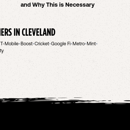
and Why This is Necessary
IERS IN
CLEVELAND
•
T-Mobile
•
Boost
•
Cricket
•
Google Fi
•
Metro
•
Mint
•
ity