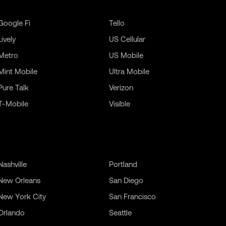
Google Fi
Tello
Lively
US Cellular
Metro
US Mobile
Mint Mobile
Ultra Mobile
Pure Talk
Verizon
T-Mobile
Visible
Nashville
Portland
New Orleans
San Diego
New York City
San Francisco
Orlando
Seattle