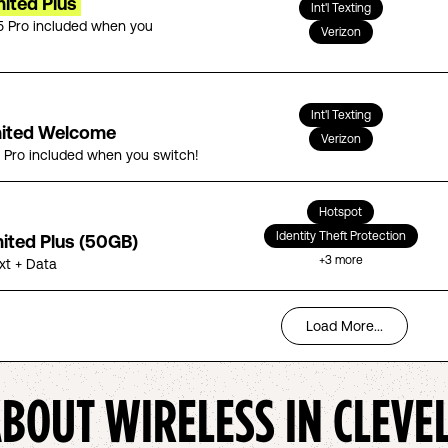
ited Plus
Int'l Texting
5 Pro included when you
Verizon
Int'l Texting
mited Welcome
Verizon
5 Pro included when you switch!
Hotspot
Identity Theft Protection
mited Plus (50GB)
+
3
more
ext + Data
Load More...
ABOUT WIRELESS IN
CLEVE