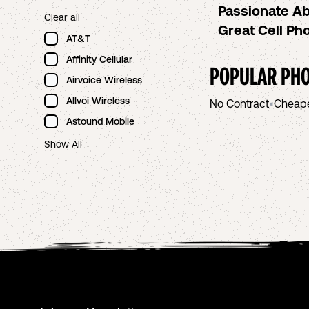
Passionate Ab
Clear all
Great Cell P
AT&T
Affinity Cellular
POPULAR PHO
Airvoice Wireless
Allvoi Wireless
No Contract
•
Cheap
Astound Mobile
Show All