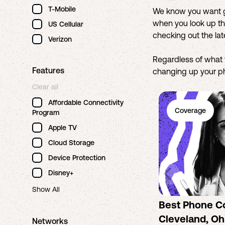
T-Mobile
We know you want gr
when you look up the
US Cellular
checking out the la
Verizon
Regardless of what 
Features
changing up your pho
Clear all
Affordable Connectivity
Coverage
Program
Apple TV
Cloud Storage
Device Protection
Disney+
Show All
Best Phone C
Cleveland, Ohi
Networks