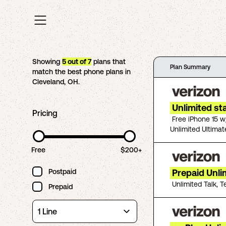
Showing
5
out of
7
plans that
Plan Summary
match the best phone plans in
Cleveland
,
OH
.
Unlimited st
Pricing
Free iPhone 15 w
Unlimited Ultimat
Free
$200+
Postpaid
Prepaid Unli
Unlimited Talk, T
Prepaid