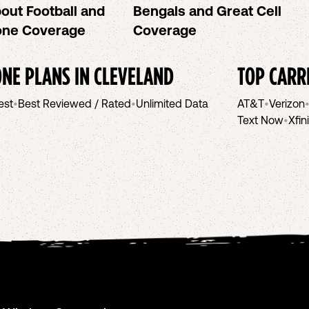
out Football and
Bengals and Great Cell
hone Coverage
Coverage
NE PLANS IN
CLEVELAND
TOP CARR
est
•
Best Reviewed / Rated
•
Unlimited Data
AT&T
•
Verizon
Text Now
•
Xfin