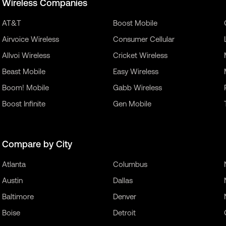
Wireless Companies
AT&T
Boost Mobile
Airvoice Wireless
Consumer Cellular
Allvoi Wireless
Cricket Wireless
Beast Mobile
Easy Wireless
Boom! Mobile
Gabb Wireless
Boost Infinite
Gen Mobile
Compare by City
Atlanta
Columbus
Austin
Dallas
Baltimore
Denver
Boise
Detroit