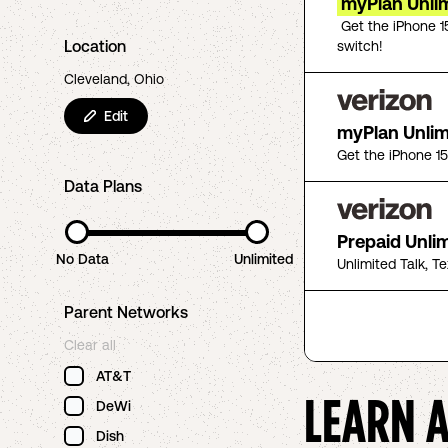
myPlan Unlim
Get the iPhone 1
Location
switch!
Cleveland, Ohio
Edit
myPlan Unli
Get the iPhone 1
Data Plans
Prepaid Unli
No Data
Unlimited
Unlimited Talk, T
Parent Networks
Clear all
AT&T
LEARN 
DeWi
Dish