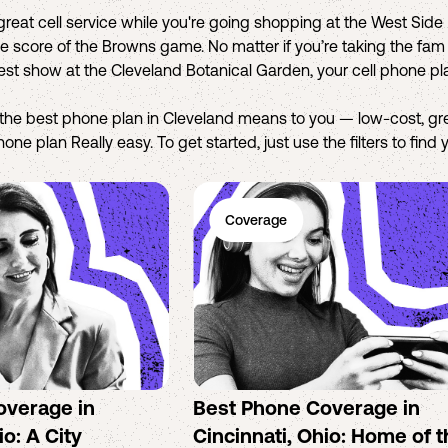
eat cell service while you're going shopping at the West Side M
 score of the Browns game. No matter if you’re taking the fam o
test show at the Cleveland Botanical Garden, your cell phone p
the best phone plan in Cleveland means to you — low-cost, g
ne plan Really easy. To get started, just use the filters to find
Coverage
overage in
Best Phone Coverage in
o: A City
Cincinnati, Ohio: Home of 