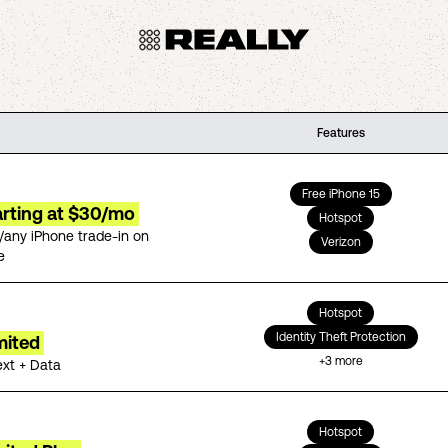
Features
Free iPhone 15
arting at $30/mo
Hotspot
/any iPhone trade-in on
Verizon
e
Hotspot
Identity Theft Protection
mited
+
3
more
ext + Data
Hotspot