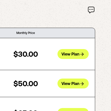
Monthly Price
$30.00
View Plan
$50.00
View Plan