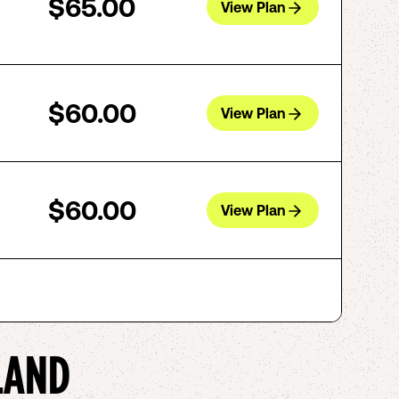
$65.00
View Plan
$60.00
View Plan
$60.00
View Plan
LAND