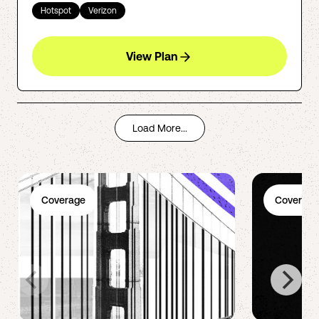
Hotspot
Verizon
View Plan
Load More...
Coverage
Coverage