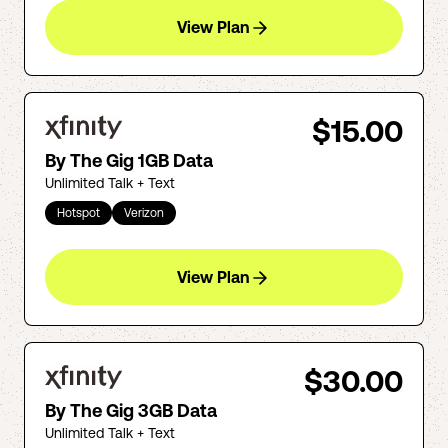
View Plan
$15.00
By The Gig 1GB Data
Unlimited Talk + Text
Hotspot
Verizon
View Plan
$30.00
By The Gig 3GB Data
Unlimited Talk + Text