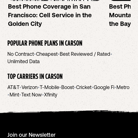
Best Phone Coverage in San
Best Phon
Francisco: Cell Service in the
Mountain 
Golden City
the Bay A
POPULAR PHONE PLANS IN
CARSON
No Contract
•
Cheapest
•
Best Reviewed / Rated
•
Unlimited Data
TOP CARRIERS IN
CARSON
AT&T
•
Verizon
•
T-Mobile
•
Boost
•
Cricket
•
Google Fi
•
Metro
•
Mint
•
Text Now
•
Xfinity
Join our Newsletter