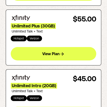
$55.00
Unlimited Plus (30GB)
Unlimited Talk + Text
Hotspot
Verizon
View Plan
$45.00
Unlimited Intro (20GB)
Unlimited Talk + Text
Hotspot
Verizon