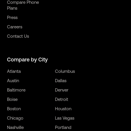
Compare Phone
Plans
Press
Careers
Contact Us
Compare by City
Atlanta
Columbus
Austin
Dallas
Baltimore
Denver
Boise
Detroit
Boston
Houston
Chicago
Las Vegas
Nashville
Portland