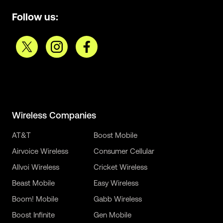
Follow us:
Wireless Companies
AT&T
Boost Mobile
Airvoice Wireless
Consumer Cellular
Allvoi Wireless
Cricket Wireless
Beast Mobile
Easy Wireless
Boom! Mobile
Gabb Wireless
Boost Infinite
Gen Mobile