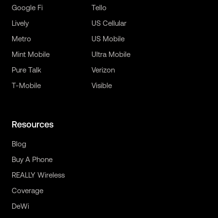
Google Fi
Tello
Lively
US Cellular
Metro
US Mobile
Mint Mobile
Ultra Mobile
Pure Talk
Verizon
T-Mobile
Visible
Resources
Blog
Buy A Phone
REALLY Wireless
Coverage
DeWi