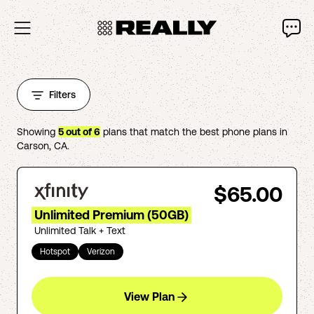
Filters
Showing
5
out of
6
plans that match the best phone plans in
Carson
,
CA
.
$65.00
Unlimited Premium (50GB)
Unlimited Talk + Text
Hotspot
Verizon
View Plan