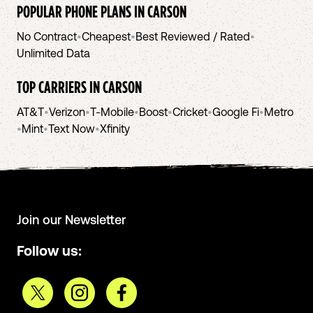
POPULAR PHONE PLANS IN
CARSON
No Contract
•
Cheapest
•
Best Reviewed / Rated
•
Unlimited Data
TOP CARRIERS IN
CARSON
AT&T
•
Verizon
•
T-Mobile
•
Boost
•
Cricket
•
Google Fi
•
Metro
•
Mint
•
Text Now
•
Xfinity
Join our Newsletter
Follow us: