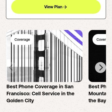
View Plan
Coverage
Coverage
Best Phone Coverage in San
Best Phon
Francisco: Cell Service in the
Mountain 
Golden City
the Bay A