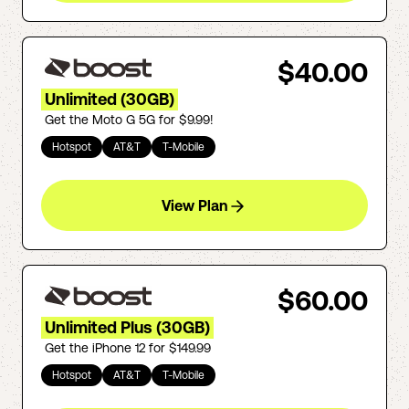
$40.00
Unlimited (30GB)
Get the Moto G 5G for $9.99!
Hotspot
AT&T
T-Mobile
View Plan
$60.00
Unlimited Plus (30GB)
Get the iPhone 12 for $149.99
Hotspot
AT&T
T-Mobile