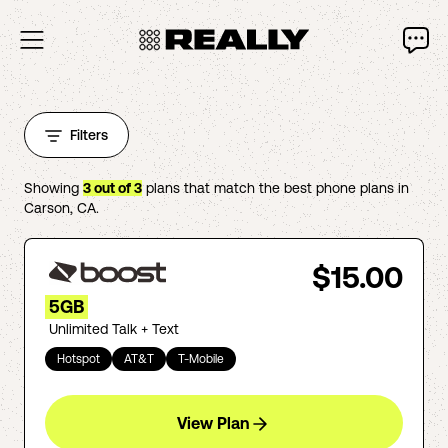
Filters
Showing
3
out of
3
plans that match the best phone plans in
Carson
,
CA
.
$15.00
5GB
Unlimited Talk + Text
Hotspot
AT&T
T-Mobile
View Plan