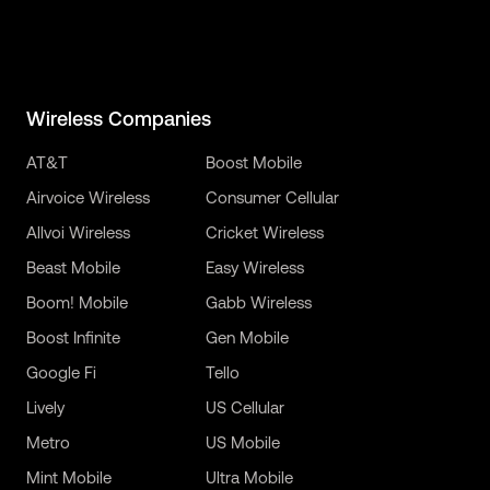
Wireless Companies
AT&T
Boost Mobile
Airvoice Wireless
Consumer Cellular
Allvoi Wireless
Cricket Wireless
Beast Mobile
Easy Wireless
Boom! Mobile
Gabb Wireless
Boost Infinite
Gen Mobile
Google Fi
Tello
Lively
US Cellular
Metro
US Mobile
Mint Mobile
Ultra Mobile