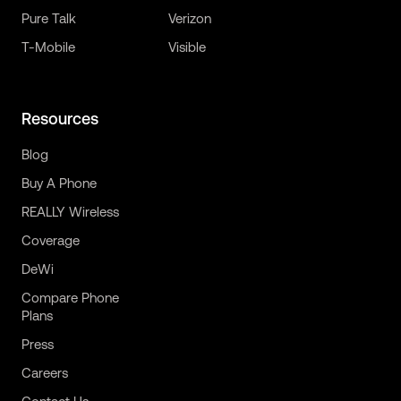
Pure Talk
Verizon
T-Mobile
Visible
Resources
Blog
Buy A Phone
REALLY Wireless
Coverage
DeWi
Compare Phone
Plans
Press
Careers