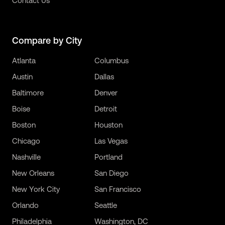
Contact Us
Compare by City
Atlanta
Columbus
Austin
Dallas
Baltimore
Denver
Boise
Detroit
Boston
Houston
Chicago
Las Vegas
Nashville
Portland
New Orleans
San Diego
New York City
San Francisco
Orlando
Seattle
Philadelphia
Washington, DC