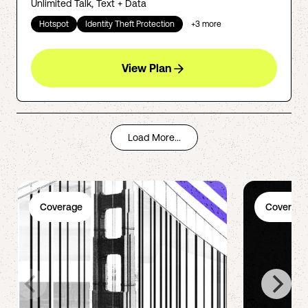
Unlimited Talk, Text + Data
Hotspot
Identity Theft Protection
+
3
more
View Plan
Load More...
Coverage
Coverage