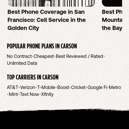
Best Phone Coverage in San
Best Phon
Francisco: Cell Service in the
Mountain 
Golden City
the Bay A
POPULAR PHONE PLANS IN
CARSON
No Contract
•
Cheapest
•
Best Reviewed / Rated
•
Unlimited Data
TOP CARRIERS IN
CARSON
AT&T
•
Verizon
•
T-Mobile
•
Boost
•
Cricket
•
Google Fi
•
Metro
•
Mint
•
Text Now
•
Xfinity