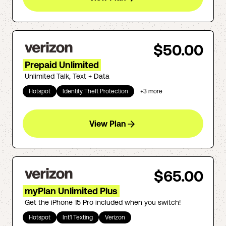
$50.00
Prepaid Unlimited
Unlimited Talk, Text + Data
Hotspot
Identity Theft Protection
+
3
more
View Plan
$65.00
myPlan Unlimited Plus
Get the iPhone 15 Pro included when you switch!
Hotspot
Int'l Texting
Verizon