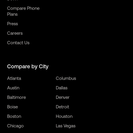
Compare Phone
Plans
Press
Careers
Contact Us
Compare by City
Atlanta
Columbus
Austin
Dallas
Baltimore
Denver
Boise
Detroit
Boston
Houston
Chicago
Las Vegas