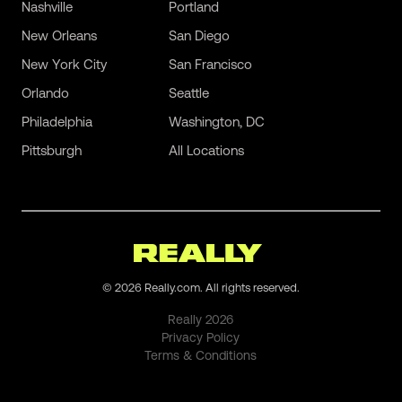
Nashville
Portland
New Orleans
San Diego
New York City
San Francisco
Orlando
Seattle
Philadelphia
Washington, DC
Pittsburgh
All Locations
©
2026
Really.com. All rights reserved.
Really
2026
Privacy Policy
Terms & Conditions