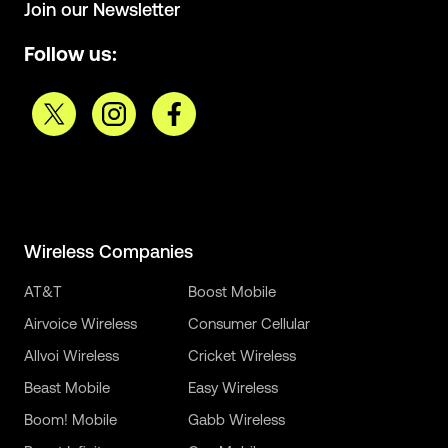
Join our Newsletter
Follow us:
Wireless Companies
AT&T
Boost Mobile
Airvoice Wireless
Consumer Cellular
Allvoi Wireless
Cricket Wireless
Beast Mobile
Easy Wireless
Boom! Mobile
Gabb Wireless