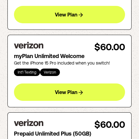
View Plan
$60.00
myPlan Unlimited Welcome
Get the iPhone 15 Pro included when you switch!
Int'l Texting
Verizon
View Plan
$60.00
Prepaid Unlimited Plus (50GB)