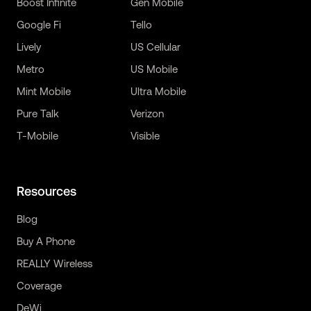
Boost Infinite
Gen Mobile
Google Fi
Tello
Lively
US Cellular
Metro
US Mobile
Mint Mobile
Ultra Mobile
Pure Talk
Verizon
T-Mobile
Visible
Resources
Blog
Buy A Phone
REALLY Wireless
Coverage
DeWi