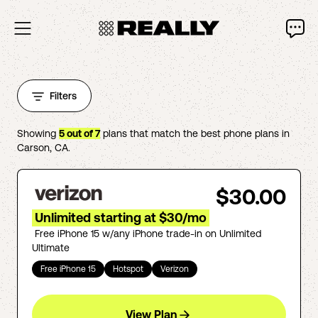
Filters
Showing
5
out of
7
plans that match the best phone plans in
Carson
,
CA
.
$30.00
Unlimited starting at $30/mo
Free iPhone 15 w/any iPhone trade-in on Unlimited
Ultimate
Free iPhone 15
Hotspot
Verizon
View Plan