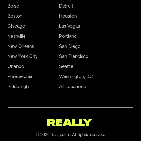
Boise
Detroit
Boston
Houston
Chicago
Las Vegas
Nashville
Portland
New Orleans
San Diego
New York City
San Francisco
Orlando
Seattle
Philadelphia
Washington, DC
Pittsburgh
All Locations
©
2026
Really.com. All rights reserved.