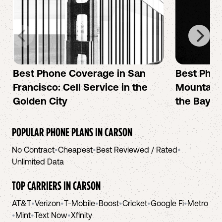
Best Phone Coverage in San
Best Phon
Francisco: Cell Service in the
Mountain 
Golden City
the Bay A
POPULAR PHONE PLANS IN
CARSON
No Contract
•
Cheapest
•
Best Reviewed / Rated
•
Unlimited Data
TOP CARRIERS IN
CARSON
AT&T
•
Verizon
•
T-Mobile
•
Boost
•
Cricket
•
Google Fi
•
Metro
•
Mint
•
Text Now
•
Xfinity