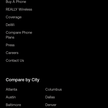
Buy A Phone
REALLY Wireless
Coverage
DeWi
Compare Phone
Plans
Press
Careers
Contact Us
Compare by City
Atlanta
Columbus
Austin
Dallas
Baltimore
Denver