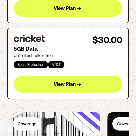
View Plan
$30.00
5GB Data
Unlimited Talk + Text
Spam Protection
AT&T
View Plan
Coverage
Coverage