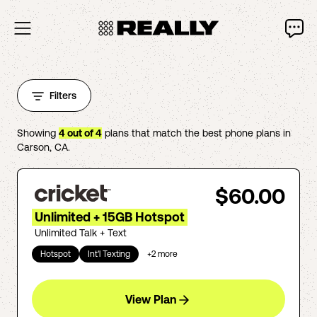
Filters
Showing
4
out of
4
plans that match the best phone plans in
Carson
,
CA
.
$60.00
Unlimited + 15GB Hotspot
Unlimited Talk + Text
Hotspot
Int'l Texting
+
2
more
View Plan