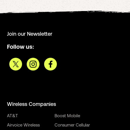
Join our Newsletter
Follow us:
Wireless Companies
AT&T
Boost Mobile
Airvoice Wireless
Consumer Cellular