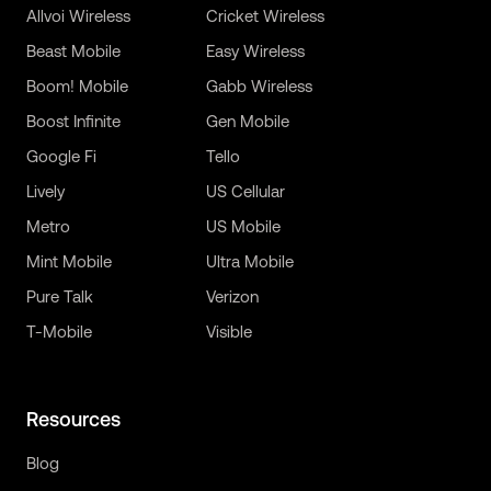
Allvoi Wireless
Cricket Wireless
Beast Mobile
Easy Wireless
Boom! Mobile
Gabb Wireless
Boost Infinite
Gen Mobile
Google Fi
Tello
Lively
US Cellular
Metro
US Mobile
Mint Mobile
Ultra Mobile
Pure Talk
Verizon
T-Mobile
Visible
Resources
Blog