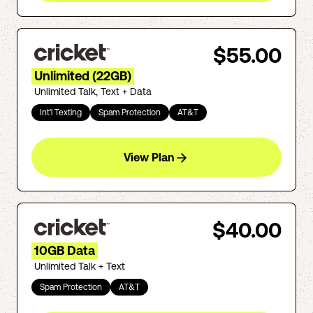
$55.00
Unlimited (22GB)
Unlimited Talk, Text + Data
Int'l Texting
Spam Protection
AT&T
View Plan
$40.00
10GB Data
Unlimited Talk + Text
Spam Protection
AT&T