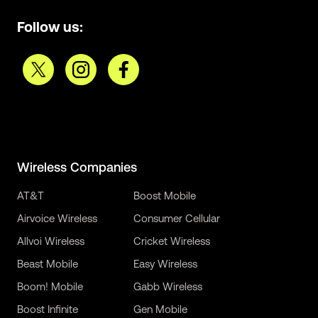
Follow us:
Wireless Companies
AT&T
Boost Mobile
Airvoice Wireless
Consumer Cellular
Allvoi Wireless
Cricket Wireless
Beast Mobile
Easy Wireless
Boom! Mobile
Gabb Wireless
Boost Infinite
Gen Mobile