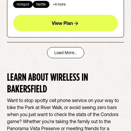
Hotspot
Netflix
+
4
more
View Plan
Load More...
LEARN ABOUT WIRELESS IN
BAKERSFIELD
Want to stop spotty cell phone service on your way to
bike the Park at River Walk, or avoid seeing zero bars
when you just want to check the stats of the Condors
game? Whether you’re taking the family out to the
Panorama Vista Preserve or meeting friends for a