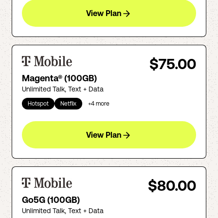
View Plan
$75.00
Magenta® (100GB)
Unlimited Talk, Text + Data
Hotspot
Netflix
+
4
more
View Plan
$80.00
Go5G (100GB)
Unlimited Talk, Text + Data