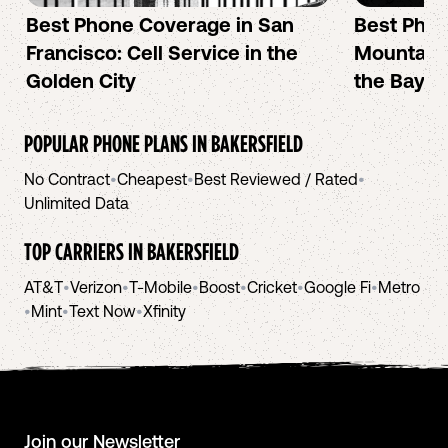
Best Phone Coverage in San
Best Phon
Francisco: Cell Service in the
Mountain 
Golden City
the Bay A
POPULAR PHONE PLANS IN
BAKERSFIELD
No Contract
•
Cheapest
•
Best Reviewed / Rated
•
Unlimited Data
TOP CARRIERS IN
BAKERSFIELD
AT&T
•
Verizon
•
T-Mobile
•
Boost
•
Cricket
•
Google Fi
•
Metro
•
Mint
•
Text Now
•
Xfinity
Join our Newsletter