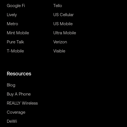
Google Fi
Tello
Lively
US Cellular
Metro
US Mobile
Mint Mobile
Ultra Mobile
Pure Talk
Verizon
T-Mobile
Visible
Resources
Blog
Buy A Phone
REALLY Wireless
Coverage
DeWi