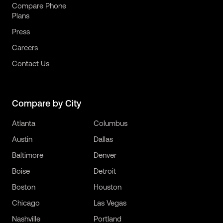
Compare Phone
Plans
Press
Careers
Contact Us
Compare by City
Atlanta
Columbus
Austin
Dallas
Baltimore
Denver
Boise
Detroit
Boston
Houston
Chicago
Las Vegas
Nashville
Portland