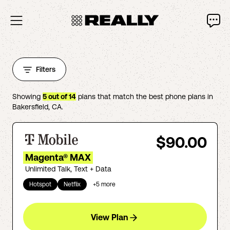
Filters
Showing
5
out of
14
plans that match the best phone plans in
Bakersfield
,
CA
.
$90.00
Magenta® MAX
Unlimited Talk, Text + Data
Hotspot
Netflix
+
5
more
View Plan