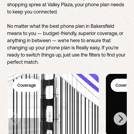
shopping spree at Valley Plaza, your phone plan needs
to keep you connected.
No matter what the best phone plan in Bakersfield
means to you — budget-friendly, superior coverage, or
anything in between — we’re here to ensure that
changing up your phone plan is Really easy. If you're
ready to switch things up, just use the filters to find your
perfect match.
Coverage
Coverage