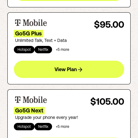
$95.00
Go5G Plus
Unlimited Talk, Text + Data
Hotspot
Netflix
+
5
more
View Plan
$105.00
Go5G Next
Upgrade your phone every year!
Hotspot
Netflix
+
5
more