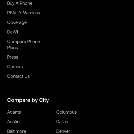
Buy A Phone
REALLY Wireless
Coverage
DeWi
Compare Phone
Plans
Press
Careers
Contact Us
Compare by City
Atlanta
Columbus
Austin
Dallas
Baltimore
Denver