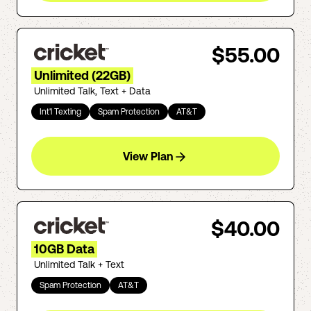
$55.00
Unlimited (22GB)
Unlimited Talk, Text + Data
Int'l Texting
Spam Protection
AT&T
View Plan
$40.00
10GB Data
Unlimited Talk + Text
Spam Protection
AT&T