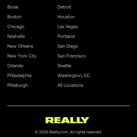
Boise
Detroit
Boston
Houston
Chicago
Las Vegas
Nashville
Portland
New Orleans
San Diego
New York City
San Francisco
Orlando
Seattle
Philadelphia
Washington, DC
Pittsburgh
All Locations
©
2026
Really.com. All rights reserved.