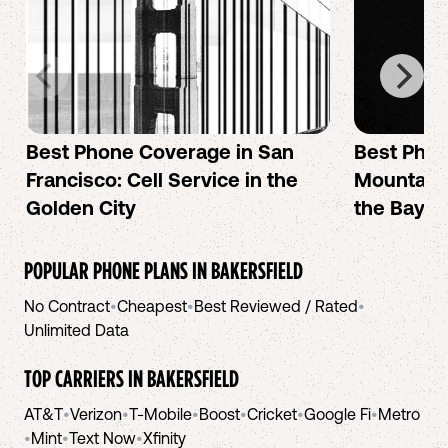
Best Phone Coverage in San
Best Phon
Francisco: Cell Service in the
Mountain 
Golden City
the Bay A
POPULAR PHONE PLANS IN
BAKERSFIELD
No Contract
•
Cheapest
•
Best Reviewed / Rated
•
Unlimited Data
TOP CARRIERS IN
BAKERSFIELD
AT&T
•
Verizon
•
T-Mobile
•
Boost
•
Cricket
•
Google Fi
•
Metro
•
Mint
•
Text Now
•
Xfinity