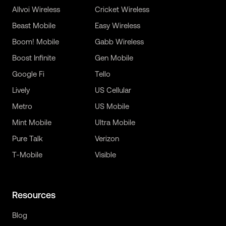
Allvoi Wireless
Cricket Wireless
Beast Mobile
Easy Wireless
Boom! Mobile
Gabb Wireless
Boost Infinite
Gen Mobile
Google Fi
Tello
Lively
US Cellular
Metro
US Mobile
Mint Mobile
Ultra Mobile
Pure Talk
Verizon
T-Mobile
Visible
Resources
Blog