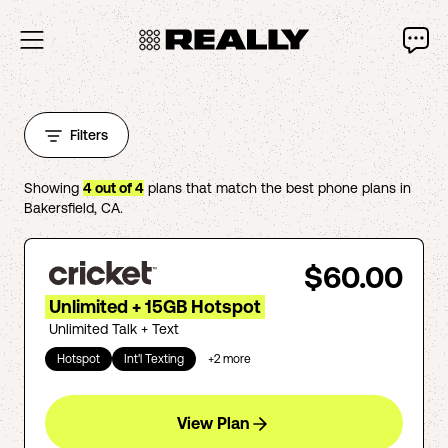
Filters
Showing
4
out of
4
plans that match the best phone plans in
Bakersfield
,
CA
.
$60.00
Unlimited + 15GB Hotspot
Unlimited Talk + Text
Hotspot
Int'l Texting
+
2
more
View Plan