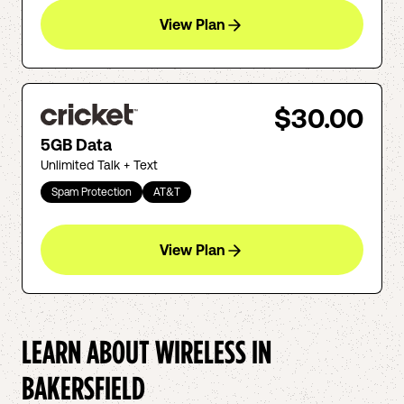
View Plan
$30.00
5GB Data
Unlimited Talk + Text
Spam Protection
AT&T
View Plan
LEARN ABOUT WIRELESS IN
BAKERSFIELD