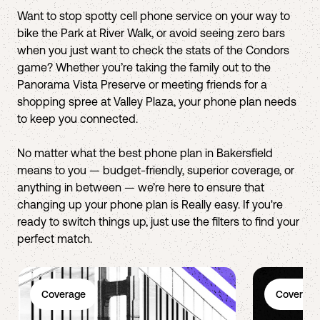
Want to stop spotty cell phone service on your way to
bike the Park at River Walk, or avoid seeing zero bars
when you just want to check the stats of the Condors
game? Whether you’re taking the family out to the
Panorama Vista Preserve or meeting friends for a
shopping spree at Valley Plaza, your phone plan needs
to keep you connected.
No matter what the best phone plan in Bakersfield
means to you — budget-friendly, superior coverage, or
anything in between — we’re here to ensure that
changing up your phone plan is Really easy. If you're
ready to switch things up, just use the filters to find your
perfect match.
Coverage
Coverage