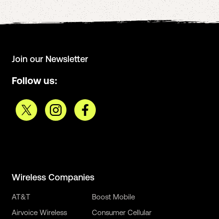
Join our Newsletter
Follow us:
Wireless Companies
AT&T
Boost Mobile
Airvoice Wireless
Consumer Cellular