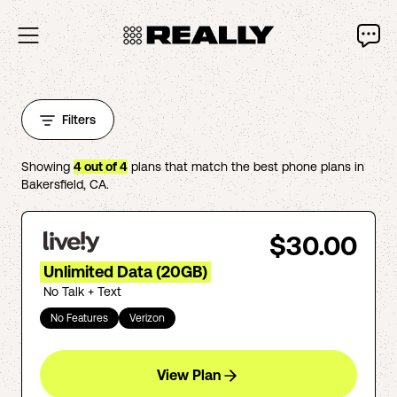
Filters
Showing
4
out of
4
plans that match the best phone plans in
Bakersfield
,
CA
.
$30.00
Unlimited Data (20GB)
No Talk + Text
No Features
Verizon
View Plan