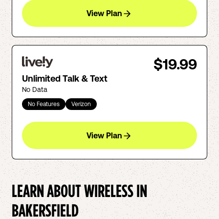
View Plan
$19.99
Unlimited Talk & Text
No Data
No Features
Verizon
View Plan
LEARN ABOUT WIRELESS IN
BAKERSFIELD