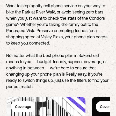
Want to stop spotty cell phone service on your way to
bike the Park at River Walk, or avoid seeing zero bars
when you just want to check the stats of the Condors
game? Whether you’re taking the family out to the
Panorama Vista Preserve or meeting friends for a
shopping spree at Valley Plaza, your phone plan needs
to keep you connected.
No matter what the best phone plan in Bakersfield
means to you — budget-friendly, superior coverage, or
anything in between — we’re here to ensure that
changing up your phone plan is Really easy. If you're
ready to switch things up, just use the filters to find your
perfect match.
Coverage
Coverage