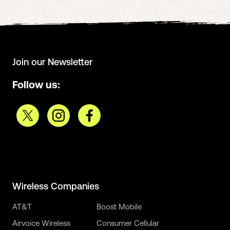
Join our Newsletter
Follow us:
Wireless Companies
AT&T
Boost Mobile
Airvoice Wireless
Consumer Cellular