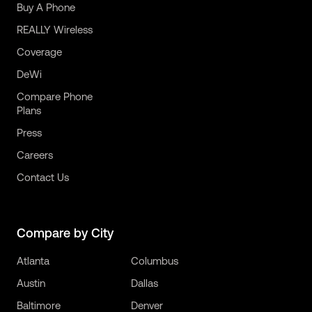
Buy A Phone
REALLY Wireless
Coverage
DeWi
Compare Phone
Plans
Press
Careers
Contact Us
Compare by City
Atlanta
Columbus
Austin
Dallas
Baltimore
Denver