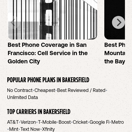
Best Phone Coverage in San
Best Phon
Francisco: Cell Service in the
Mountain 
Golden City
the Bay A
POPULAR PHONE PLANS IN
BAKERSFIELD
No Contract
•
Cheapest
•
Best Reviewed / Rated
•
Unlimited Data
TOP CARRIERS IN
BAKERSFIELD
AT&T
•
Verizon
•
T-Mobile
•
Boost
•
Cricket
•
Google Fi
•
Metro
•
Mint
•
Text Now
•
Xfinity