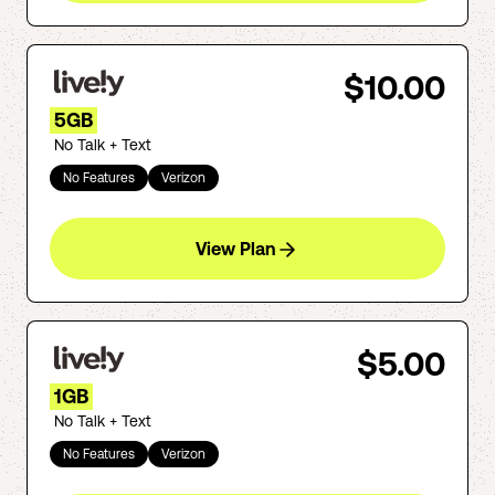
$10.00
5GB
No Talk + Text
No Features
Verizon
View Plan
$5.00
1GB
No Talk + Text
No Features
Verizon