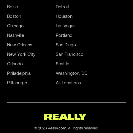
Boise
Detroit
Boston
Houston
Chicago
Las Vegas
Nashville
Portland
New Orleans
San Diego
New York City
San Francisco
Orlando
Seattle
Philadelphia
Washington, DC
Pittsburgh
All Locations
©
2026
Really.com. All rights reserved.