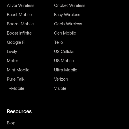
Allvoi Wireless
Cricket Wireless
Beast Mobile
Easy Wireless
Boom! Mobile
Gabb Wireless
Boost Infinite
Gen Mobile
Google Fi
Tello
Lively
US Cellular
Metro
US Mobile
Mint Mobile
Ultra Mobile
Pure Talk
Verizon
T-Mobile
Visible
Resources
Blog