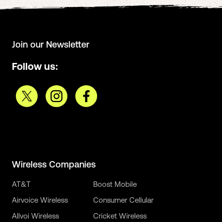
Join our Newsletter
Follow us:
Wireless Companies
AT&T
Boost Mobile
Airvoice Wireless
Consumer Cellular
Allvoi Wireless
Cricket Wireless