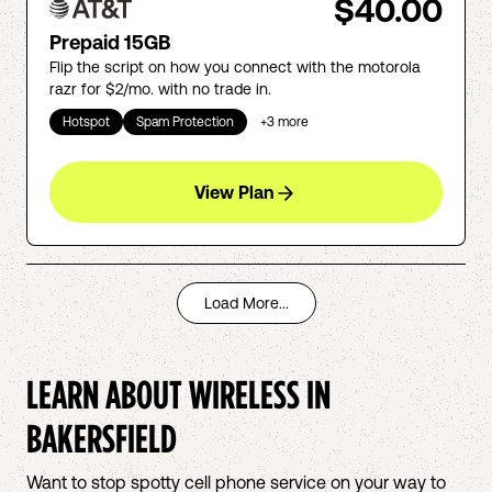
$40.00
Prepaid 15GB
Flip the script on how you connect with the motorola
razr for $2/mo. with no trade in.
Hotspot
Spam Protection
+
3
more
View Plan
Load More...
LEARN ABOUT WIRELESS IN
BAKERSFIELD
Want to stop spotty cell phone service on your way to