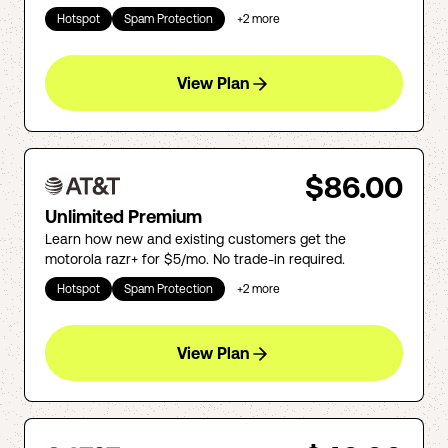
Hotspot
Spam Protection
+
2
more
View Plan
$86.00
Unlimited Premium
Learn how new and existing customers get the
motorola razr+ for $5/mo. No trade-in required.
Hotspot
Spam Protection
+
2
more
View Plan