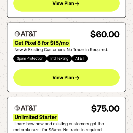
View Plan
$60.00
Get Pixel 8 for $15/mo
New & Existing Customers. No Trade-in Required.
Spam Protection
Int'l Texting
AT&T
View Plan
$75.00
Unlimited Starter
Learn how new and existing customers get the
motorola razr+ for $5/mo. No trade-in required.