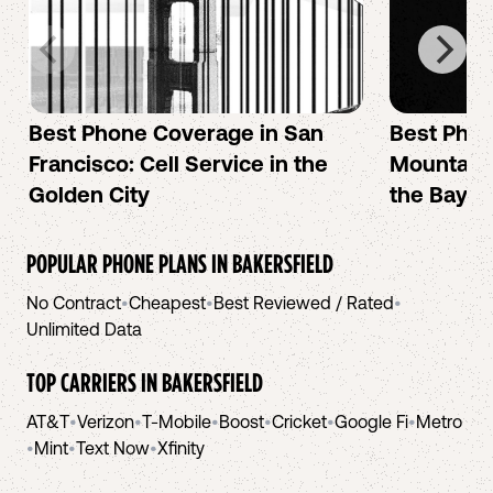
Best Phone Coverage in San
Best Phon
Francisco: Cell Service in the
Mountain 
Golden City
the Bay A
POPULAR PHONE PLANS IN
BAKERSFIELD
No Contract
•
Cheapest
•
Best Reviewed / Rated
•
Unlimited Data
TOP CARRIERS IN
BAKERSFIELD
AT&T
•
Verizon
•
T-Mobile
•
Boost
•
Cricket
•
Google Fi
•
Metro
•
Mint
•
Text Now
•
Xfinity