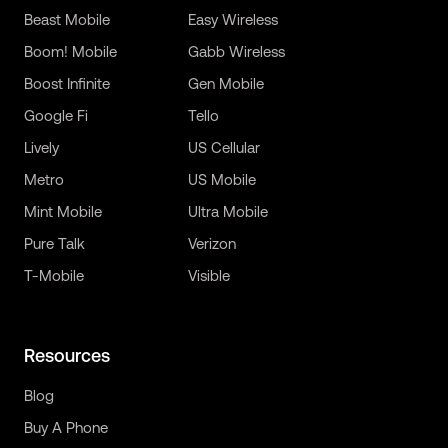
Beast Mobile
Easy Wireless
Boom! Mobile
Gabb Wireless
Boost Infinite
Gen Mobile
Google Fi
Tello
Lively
US Cellular
Metro
US Mobile
Mint Mobile
Ultra Mobile
Pure Talk
Verizon
T-Mobile
Visible
Resources
Blog
Buy A Phone