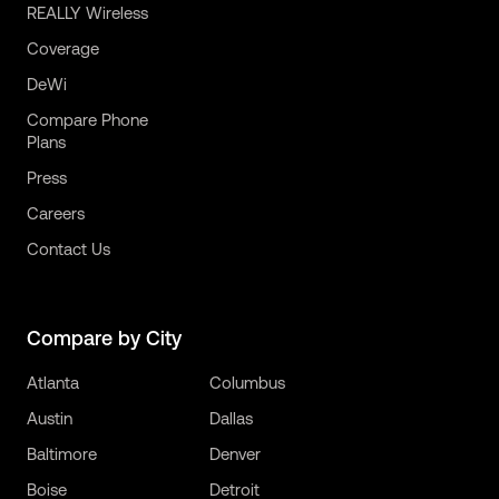
REALLY Wireless
Coverage
DeWi
Compare Phone
Plans
Press
Careers
Contact Us
Compare by City
Atlanta
Columbus
Austin
Dallas
Baltimore
Denver
Boise
Detroit