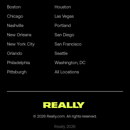
Boston
Houston
Chicago
Las Vegas
Nashville
Portland
New Orleans
San Diego
New York City
San Francisco
Orlando
Seattle
Philadelphia
Washington, DC
Pittsburgh
All Locations
©
2026
Really.com. All rights reserved.
Really
2026