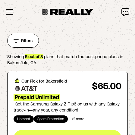
Filters
Showing
5
out of
8
plans that match the best phone plans in
Bakersfield
,
CA
.
Our Pick for
Bakersfield
$65.00
Prepaid Unlimited
Get the Samsung Galaxy Z Flip6 on us with any Galaxy
trade-in—any year, any condition!
Hotspot
Spam Protection
+
2
more