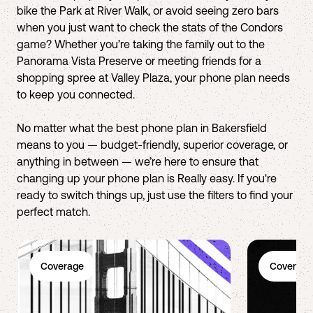
bike the Park at River Walk, or avoid seeing zero bars
when you just want to check the stats of the Condors
game? Whether you’re taking the family out to the
Panorama Vista Preserve or meeting friends for a
shopping spree at Valley Plaza, your phone plan needs
to keep you connected.
No matter what the best phone plan in Bakersfield
means to you — budget-friendly, superior coverage, or
anything in between — we’re here to ensure that
changing up your phone plan is Really easy. If you're
ready to switch things up, just use the filters to find your
perfect match.
Coverage
Coverage