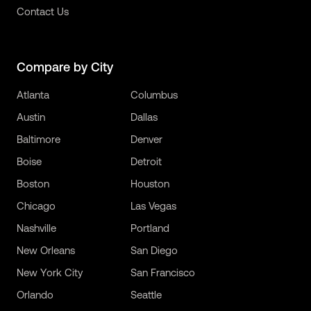
Contact Us
Compare by City
Atlanta
Columbus
Austin
Dallas
Baltimore
Denver
Boise
Detroit
Boston
Houston
Chicago
Las Vegas
Nashville
Portland
New Orleans
San Diego
New York City
San Francisco
Orlando
Seattle