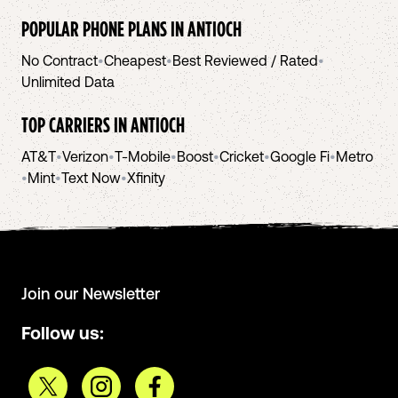
POPULAR PHONE PLANS IN
ANTIOCH
No Contract
•
Cheapest
•
Best Reviewed / Rated
•
Unlimited Data
TOP CARRIERS IN
ANTIOCH
AT&T
•
Verizon
•
T-Mobile
•
Boost
•
Cricket
•
Google Fi
•
Metro
•
Mint
•
Text Now
•
Xfinity
Join our Newsletter
Follow us: