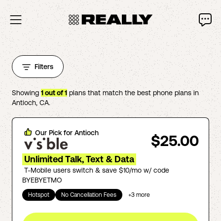
Filters
Showing
1
out of
1
plans that match the best phone plans in
Antioch
,
CA
.
Our Pick for
Antioch
$25.00
Unlimited Talk, Text & Data
T-Mobile users switch & save $10/mo w/ code
BYEBYETMO
Hotspot
No Cancellation Fees
+
3
more