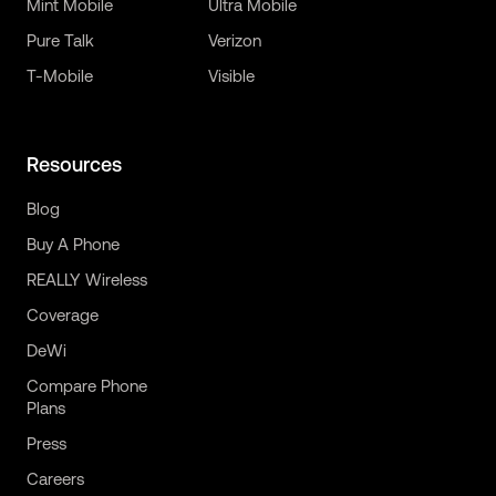
Mint Mobile
Ultra Mobile
Pure Talk
Verizon
T-Mobile
Visible
Resources
Blog
Buy A Phone
REALLY Wireless
Coverage
DeWi
Compare Phone
Plans
Press
Careers