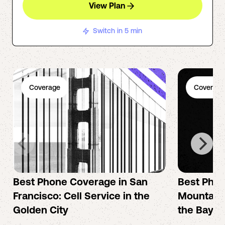
View Plan
Switch in 5 min
Coverage
Coverage
Best Phone Coverage in San
Best Phon
Francisco: Cell Service in the
Mountain 
Golden City
the Bay A