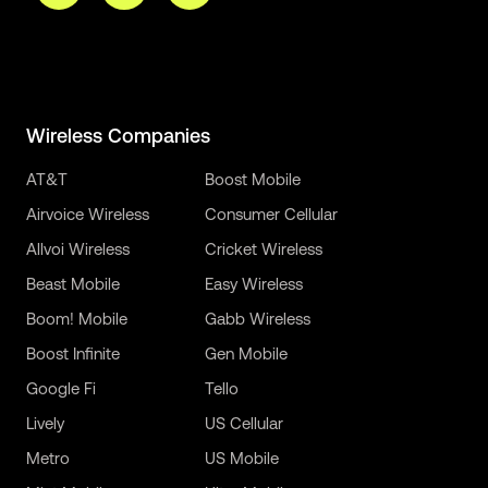
Wireless Companies
AT&T
Boost Mobile
Airvoice Wireless
Consumer Cellular
Allvoi Wireless
Cricket Wireless
Beast Mobile
Easy Wireless
Boom! Mobile
Gabb Wireless
Boost Infinite
Gen Mobile
Google Fi
Tello
Lively
US Cellular
Metro
US Mobile