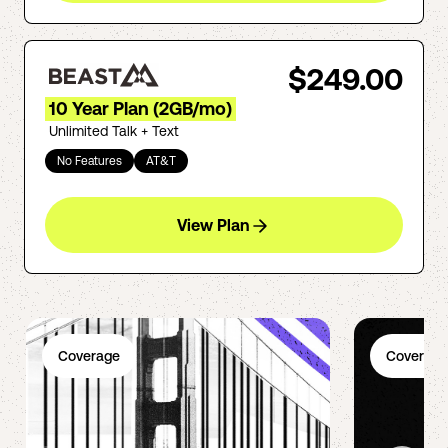
$249.00
10 Year Plan (2GB/mo)
Unlimited Talk + Text
No Features
AT&T
View Plan
Coverage
Coverage