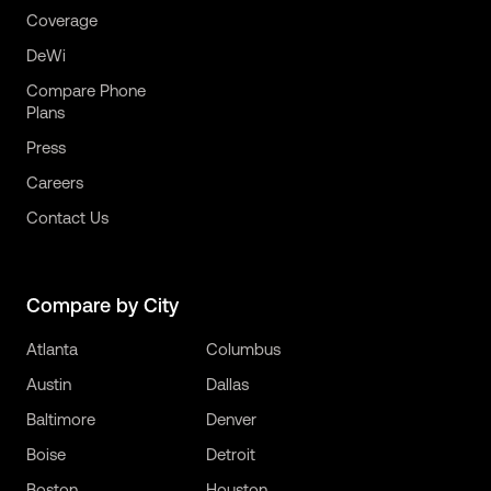
Coverage
DeWi
Compare Phone
Plans
Press
Careers
Contact Us
Compare by City
Atlanta
Columbus
Austin
Dallas
Baltimore
Denver
Boise
Detroit
Boston
Houston