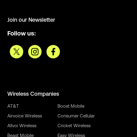
Join our Newsletter
Follow us:
Wireless Companies
AT&T
Boost Mobile
Airvoice Wireless
Consumer Cellular
Allvoi Wireless
Cricket Wireless
Beast Mobile
Easy Wireless