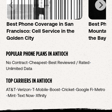
Best Phone Coverage in San
Best Phon
Francisco: Cell Service in the
Mountain 
Golden City
the Bay A
POPULAR PHONE PLANS IN
ANTIOCH
No Contract
•
Cheapest
•
Best Reviewed / Rated
•
Unlimited Data
TOP CARRIERS IN
ANTIOCH
AT&T
•
Verizon
•
T-Mobile
•
Boost
•
Cricket
•
Google Fi
•
Metro
•
Mint
•
Text Now
•
Xfinity