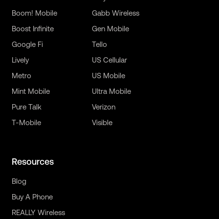
Boom! Mobile
Gabb Wireless
Boost Infinite
Gen Mobile
Google Fi
Tello
Lively
US Cellular
Metro
US Mobile
Mint Mobile
Ultra Mobile
Pure Talk
Verizon
T-Mobile
Visible
Resources
Blog
Buy A Phone
REALLY Wireless