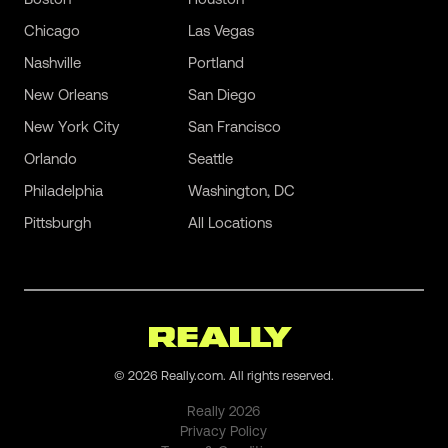
Chicago
Las Vegas
Nashville
Portland
New Orleans
San Diego
New York City
San Francisco
Orlando
Seattle
Philadelphia
Washington, DC
Pittsburgh
All Locations
©
2026
Really.com. All rights reserved.
Really
2026
Privacy Policy