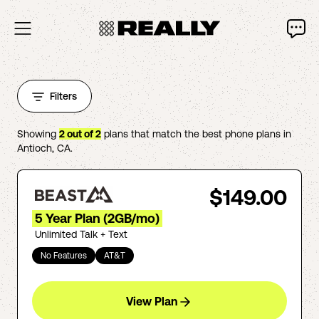
Filters
Showing
2
out of
2
plans that match the best phone plans in
Antioch
,
CA
.
$149.00
5 Year Plan (2GB/mo)
Unlimited Talk + Text
No Features
AT&T
View Plan