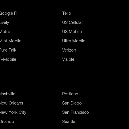
Google Fi
Tello
Lively
US Cellular
Metro
US Mobile
Mint Mobile
Ultra Mobile
Pure Talk
Verizon
T-Mobile
Visible
Nashville
Portland
New Orleans
San Diego
New York City
San Francisco
Orlando
Seattle