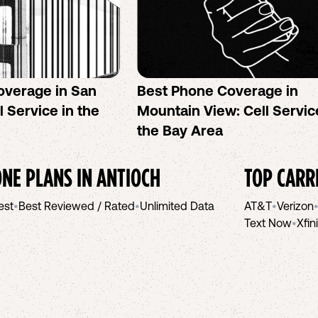
overage in San
Best Phone Coverage in
l Service in the
Mountain View: Cell Servic
the Bay Area
NE PLANS IN
ANTIOCH
TOP CARR
est
•
Best Reviewed / Rated
•
Unlimited Data
AT&T
•
Verizon
Text Now
•
Xfin