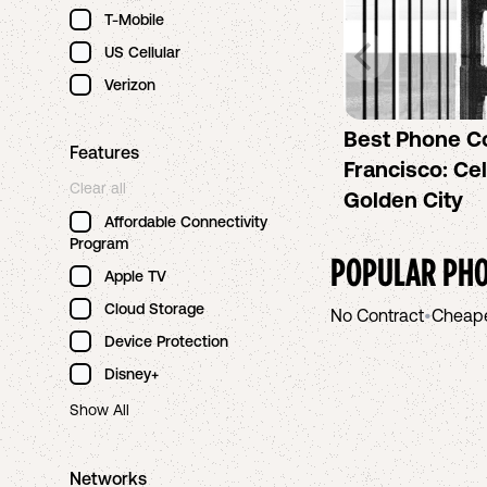
T-Mobile
US Cellular
Verizon
Best Phone C
Features
Francisco: Cel
Clear all
Golden City
Affordable Connectivity
Program
POPULAR PHO
Apple TV
Cloud Storage
No Contract
•
Cheap
Device Protection
Disney+
Show All
Networks