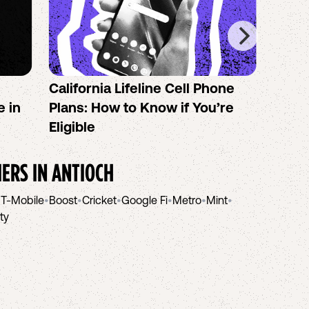
California Lifeline Cell Phone
How 
e in
Plans: How to Know if You’re
the B
Eligible
IERS IN
ANTIOCH
•
T-Mobile
•
Boost
•
Cricket
•
Google Fi
•
Metro
•
Mint
•
ity