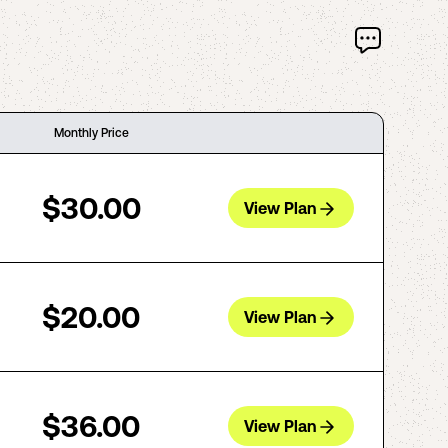
Monthly Price
$30.00
View Plan
$20.00
View Plan
$36.00
View Plan