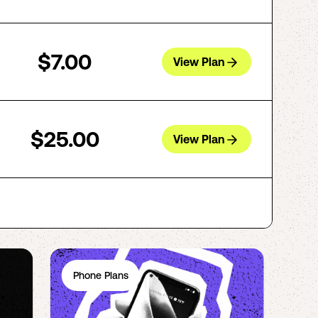
$7.00
View Plan
$25.00
View Plan
Phone Plans
Ph