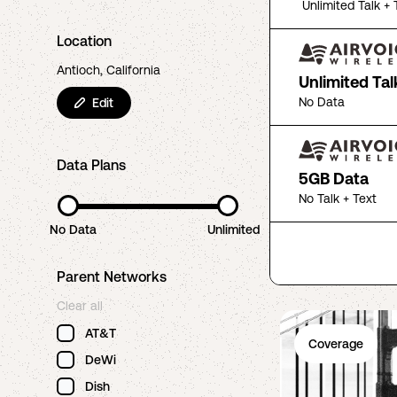
Unlimited Talk + 
Location
Antioch, California
Unlimited Tal
No Data
Edit
Data Plans
5GB Data
No Talk + Text
No Data
Unlimited
Parent Networks
Clear all
AT&T
Coverage
DeWi
Dish