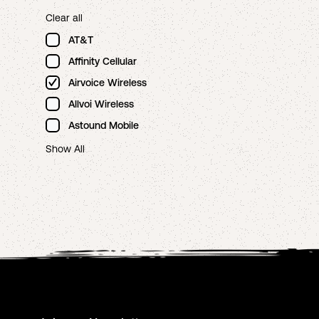
Clear all
AT&T
Affinity Cellular
Airvoice Wireless
Allvoi Wireless
Astound Mobile
Show All