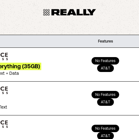
Features
No Features
erything (35GB)
AT&T
ext + Data
No Features
AT&T
Text
No Features
AT&T