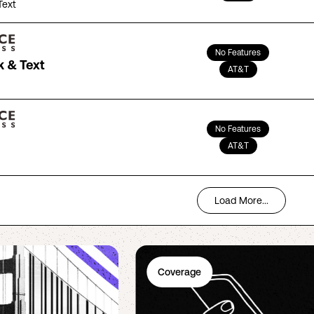
Text
No Features
k & Text
AT&T
No Features
AT&T
Load More...
Coverage