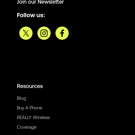
Join our Newsletter
Follow us:
Resources
Blog
Buy A Phone
REALLY Wireless
Coverage