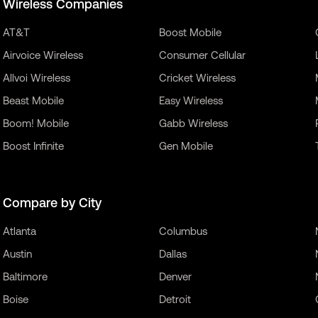
Wireless Companies
AT&T
Boost Mobile
Airvoice Wireless
Consumer Cellular
Allvoi Wireless
Cricket Wireless
Beast Mobile
Easy Wireless
Boom! Mobile
Gabb Wireless
Boost Infinite
Gen Mobile
Compare by City
Atlanta
Columbus
Austin
Dallas
Baltimore
Denver
Boise
Detroit