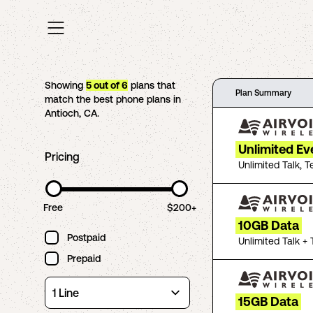
Showing
5
out of
6
plans that
Plan Summary
match the best phone plans in
Antioch
,
CA
.
Unlimited Ev
Pricing
Unlimited Talk, T
Free
$200+
10GB Data
Postpaid
Unlimited Talk + 
Prepaid
15GB Data