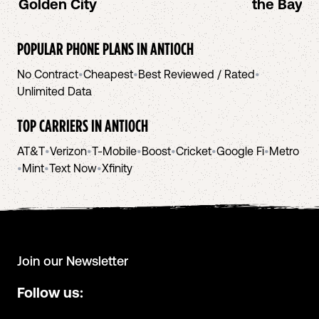
Golden City
the Bay A
POPULAR PHONE PLANS IN
ANTIOCH
No Contract
•
Cheapest
•
Best Reviewed / Rated
•
Unlimited Data
TOP CARRIERS IN
ANTIOCH
AT&T
•
Verizon
•
T-Mobile
•
Boost
•
Cricket
•
Google Fi
•
Metro
•
Mint
•
Text Now
•
Xfinity
Join our Newsletter
Follow us: