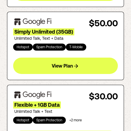
$50.00
Simply Unlimited (35GB)
Unlimited Talk, Text + Data
Hotspot
Spam Protection
T-Mobile
View Plan
$30.00
Flexible + 1GB Data
Unlimited Talk + Text
Hotspot
Spam Protection
+
2
more