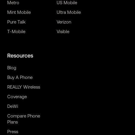
Metro
US Mobile
Mint Mobile
Ultra Mobile
Pure Talk
Verizon
T-Mobile
Visible
Resources
Blog
Buy A Phone
REALLY Wireless
Coverage
DeWi
Compare Phone
Plans
Press