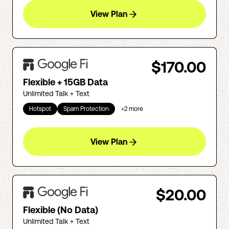
View Plan
$170.00
Flexible + 15GB Data
Unlimited Talk + Text
Hotspot
Spam Protection
+
2
more
View Plan
$20.00
Flexible (No Data)
Unlimited Talk + Text