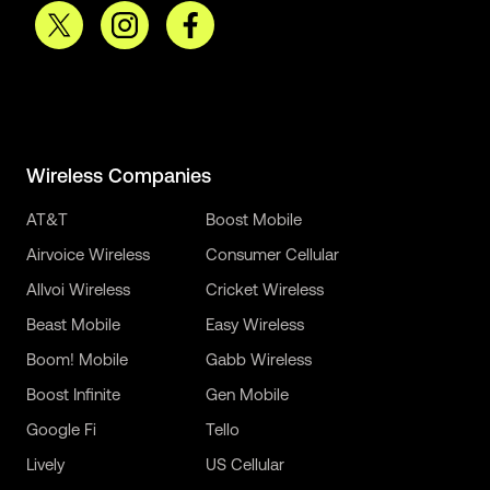
Wireless Companies
AT&T
Boost Mobile
Airvoice Wireless
Consumer Cellular
Allvoi Wireless
Cricket Wireless
Beast Mobile
Easy Wireless
Boom! Mobile
Gabb Wireless
Boost Infinite
Gen Mobile
Google Fi
Tello
Lively
US Cellular