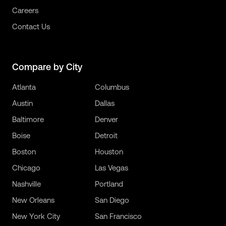
Careers
Contact Us
Compare by City
Atlanta
Columbus
Austin
Dallas
Baltimore
Denver
Boise
Detroit
Boston
Houston
Chicago
Las Vegas
Nashville
Portland
New Orleans
San Diego
New York City
San Francisco