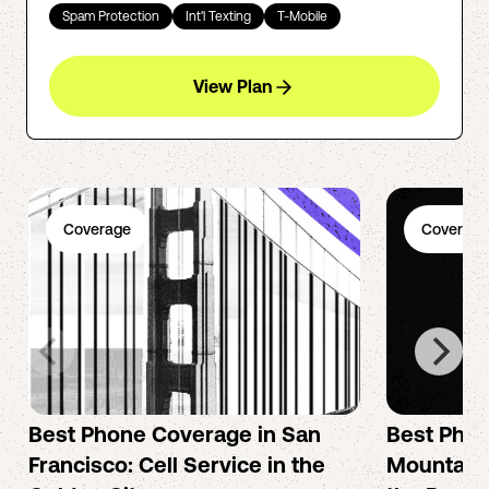
Spam Protection
Int'l Texting
T-Mobile
View Plan
Coverage
Coverage
Best Phone Coverage in San
Best Phon
Francisco: Cell Service in the
Mountain 