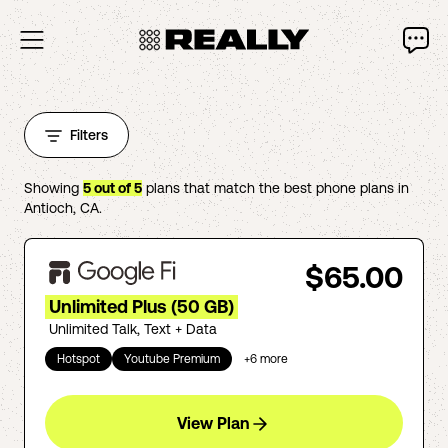
Filters
Showing
5
out of
5
plans that match the best phone plans in
Antioch
,
CA
.
$65.00
Unlimited Plus (50 GB)
Unlimited Talk, Text + Data
Hotspot
Youtube Premium
+
6
more
View Plan