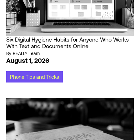
Six Digital Hygiene Habits for Anyone Who Works
With Text and Documents Online
By
REALLY Team
August 1, 2026
Phone Tips and Tricks