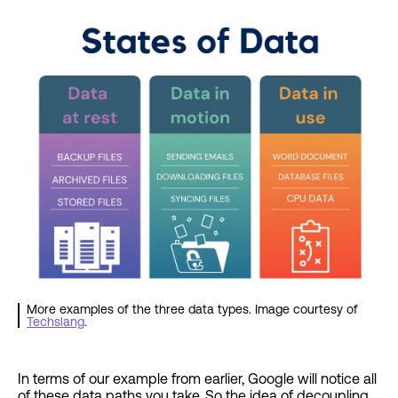
More examples of the three data types. Image courtesy of
Techslang
.
In terms of our example from earlier, Google will notice all
of these data paths you take. So the idea of decoupling