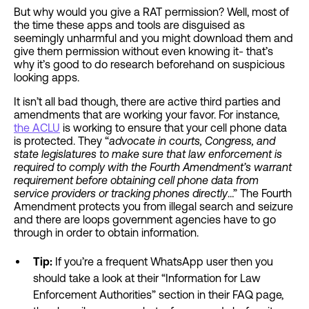
But why would you give a RAT permission? Well, most of
the time these apps and tools are disguised as
seemingly unharmful and you might download them and
give them permission without even knowing it- that’s
why it’s good to do research beforehand on suspicious
looking apps.
It isn’t all bad though, there are active third parties and
amendments that are working your favor. For instance,
the ACLU
is working to ensure that your cell phone data
is protected. They “
advocate in courts, Congress, and
state legislatures to make sure that law enforcement is
required to comply with the Fourth Amendment’s warrant
requirement before obtaining cell phone data from
service providers or tracking phones directly
…” The Fourth
Amendment protects you from illegal search and seizure
and there are loops government agencies have to go
through in order to obtain information.
Tip:
If you’re a frequent WhatsApp user then you
should take a look at their “Information for Law
Enforcement Authorities” section in their FAQ page,