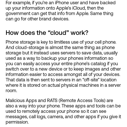
For example, if you’re an iPhone user and have backed
up your information onto Apple’s iCloud, then the
government can get that info from Apple. Same thing
can go for other brand devices.
How does the “cloud” work?
Phone storage is key to limitless use of your cell phone.
And cloud-storage is almost the same thing as phone
storage but it instead uses servers to save data, usually
used as a way to backup your phones information so
you can easily access your entire phone’s catalog if you
switch over to a new device or to keep images and other
information easier to access amongst all of your devices.
That data is then sent to servers in an “off-site” location
where it is stored on actual physical machines in a server
room.
Malicious Apps and RATS (Remote Access Tools) are
also a way into your phone. These apps and tools can be
used to remotely access your phone so it can see
messages, call logs, camera, and other apps if you give it
permission.