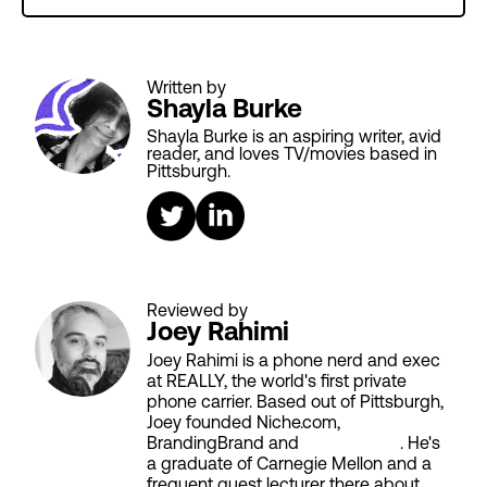
Written by
Shayla Burke
Shayla Burke is an aspiring writer, avid
reader, and loves TV/movies based in
Pittsburgh.
Reviewed by
Joey Rahimi
Joey Rahimi is a phone nerd and exec
at REALLY, the world's first private
phone carrier. Based out of Pittsburgh,
Joey founded Niche.com,
BrandingBrand and
Aiken House
. He's
a graduate of Carnegie Mellon and a
frequent guest lecturer there about