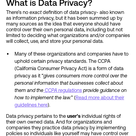
What is Data Privacy?
There’s no
exact
definition of data privacy- also known
as information privacy, but it has been summed up by
many sources as the idea that everyone should have
control over their own personal data, including but not
limited to deciding what organizations and/or companies
will collect, use, and store your personal data.
Many of these organizations and companies
have
to
uphold certain privacy standards. The CCPA
(California Consumer Privacy Act) is a form of data
privacy as it “
gives consumers more control over the
personal information that businesses collect about
them and the
CCPA regulations
provide guidance on
how to implement the law.
” (
Read more about their
guidelines here
).
Data privacy pertains to the
user’s
individual rights of
their own owned data. And for organizations and
companies they practice data privacy by implementing
policies so individuals like yourself may have control over