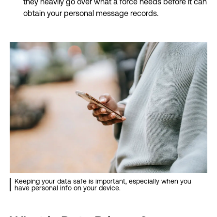
they heavily go over what a force needs before it can
obtain your personal message records.
Keeping your data safe is important, especially when you
have personal info on your device.