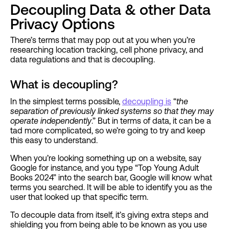
Decoupling Data & other Data
Privacy Options
There’s terms that may pop out at you when you’re
researching location tracking, cell phone privacy, and
data regulations and that is decoupling.
What is decoupling?
In the simplest terms possible,
decoupling is
“
the
separation of previously linked systems so that they may
operate independently
.” But in terms of data, it can be a
tad more complicated, so we’re going to try and keep
this easy to understand.
When you’re looking something up on a website, say
Google for instance, and you type “Top Young Adult
Books 2024” into the search bar, Google will know what
terms you searched. It will be able to identify you as the
user that looked up that specific term.
To decouple data from itself, it’s giving extra steps and
shielding you from being able to be known as you use