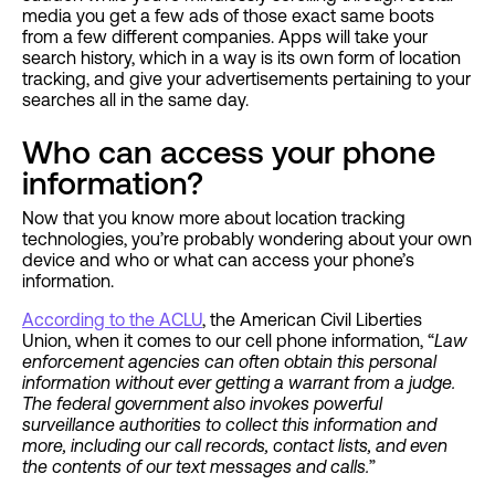
media you get a few ads of those exact same boots
from a few different companies. Apps will take your
search history, which in a way is its own form of location
tracking, and give your advertisements pertaining to your
searches all in the same day.
Who can access your phone
information?
Now that you know more about location tracking
technologies, you’re probably wondering about your own
device and who or what can access your phone’s
information.
According to the ACLU
, the American Civil Liberties
Union, when it comes to our cell phone information, “
Law
enforcement agencies can often obtain this personal
information without ever getting a warrant from a judge.
The federal government also invokes powerful
surveillance authorities to collect this information and
more, including our call records, contact lists, and even
the contents of our text messages and calls.
”