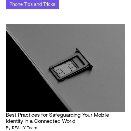
Phone Tips and Tricks
Best Practices for Safeguarding Your Mobile
Identity in a Connected World
By
REALLY Team