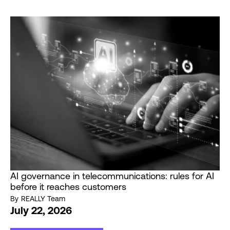
AI governance in telecommunications: rules for AI
before it reaches customers
By
REALLY Team
July 22, 2026