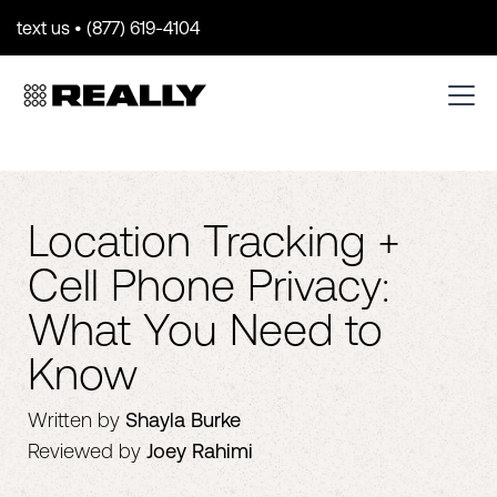
text us • (877) 619-4104
Location Tracking +
Cell Phone Privacy:
What You Need to
Know
Written by
Shayla Burke
Reviewed by
Joey Rahimi