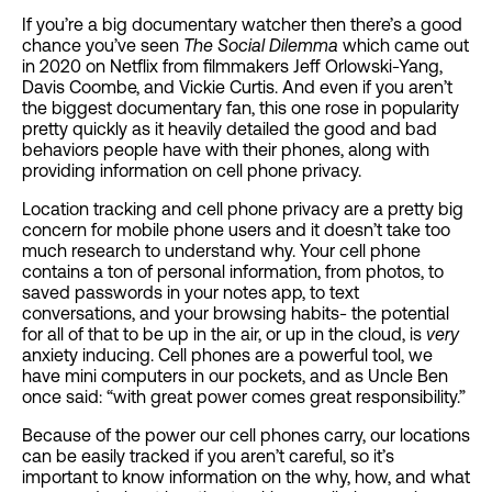
If you’re a big documentary watcher then there’s a good
chance you’ve seen
The Social Dilemma
which came out
in 2020 on Netflix from filmmakers Jeff Orlowski-Yang,
Davis Coombe, and Vickie Curtis. And even if you aren’t
the biggest documentary fan, this one rose in popularity
pretty quickly as it heavily detailed the good and bad
behaviors people have with their phones, along with
providing information on cell phone privacy.
Location tracking and cell phone privacy are a pretty big
concern for mobile phone users and it doesn’t take too
much research to understand why. Your cell phone
contains a ton of personal information, from photos, to
saved passwords in your notes app, to text
conversations, and your browsing habits- the potential
for all of that to be up in the air, or up in the cloud, is
very
anxiety inducing. Cell phones are a powerful tool, we
have mini computers in our pockets, and as Uncle Ben
once said: “with great power comes great responsibility.”
Because of the power our cell phones carry, our locations
can be easily tracked if you aren’t careful, so it’s
important to know information on the why, how, and what