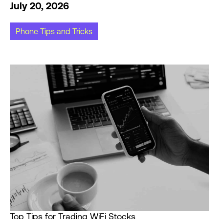
July 20, 2026
Phone Tips and Tricks
Top Tips for Trading WiFi Stocks