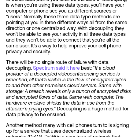
is when you’re using these data types, you’ll have your
computer or phone see you as different sources or
“users.” Normally these three data type methods are
pointing at you in three different ways all from the same
direction or one centralized way. With decoupling they
won’t be able to see your activity in all three data types
and they won’t be able to connect that you’re all the
same user. It’s a way to help improve your cell phone
privacy and security.
There will be no single route of failure with data
decoupling,
Spectrum said it here
best: “
If a cloud
provider of a decoupled videoconferencing service is
breached, all that’s visible is the flow of encrypted bytes
to and from other nameless cloud servers. Same with
storage: A breach reveals only a bunch of encrypted disks
and encrypted flows of data. Same with compute: The
hardware enclave shields the data in use from the
attacker’s prying eyes
.” Decoupling is a huge method for
data privacy to be ensured.
Another method many with cell phones turn to is signing
up for a service that uses decentralized wireless
networks (DeWi). DeWi is a new type of network that