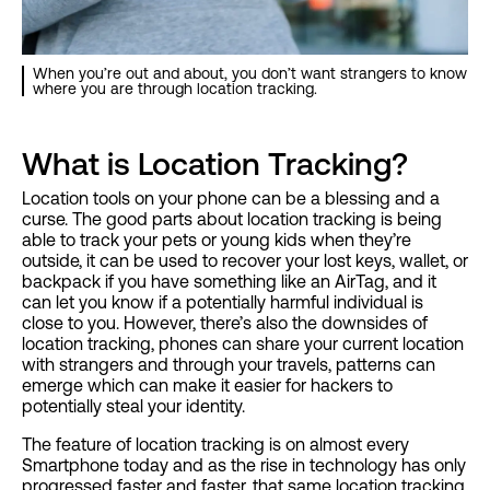
When you’re out and about, you don’t want strangers to know
where you are through location tracking.
What is Location Tracking?
Location tools on your phone can be a blessing and a
curse. The good parts about location tracking is being
able to track your pets or young kids when they’re
outside, it can be used to recover your lost keys, wallet, or
backpack if you have something like an AirTag, and it
can let you know if a potentially harmful individual is
close to you. However, there’s also the downsides of
location tracking, phones can share your current location
with strangers and through your travels, patterns can
emerge which can make it easier for hackers to
potentially steal your identity.
The feature of location tracking is on almost every
Smartphone today and as the rise in technology has only
progressed faster and faster, that same location tracking