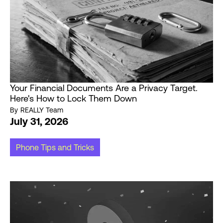
Your Financial Documents Are a Privacy Target.
Here's How to Lock Them Down
By
REALLY Team
July 31, 2026
Phone Tips and Tricks