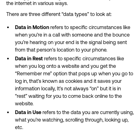
the internet in various ways.
There are three different “data types” to look at:
Data in Motion
refers to specific circumstances like
when you’re in a call with someone and the bounce
you’re hearing on your end is the signal being sent
from that person’s location to your phone.
Data in Rest
refers to specific circumstances like
when you log onto a website and you get the
“Remember me” option that pops up when you go to
log in, that’s known as cookies and it saves your
information locally, It’s not always “on” but it is in
“rest” waiting for you to come back online to the
website.
Data in Use
refers to the data you are currently using,
what you’re watching, scrolling through, looking up,
etc.