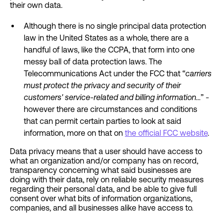
their own data.
Although there is no single principal data protection
law in the United States as a whole, there are a
handful of laws, like the CCPA, that form into one
messy ball of data protection laws. The
Telecommunications Act under the FCC that “
carriers
must protect the privacy and security of their
customers' service-related and billing information…
” -
however there are circumstances and conditions
that can permit certain parties to look at said
information, more on that on
the official FCC website
.
Data privacy means that a user should have access to
what an organization and/or company has on record,
transparency concerning what said businesses are
doing with their data, rely on reliable security measures
regarding their personal data, and be able to give full
consent over what bits of information organizations,
companies, and all businesses alike have access to.