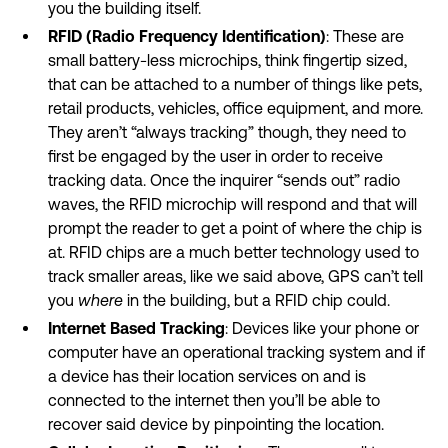
you the building itself.
RFID (Radio Frequency Identification)
: These are
small battery-less microchips, think fingertip sized,
that can be attached to a number of things like pets,
retail products, vehicles, office equipment, and more.
They aren’t “always tracking” though, they need to
first be engaged by the user in order to receive
tracking data. Once the inquirer “sends out” radio
waves, the RFID microchip will respond and that will
prompt the reader to get a point of where the chip is
at. RFID chips are a much better technology used to
track smaller areas, like we said above, GPS can’t tell
you
where
in the building, but a RFID chip could.
Internet Based Tracking
: Devices like your phone or
computer have an operational tracking system and if
a device has their location services on and is
connected to the internet then you’ll be able to
recover said device by pinpointing the location.