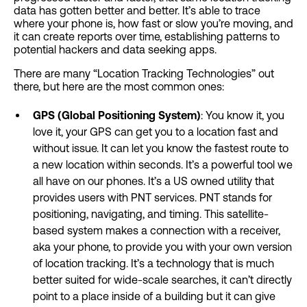
data has gotten better and better. It’s able to trace
where your phone is, how fast or slow you’re moving, and
it can create reports over time, establishing patterns to
potential hackers and data seeking apps.
There are many “Location Tracking Technologies” out
there, but here are the most common ones:
GPS (Global Positioning System)
: You know it, you
love it, your GPS can get you to a location fast and
without issue. It can let you know the fastest route to
a new location within seconds. It’s a powerful tool we
all have on our phones. It’s a US owned utility that
provides users with PNT services. PNT stands for
positioning, navigating, and timing. This satellite-
based system makes a connection with a receiver,
aka your phone, to provide you with your own version
of location tracking. It’s a technology that is much
better suited for wide-scale searches, it can’t directly
point to a place inside of a building but it can give