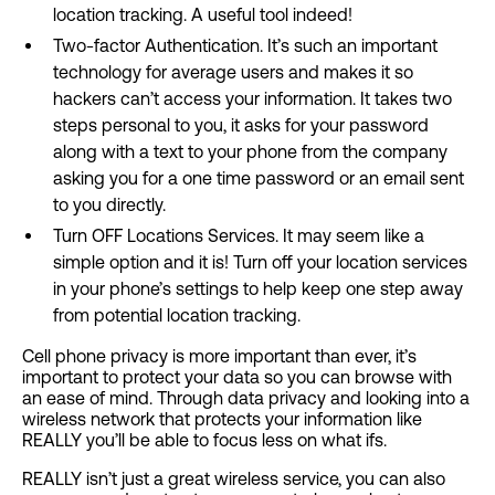
location tracking. A useful tool indeed!
Two-factor Authentication. It’s such an important
technology for average users and makes it so
hackers can’t access your information. It takes two
steps personal to you, it asks for your password
along with a text to your phone from the company
asking you for a one time password or an email sent
to you directly.
Turn OFF Locations Services. It may seem like a
simple option and it is! Turn off your location services
in your phone’s settings to help keep one step away
from potential location tracking.
Cell phone privacy is more important than ever, it’s
important to protect your data so you can browse with
an ease of mind. Through data privacy and looking into a
wireless network that protects your information like
REALLY you’ll be able to focus less on what ifs.
REALLY isn’t just a great wireless service, you can also