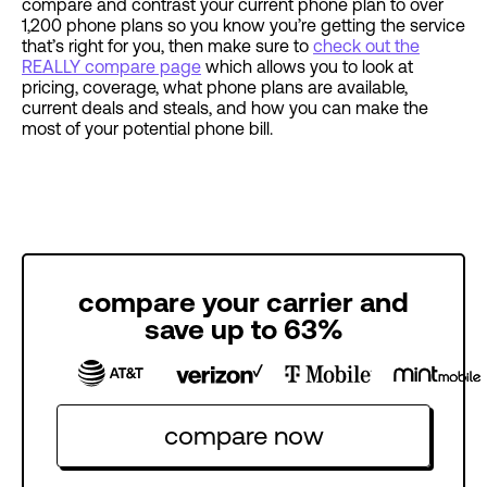
compare and contrast your current phone plan to over
1,200 phone plans so you know you’re getting the service
that’s right for you, then make sure to
check out the
REALLY compare page
which allows you to look at
pricing, coverage, what phone plans are available,
current deals and steals, and how you can make the
most of your potential phone bill.
compare your carrier and
save up to 63%
compare now