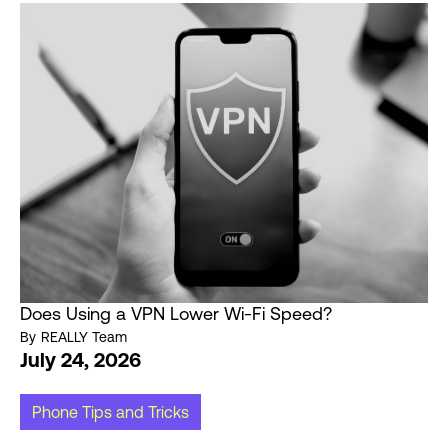
Does Using a VPN Lower Wi-Fi Speed?
By
REALLY Team
July 24, 2026
Phone Tips and Tricks