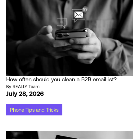
How often should you clean a B2B email list?
By
REALLY Team
July 28, 2026
Phone Tips and Tricks