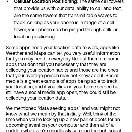
Cellular Location Positioning
: The same cell towers
that provide us with our data, ability to call and text,
are the same towers that transmit radio waves to
track. As long as your phone is in range of a cell
tower, your phone can be pinged through cellular
location positioning.
Some apps need your location data to work, apps like
Weather and Maps can tell you very useful information
that you may need in everyday life, but there are some
apps that don’t tell you necessarily that they are
collecting your location habits and those are the ones
that your average person may not know about. Social
media is a great example of apps being able to track
your location, and if you click on your home screen but
still have a social media app open, they could still be
collecting your location data.
We mentioned “data seeking apps” and you might not
know what we mean by that initially. Well, think of the
time when you’re looking up a new pair of boots for an
upcoming event on your computer and then all of a
sudden while you’re mindlessly scrolling through social