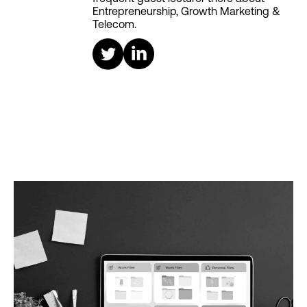
Entrepreneurship, Growth Marketing &
Telecom.