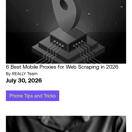
6 Best Mobile Proxies for Web Scraping in 2026
By
REALLY Team
July 30, 2026
Phone Tips and Tricks