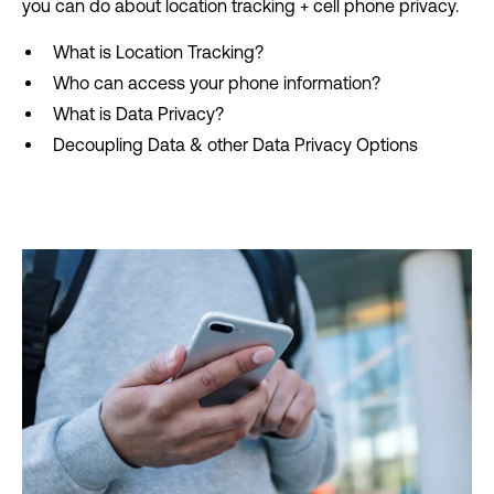
you can do about location tracking + cell phone privacy.
What is Location Tracking?
Who can access your phone information?
What is Data Privacy?
Decoupling Data & other Data Privacy Options