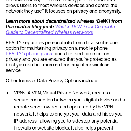
allows users to “host wireless devices and control the
network they use.” It focuses on privacy and anonymity.
Learn more about decentralized wireless (DeWi) from
this related blog post:
What is DeWi? Our Complete
Guide to Decentralized Wireless Networks
REALLY separates personal info from data, so it is one
option for maintaining privacy on a mobile phone.
REALLY’s phone plans
focus first and foremost on
privacy and you are ensured that you’re protected as
best you can be- more so than any other wireless
service.
Other forms of Data Privacy Options include:
VPNs. A VPN, Virtual Private Network, creates a
secure connection between your digital device and a
remote server owned and operated by the VPN
network. It helps to encrypt your data and hides your
IP address- allowing you to sidestep any potential
firewalls or website blocks. It also helps prevent