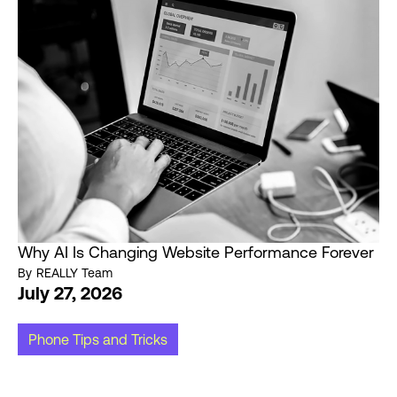
Why AI Is Changing Website Performance Forever
By
REALLY Team
July 27, 2026
Phone Tips and Tricks