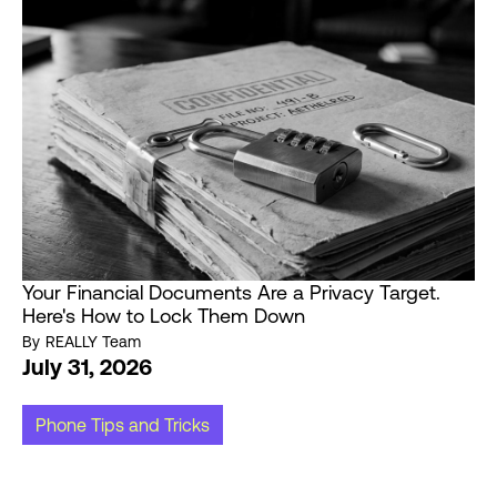
Your Financial Documents Are a Privacy Target.
Here's How to Lock Them Down
By
REALLY Team
July 31, 2026
Phone Tips and Tricks