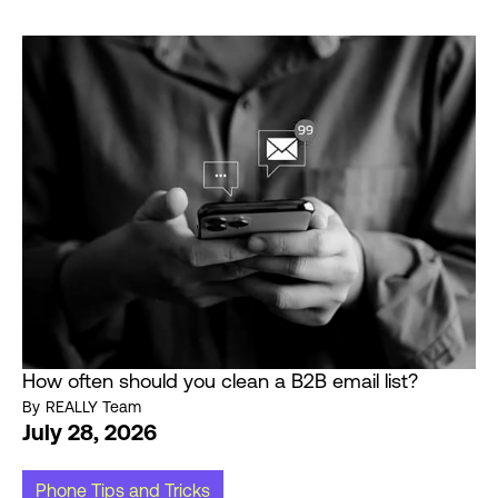
How often should you clean a B2B email list?
By
REALLY Team
July 28, 2026
Phone Tips and Tricks