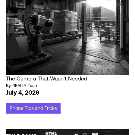
The Camera That Wasn’t Needed
By
REALLY Team
July 4, 2026
Phone Tips and Tricks