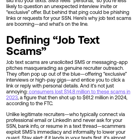
slid into your texts. SMS feels “personal,” so you’re less
likely to question an unexpected interview invite or
“exclusive” offer. But behind that ping could be phishing
links or requests for your SSN. Here’s why job text scams
are booming—and what’s on the line.
Defining “Job Text
Scams”
Job text scams are unsolicited SMS or messaging-app
pitches masquerading as genuine recruiter outreach.
They often pop up out of the blue—offering “exclusive”
interviews or high-pay gigs—and entice you to click a
link or reply with personal details. And it’s not just
annoying:
consumers lost $14.8 million to these scams in
2023
, a figure that then shot up to $61.2 million in 2024,
according to the FTC.
Unlike legitimate recruiters—who typically connect via
professional email or LinkedIn and never ask for your
SSN, bank info, or resume in a text thread—scammers
exploit SMS’s immediacy and informality to lower your
guard. Stay alert: if it lands in your texts first, it’s almost