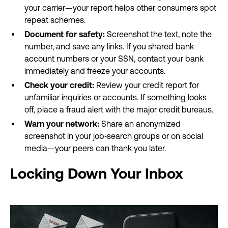
your carrier—your report helps other consumers spot
repeat schemes.
Document for safety:
Screenshot the text, note the
number, and save any links. If you shared bank
account numbers or your SSN, contact your bank
immediately and freeze your accounts.
Check your credit:
Review your credit report for
unfamiliar inquiries or accounts. If something looks
off, place a fraud alert with the major credit bureaus.
Warn your network:
Share an anonymized
screenshot in your job‐search groups or on social
media—your peers can thank you later.
Locking Down Your Inbox