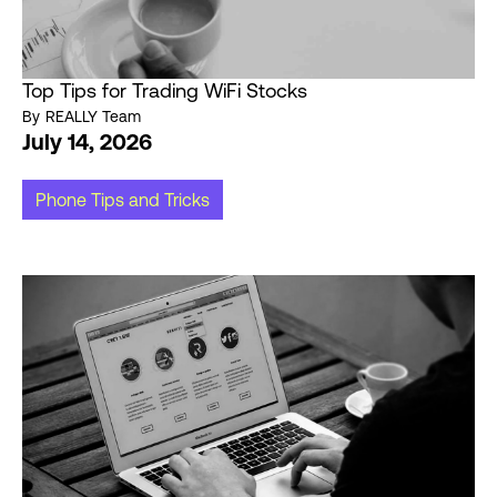
Top Tips for Trading WiFi Stocks
By
REALLY Team
July 14, 2026
Phone Tips and Tricks