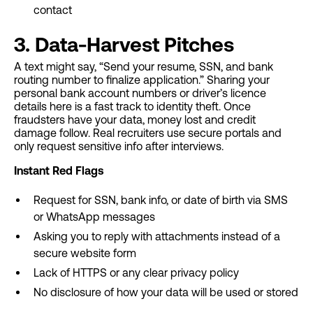
contact
3. Data-Harvest Pitches
A text might say, “Send your resume, SSN, and bank
routing number to finalize application.” Sharing your
personal bank account numbers or driver’s licence
details here is a fast track to identity theft. Once
fraudsters have your data, money lost and credit
damage follow. Real recruiters use secure portals and
only request sensitive info after interviews.
Instant Red Flags
Request for SSN, bank info, or date of birth via SMS
or WhatsApp messages
Asking you to reply with attachments instead of a
secure website form
Lack of HTTPS or any clear privacy policy
No disclosure of how your data will be used or stored