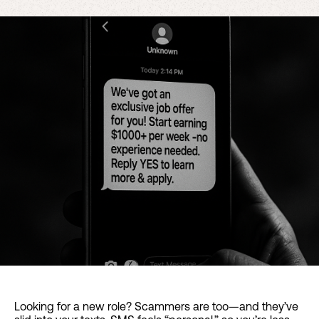
Looking for a new role? Scammers are too—and they’ve