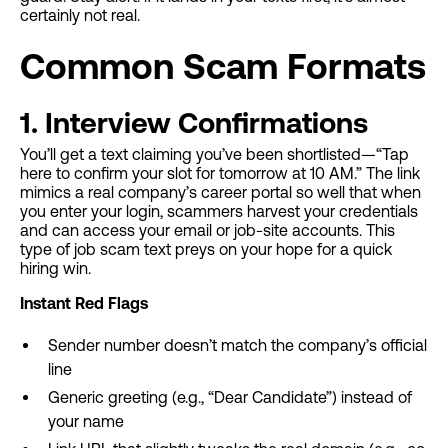
certainly not real.
Common Scam Formats
1. Interview Confirmations
You’ll get a text claiming you’ve been shortlisted—“Tap
here to confirm your slot for tomorrow at 10 AM.” The link
mimics a real company’s career portal so well that when
you enter your login, scammers harvest your credentials
and can access your email or job-site accounts. This
type of job scam text preys on your hope for a quick
hiring win.
Instant Red Flags
Sender number doesn’t match the company’s official
line
Generic greeting (e.g., “Dear Candidate”) instead of
your name