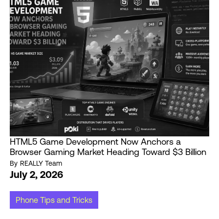
HTML5 Game Development Now Anchors a
Browser Gaming Market Heading Toward $3 Billion
By
REALLY Team
July 2, 2026
Phone Tips and Tricks