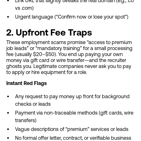
Link URL that slightly tweaks the real domain (e.g., .co
vs .com)
Urgent language (“Confirm now or lose your spot”)
2. Upfront Fee Traps
These employment scams promise “access to premium
job leads” or “mandatory training” for a small processing
fee (usually $20–$50). You end up paying your own
money via gift card or wire transfer—and the recruiter
ghosts you. Legitimate companies never ask you to pay
to apply or hire equipment for a role.
Instant Red Flags
Any request to pay money up front for background
checks or leads
Payment via non-traceable methods (gift cards, wire
transfers)
Vague descriptions of “premium” services or leads
No formal offer letter, contract, or verifiable business