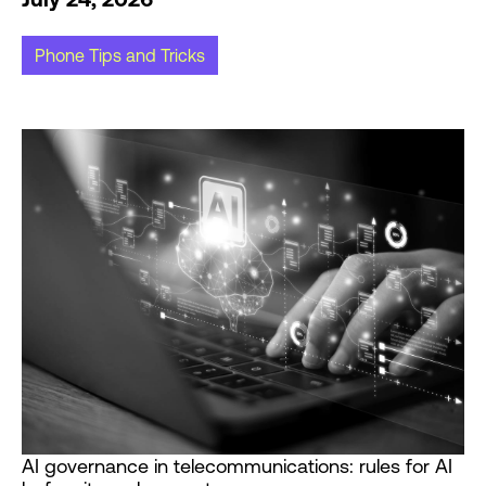
Phone Tips and Tricks
AI governance in telecommunications: rules for AI