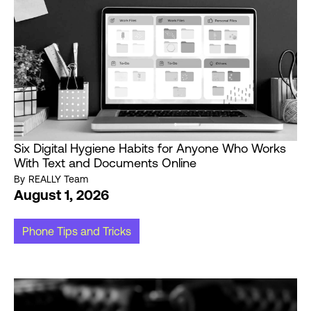
Six Digital Hygiene Habits for Anyone Who Works
With Text and Documents Online
By
REALLY Team
August 1, 2026
Phone Tips and Tricks