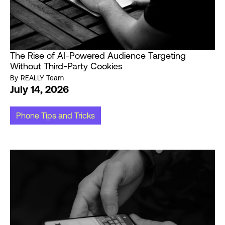
The Rise of AI-Powered Audience Targeting
Without Third-Party Cookies
By
REALLY Team
July 14, 2026
Phone Tips and Tricks