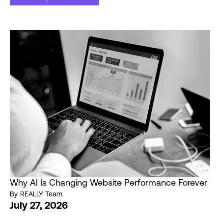
Why AI Is Changing Website Performance Forever
By
REALLY Team
July 27, 2026