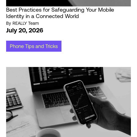
Best Practices for Safeguarding Your Mobile
Identity in a Connected World
By
REALLY Team
July 20, 2026
Phone Tips and Tricks