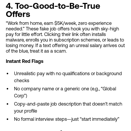
4. Too-Good-to-Be-True
Offers
“Work from home, earn $5K/week, zero experience
needed.” These fake job offers hook you with sky-high
pay for little effort. Clicking their link often installs
malware, enrolls you in subscription schemes, or leads to
losing money. If a text offering an unreal salary arrives out
of the blue, treat it as a scam.
Instant Red Flags
Unrealistic pay with no qualifications or background
checks
No company name or a generic one (e.g., “Global
Corp”)
Copy-and-paste job description that doesn’t match
your profile
No formal interview steps—just “start immediately”