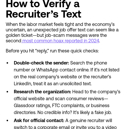
How to Verify a
Recruiter’s Text
When the labor market feels tight and the economy’s
uncertain, an unexpected job offer text can seem like a
golden ticket—but job-scam messages were the
second
most common hoax reported in 2024
.
Before you hit “reply,” run these quick checks:
Double-check the sender:
Search the phone
number or WhatsApp contact online. If it’s not listed
on the real company’s website or the recruiter’s
LinkedIn, treat it as an unsolicited text.
Research the organization:
Head to the company’s
official website and scan consumer reviews—
Glassdoor ratings, FTC complaints, or business
directories. No credible info? It’s likely a fake job.
Ask for official contact:
A genuine recruiter will
switch to a corporate email or invite you to a video