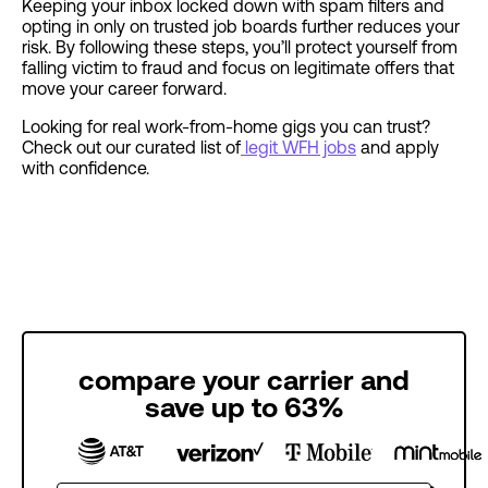
Keeping your inbox locked down with spam filters and
opting in only on trusted job boards further reduces your
risk. By following these steps, you’ll protect yourself from
falling victim to fraud and focus on legitimate offers that
move your career forward.
Looking for real work-from-home gigs you can trust?
Check out our curated list of
legit WFH jobs
and apply
with confidence.
compare your carrier and
save up to 63%