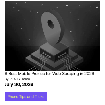
6 Best Mobile Proxies for Web Scraping in 2026
By
REALLY Team
July 30, 2026
Phone Tips and Tricks