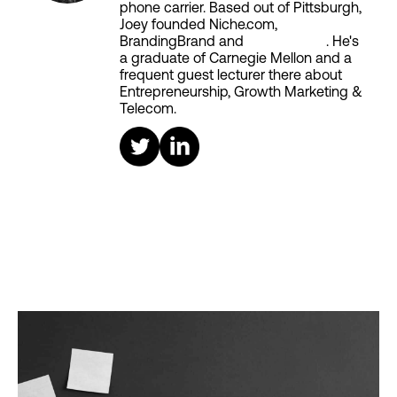
phone carrier. Based out of Pittsburgh,
Joey founded Niche.com,
BrandingBrand and
Aiken House
. He's
a graduate of Carnegie Mellon and a
frequent guest lecturer there about
Entrepreneurship, Growth Marketing &
Telecom.