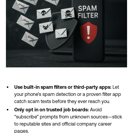
Use built-in spam filters or third-party apps:
Let
your phone’s spam detection or a proven filter app
catch scam texts before they ever reach you.
Only opt in on trusted job boards:
Avoid
“subscribe” prompts from unknown sources—stick
to reputable sites and official company career
pages.