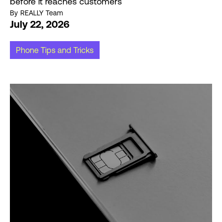
before it reaches customers
By
REALLY Team
July 22, 2026
Phone Tips and Tricks