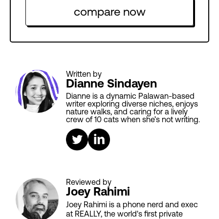
compare now
Written by
Dianne Sindayen
Dianne is a dynamic Palawan-based
writer exploring diverse niches, enjoys
nature walks, and caring for a lively
crew of 10 cats when she’s not writing.
Reviewed by
Joey Rahimi
Joey Rahimi is a phone nerd and exec
at REALLY, the world's first private