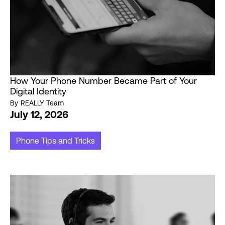
How Your Phone Number Became Part of Your
Digital Identity
By
REALLY Team
July 12, 2026
Phone Tips and Tricks