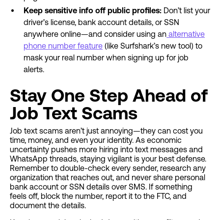
Keep sensitive info off public profiles:
Don’t list your
driver’s license, bank account details, or SSN
anywhere online—and consider using an
alternative
phone number feature
(like Surfshark’s new tool) to
mask your real number when signing up for job
alerts.
Stay One Step Ahead of
Job Text Scams
Job text scams aren’t just annoying—they can cost you
time, money, and even your identity. As economic
uncertainty pushes more hiring into text messages and
WhatsApp threads, staying vigilant is your best defense.
Remember to double-check every sender, research any
organization that reaches out, and never share personal
bank account or SSN details over SMS. If something
feels off, block the number, report it to the FTC, and
document the details.