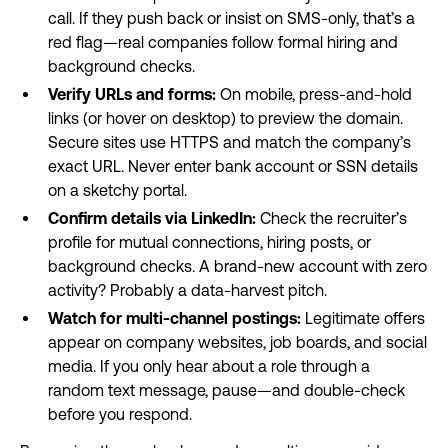
call. If they push back or insist on SMS-only, that’s a
red flag—real companies follow formal hiring and
background checks.
Verify URLs and forms:
On mobile, press-and-hold
links (or hover on desktop) to preview the domain.
Secure sites use HTTPS and match the company’s
exact URL. Never enter bank account or SSN details
on a sketchy portal.
Confirm details via LinkedIn:
Check the recruiter’s
profile for mutual connections, hiring posts, or
background checks. A brand-new account with zero
activity? Probably a data-harvest pitch.
Watch for multi-channel postings:
Legitimate offers
appear on company websites, job boards, and social
media. If you only hear about a role through a
random text message, pause—and double-check
before you respond.