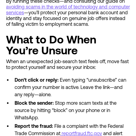
By running these checks—and consulting our guide on
avoiding scams in the world of technology and computer
services
—you’ll protect your personal bank account and
identity and stay focused on genuine job offers instead
of falling victim to employment scams.
What to Do When
You’re Unsure
When an unexpected job‐search text feels off, move fast
to protect yourself and secure your inbox:
Don’t click or reply:
Even typing “unsubscribe” can
confirm your number is active. Leave the link—and
any reply—alone.
Block the sender:
Stop more scam texts at the
source by hitting “block” on your phone or in
WhatsApp.
Report the fraud:
File a complaint with the Federal
Trade Commission at
reportfraud.ftc.gov
and alert