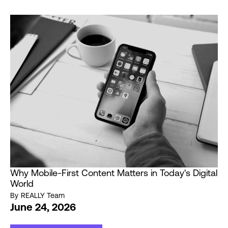
Why Mobile-First Content Matters in Today's Digital
World
By
REALLY Team
June 24, 2026