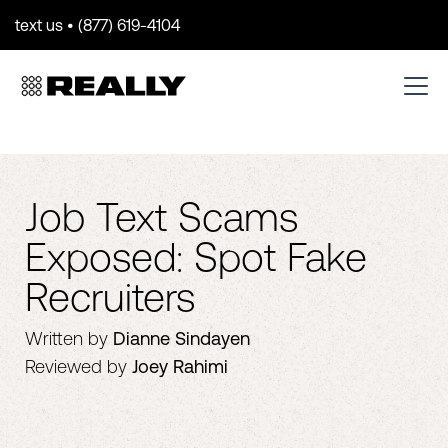
text us • (877) 619-4104
Job Text Scams
Exposed: Spot Fake
Recruiters
Written by
Dianne Sindayen
Reviewed by
Joey Rahimi