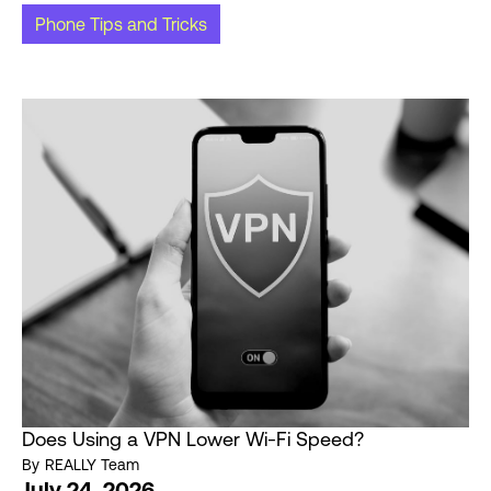
Phone Tips and Tricks
Does Using a VPN Lower Wi-Fi Speed?
By
REALLY Team
July 24, 2026