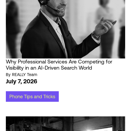
Why Professional Services Are Competing for
Visibility in an AI-Driven Search World
By
REALLY Team
July 7, 2026
Phone Tips and Tricks